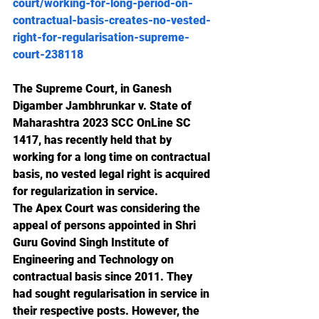
court/working-for-long-period-on-
contractual-basis-creates-no-vested-
right-for-regularisation-supreme-
court-238118
The Supreme Court, in Ganesh 
Digamber Jambhrunkar v. State of 
Maharashtra 2023 SCC OnLine SC 
1417, has recently held that by 
working for a long time on contractual 
basis, no vested legal right is acquired 
for regularization in service. 
The Apex Court was considering the 
appeal of persons appointed in Shri 
Guru Govind Singh Institute of 
Engineering and Technology on 
contractual basis since 2011. They 
had sought regularisation in service in 
their respective posts. However, the 