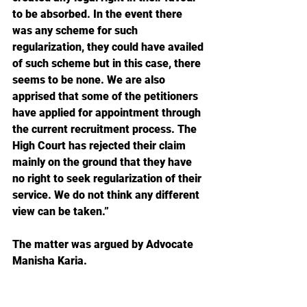
to be absorbed. In the event there 
was any scheme for such 
regularization, they could have availed 
of such scheme but in this case, there 
seems to be none. We are also 
apprised that some of the petitioners 
have applied for appointment through 
the current recruitment process. The 
High Court has rejected their claim 
mainly on the ground that they have 
no right to seek regularization of their 
service. We do not think any different 
view can be taken.”
The matter was argued by Advocate 
Manisha Karia.