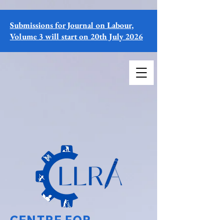
Submissions for Journal on Labour,
Volume 3 will start on 20th July 2026