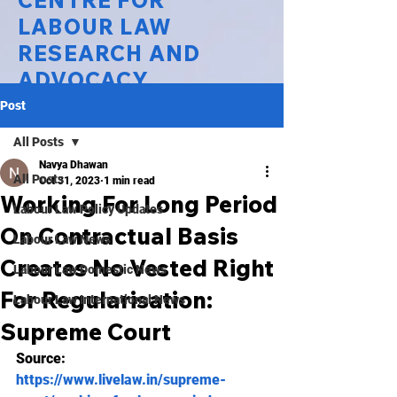
CENTRE FOR
LABOUR LAW
RESEARCH AND
ADVOCACY
Post
National Law University Delhi
All Posts
Navya Dhawan
All Posts
Oct 31, 2023
1 min read
Working For Long Period
Labour Law Policy Updates
On Contractual Basis
Labour Law News
Creates No Vested Right
Labour Law Domestic News
For Regularisation:
Labour Law International News
Supreme Court
Source: 
https://www.livelaw.in/supreme-