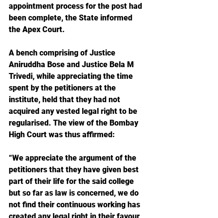
appointment process for the post had 
been complete, the State informed 
the Apex Court.
A bench comprising of Justice 
Aniruddha Bose and Justice Bela M 
Trivedi, while appreciating the time 
spent by the petitioners at the 
institute, held that they had not 
acquired any vested legal right to be 
regularised. The view of the Bombay 
High Court was thus affirmed:
“We appreciate the argument of the 
petitioners that they have given best 
part of their life for the said college 
but so far as law is concerned, we do 
not find their continuous working has 
created any legal right in their favour 