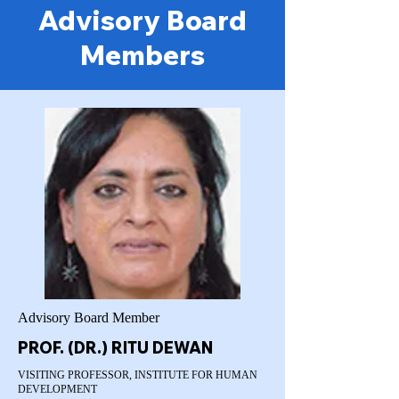
Advisory Board
Members
Advisory Board Member
PROF. (DR.) RITU DEWAN
VISITING PROFESSOR, INSTITUTE FOR HUMAN
DEVELOPMENT