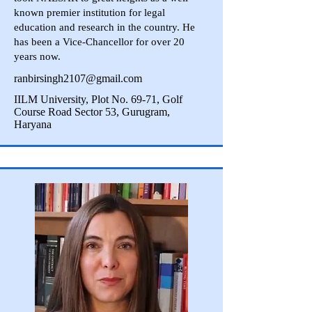
known premier institution for legal
education and research in the country. He
has been a Vice-Chancellor for over 20
years now.
ranbirsingh2107@gmail.com
IILM University, Plot No. 69-71, Golf
Course Road Sector 53, Gurugram,
Haryana