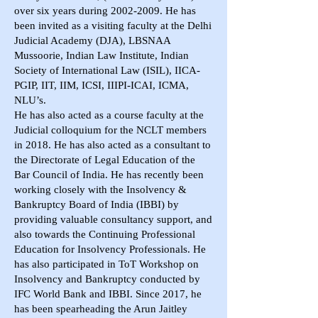
over six years during
2002-2009
. He has
been invited as a visiting faculty at the Delhi
Judicial Academy (DJA), LBSNAA
Mussoorie, Indian Law Institute, Indian
Society of International Law (ISIL), IICA-
PGIP, IIT, IIM, ICSI, IIIPI-ICAI, ICMA,
NLU’s.
He has also acted as a course faculty at the
Judicial colloquium for the NCLT members
in 2018. He has also acted as a consultant to
the Directorate of Legal Education of the
Bar Council of India. He has recently been
working closely with the Insolvency &
Bankruptcy Board of India (IBBI) by
providing valuable consultancy support, and
also towards the Continuing Professional
Education for Insolvency Professionals. He
has also participated in ToT Workshop on
Insolvency and Bankruptcy conducted by
IFC World Bank and IBBI. Since 2017, he
has been spearheading the Arun Jaitley