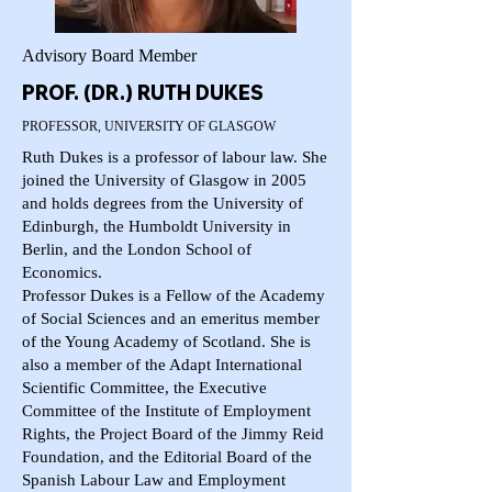
Advisory Board Member
PROF. (DR.) RUTH DUKES
PROFESSOR, UNIVERSITY OF GLASGOW
Ruth Dukes is a professor of labour law. She
joined the University of Glasgow in 2005
and holds degrees from the University of
Edinburgh, the Humboldt University in
Berlin, and the London School of
Economics.
Professor Dukes is a Fellow of the Academy
of Social Sciences and an emeritus member
of the Young Academy of Scotland. She is
also a member of the Adapt International
Scientific Committee, the Executive
Committee of the Institute of Employment
Rights, the Project Board of the Jimmy Reid
Foundation, and the Editorial Board of the
Spanish Labour Law and Employment