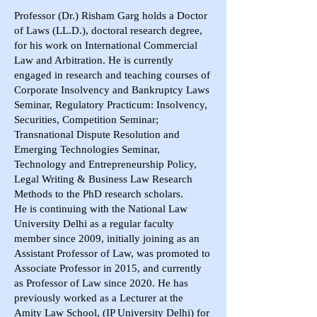
Professor (Dr.) Risham Garg holds a Doctor
of Laws (LL.D.), doctoral research degree,
for his work on International Commercial
Law and Arbitration. He is currently
engaged in research and teaching courses of
Corporate Insolvency and Bankruptcy Laws
Seminar, Regulatory Practicum: Insolvency,
Securities, Competition Seminar;
Transnational Dispute Resolution and
Emerging Technologies Seminar,
Technology and Entrepreneurship Policy,
Legal Writing & Business Law Research
Methods to the PhD research scholars.
He is continuing with the National Law
University Delhi as a regular faculty
member since 2009, initially joining as an
Assistant Professor of Law, was promoted to
Associate Professor in 2015, and currently
as Professor of Law since 2020. He has
previously worked as a Lecturer at the
Amity Law School, (IP University Delhi) for