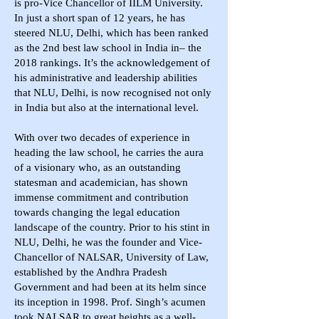
is pro-Vice Chancellor of IILM University.
In just a short span of 12 years, he has
steered NLU, Delhi, which has been ranked
as the 2nd best law school in India in– the
2018 rankings. It’s the acknowledgement of
his administrative and leadership abilities
that NLU, Delhi, is now recognised not only
in India but also at the international level.
With over two decades of experience in
heading the law school, he carries the aura
of a visionary who, as an outstanding
statesman and academician, has shown
immense commitment and contribution
towards changing the legal education
landscape of the country. Prior to his stint in
NLU, Delhi, he was the founder and Vice-
Chancellor of NALSAR, University of Law,
established by the Andhra Pradesh
Government and had been at its helm since
its inception in 1998. Prof. Singh’s acumen
took NALSAR to great heights as a well-