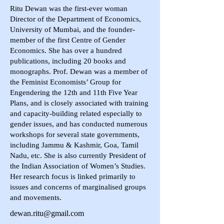
Ritu Dewan was the first-ever woman
Director of the Department of Economics,
University of Mumbai, and the founder-
member of the first Centre of Gender
Economics. She has over a hundred
publications, including 20 books and
monographs. Prof. Dewan was a member of
the Feminist Economists’ Group for
Engendering the 12th and 11th Five Year
Plans, and is closely associated with training
and capacity-building related especially to
gender issues, and has conducted numerous
workshops for several state governments,
including Jammu & Kashmir, Goa, Tamil
Nadu, etc. She is also currently President of
the Indian Association of Women’s Studies.
Her research focus is linked primarily to
issues and concerns of marginalised groups
and movements.
dewan.ritu@gmail.com