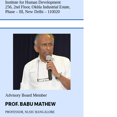
Institute for Human Development
256, 2nd Floor, Okhla Industrial Estate,
Phase – III, New Delhi – 110020
Advisory Board Member
PROF. BABU MATHEW
PROFESSOR, NLSIU BANGALORE