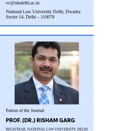
vc@nludelhi.ac.in
National Law University Delhi, Dwarka
Sector 14, Delhi – 110078
Patron of the Journal
PROF. (DR.) RISHAM GARG
REGISTRAR, NATIONAL LAW UNIVERSITY, DELHI