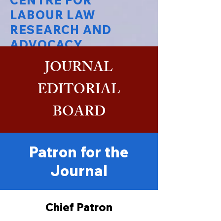
CENTRE FOR
LABOUR LAW
RESEARCH AND
ADVOCACY
JOURNAL
National Law University Delhi
EDITORIAL
BOARD
Patron for the
Journal
Chief Patron