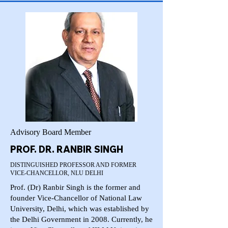
Advisory Board Member
PROF. DR. RANBIR SINGH
DISTINGUISHED PROFESSOR AND FORMER
VICE-CHANCELLOR, NLU DELHI
Prof. (Dr) Ranbir Singh is the former and
founder Vice-Chancellor of National Law
University, Delhi, which was established by
the Delhi Government in 2008. Currently, he