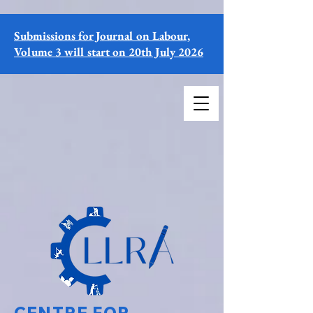
Submissions for Journal on Labour,
Volume 3 will start on 20th July 2026