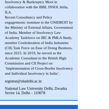
Insolvency & Bankruptcy Moot in
collaboration with the IBBI, INSOL India,
ILA.
Recent Consultancy and Policy
engagements: nominee to the UNIDROIT by
the Ministry of External Affairs, Government
of India, Member of Insolvency Law
Academy Taskforce on IBC & PMLA Study,
member Confederation of India Industries
(CII) Task Force on Ease of Doing Business,
since 2023. In 2019, he served as the
Academic Consultant to the British High
Commission and CII Project on
‘Implementation of Cross-Border Insolvency
and Individual Insolvency in India’.
registrar@nludelhi.ac.in
National Law University Delhi, Dwarka
Sector 14, Delhi – 110078