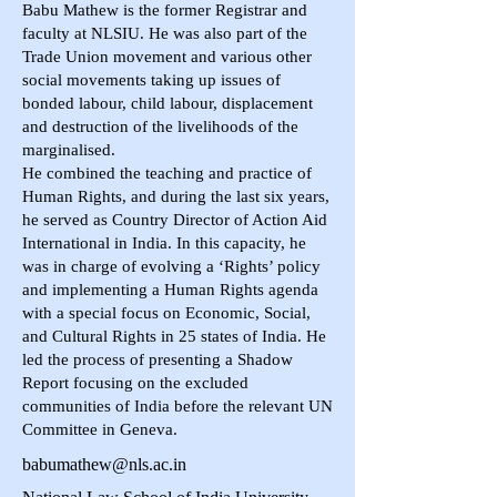
Babu Mathew is the former Registrar and
faculty at NLSIU. He was also part of the
Trade Union movement and various other
social movements taking up issues of
bonded labour, child labour, displacement
and destruction of the livelihoods of the
marginalised.
He combined the teaching and practice of
Human Rights, and during the last six years,
he served as Country Director of Action Aid
International in India. In this capacity, he
was in charge of evolving a ‘Rights’ policy
and implementing a Human Rights agenda
with a special focus on Economic, Social,
and Cultural Rights in 25 states of India. He
led the process of presenting a Shadow
Report focusing on the excluded
communities of India before the relevant UN
Committee in Geneva.
babumathew@nls.ac.in