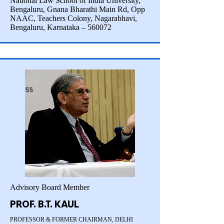
National Law School of India University,
Bengaluru, Gnana Bharathi Main Rd, Opp
NAAC, Teachers Colony, Nagarabhavi,
Bengaluru, Karnataka – 560072
Advisory Board Member
PROF. B.T. KAUL
PROFESSOR & FORMER CHAIRMAN, DELHI