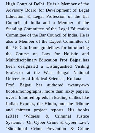
High Court of Delhi. He is a Member of the
Advisory Board for Development of Legal
Education & Legal Profession of the Bar
Council of India and a Member of the
Standing Committee of the Legal Education
Committee of the Bar Council of India. He is
also a Member of the Expert Committee of
the UGC to frame guidelines for introducing
the Course on Law for Holistic and
Multidisciplinary Education. Prof. Bajpai has
been designated a Distinguished Visiting
Professor at the West Bengal National
University of Juridical Sciences, Kolkata.
Prof. Bajpai has authored twenty-two
books/monographs, more than sixty papers,
over a hundred op-eds in leading dailies like
Indian Express, the Hindu, and the Tribune
and thirteen project reports. His books
(2011) ‘Witness & Criminal Justice
Systems’, ‘On Cyber Crime & Cyber Law’,
‘Situational Crime Prevention & Crime