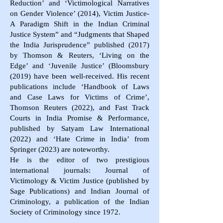
Reduction’ and ‘Victimological Narratives
on Gender Violence’ (2014), Victim Justice-
A Paradigm Shift in the Indian Criminal
Justice System” and “Judgments that Shaped
the India Jurisprudence” published (2017)
by Thomson & Reuters, ‘Living on the
Edge’ and ‘Juvenile Justice’ (Bloomsbury
(2019) have been well-received. His recent
publications include ‘Handbook of Laws
and Case Laws for Victims of Crime’,
Thomson Reuters (2022), and Fast Track
Courts in India Promise & Performance,
published by Satyam Law International
(2022) and ‘Hate Crime in India’ from
Springer (2023) are noteworthy.
He is the editor of two prestigious
international journals: Journal of
Victimology & Victim Justice (published by
Sage Publications) and Indian Journal of
Criminology, a publication of the Indian
Society of Criminology since 1972.