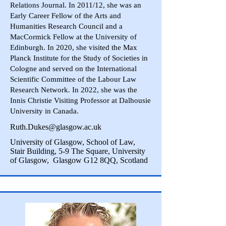
Relations Journal. In 2011/12, she was an
Early Career Fellow of the Arts and
Humanities Research Council and a
MacCormick Fellow at the University of
Edinburgh. In 2020, she visited the Max
Planck Institute for the Study of Societies in
Cologne and served on the International
Scientific Committee of the Labour Law
Research Network. In 2022, she was the
Innis Christie Visiting Professor at Dalhousie
University in Canada.
Ruth.Dukes@glasgow.ac.uk
University of Glasgow, School of Law,
Stair Building, 5-9 The Square, University
of Glasgow, Glasgow G12 8QQ, Scotland