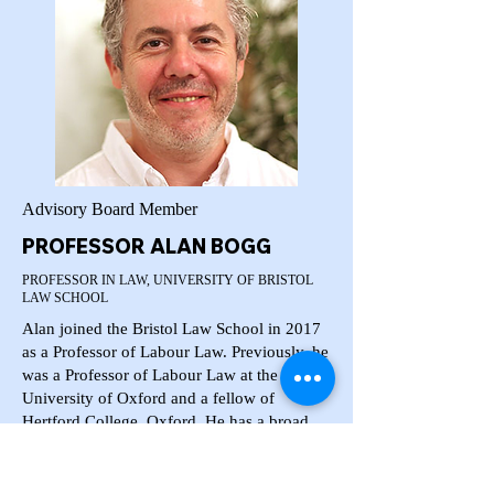
Advisory Board Member
PROFESSOR ALAN BOGG
PROFESSOR IN LAW, UNIVERSITY OF BRISTOL
LAW SCHOOL
Alan joined the Bristol Law School in 2017
as a Professor of Labour Law. Previously, he
was a Professor of Labour Law at the
University of Oxford and a fellow of
Hertford College, Oxford. He has a broad
teaching and research interest in the general
fields of labour, employment and work laws.
He is interested in exploring these areas