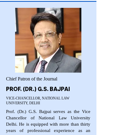
Chief Patron of the Journal
PROF. (DR.) G.S. BAJPAI
VICE-CHANCELLOR, NATIONAL LAW
UNIVERSITY, DELHI
Prof. (Dr.) G.S. Bajpai serves as the Vice
Chancellor of National Law University
Delhi. He is equipped with more than thirty
years of professional experience as an