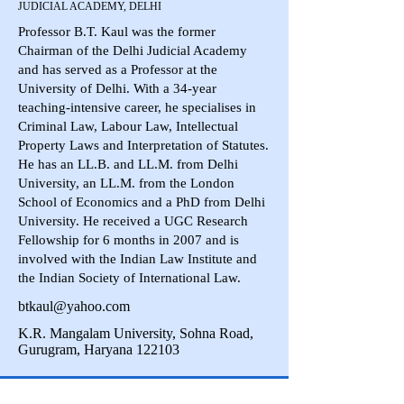
JUDICIAL ACADEMY, DELHI
Professor B.T. Kaul was the former
Chairman of the Delhi Judicial Academy
and has served as a Professor at the
University of Delhi. With a 34-year
teaching-intensive career, he specialises in
Criminal Law, Labour Law, Intellectual
Property Laws and Interpretation of Statutes.
He has an LL.B. and LL.M. from Delhi
University, an LL.M. from the London
School of Economics and a PhD from Delhi
University. He received a UGC Research
Fellowship for 6 months in 2007 and is
involved with the Indian Law Institute and
the Indian Society of International Law.
btkaul@yahoo.com
K.R. Mangalam University, Sohna Road,
Gurugram, Haryana 122103