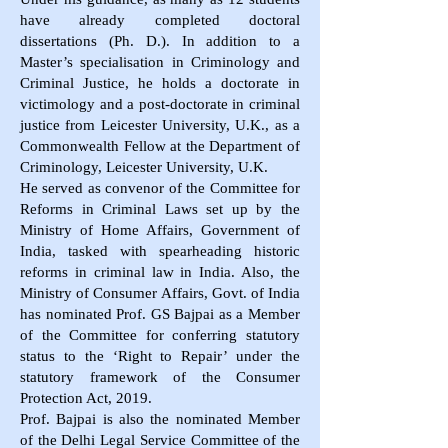
have already completed doctoral
dissertations (Ph. D.). In addition to a
Master’s specialisation in Criminology and
Criminal Justice, he holds a doctorate in
victimology and a post-doctorate in criminal
justice from Leicester University, U.K., as a
Commonwealth Fellow at the Department of
Criminology, Leicester University, U.K.
He served as convenor of the Committee for
Reforms in Criminal Laws set up by the
Ministry of Home Affairs, Government of
India, tasked with spearheading historic
reforms in criminal law in India. Also, the
Ministry of Consumer Affairs, Govt. of India
has nominated Prof. GS Bajpai as a Member
of the Committee for conferring statutory
status to the ‘Right to Repair’ under the
statutory framework of the Consumer
Protection Act, 2019.
Prof. Bajpai is also the nominated Member
of the Delhi Legal Service Committee of the