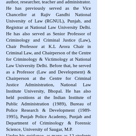
author, researcher, teacher and administrator.
He has previously served as the Vice
Chancellor at Rajiv Gandhi National
University of Law (RGNUL), Punjab, and
Registrar at National Law University Delhi.
He has also served as Senior Professor of
Criminology and Criminal Justice (Law),
Chair Professor at K.L Arora Chair in
Criminal Law, and Chairperson of the Centre
for Criminology & Victimology at National
Law University Delhi. Before that, he served
as a Professor (Law and Development) &
Chairperson at the Centre for Criminal
Justice Administration, National Law
Institute University, Bhopal. He has also
held positions at the Indian Institute of
Public Administration (1989), Bureau of
Police Research & Development
(1989-
1995)
, Punjab Police Academy, Punjab and
Department of Criminology & Forensic
Science, University of Saugar, M.P.
Under his guidance, as many as 12 students