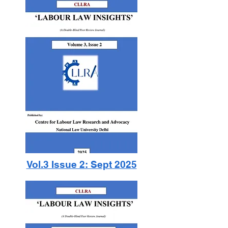
Vol.3 Issue 2: Sept 2025