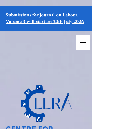
Submissions for Journal on Labour,
Volume 3 will start on 20th July 2026