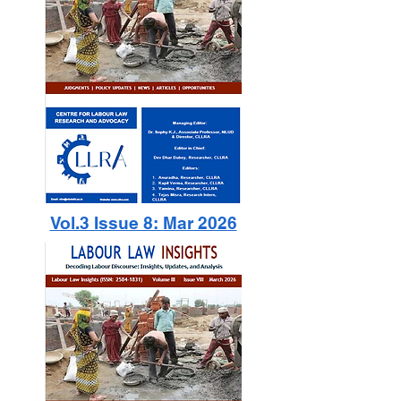
Vol.3 Issue 8: Mar 2026