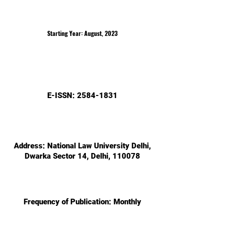
Starting Year: August, 2023
E-ISS
N:
2584-1831
Add
ress: National Law University Delhi,
Dwarka Sector 14, Delhi, 110078
Freq
uency of Publication: Monthly