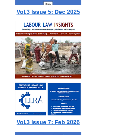
Vol.3 Issue 5: Dec 2025
Vol.3 Issue 7: Feb 2026