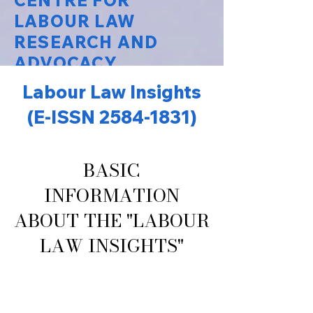
CENTRE FOR
LABOUR LAW
RESEARCH AND
ADVOCACY
Labour Law Insights
National Law University Delhi
(E-ISSN
2584-1831)
BASIC
INFORMATION
ABOUT THE "LABOUR
LAW INSIGHTS"