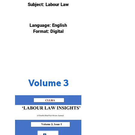
Subject: Labour
Law
Language: English
Format: Digital
Volume 3