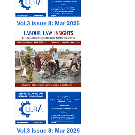
Vol.3 Issue 8: Mar 2026
Vol.3 Issue 8: Mar 2026