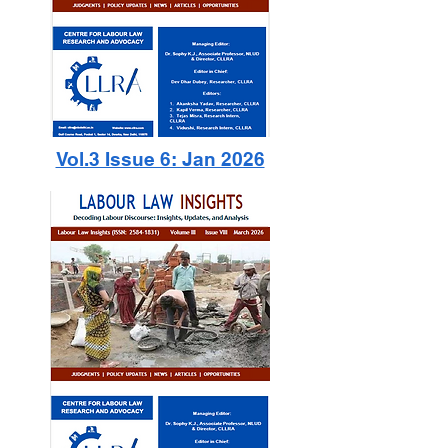
Vol.3 Issue 6: Jan 2026