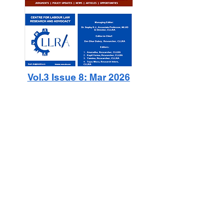
Vol.3 Issue 8: Mar 2026