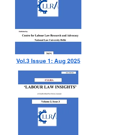
Vol.3 Issue 1: Aug 2025