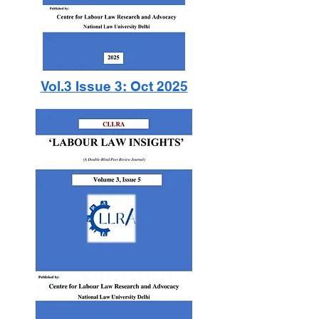
Vol.3 Issue 3: Oct 2025