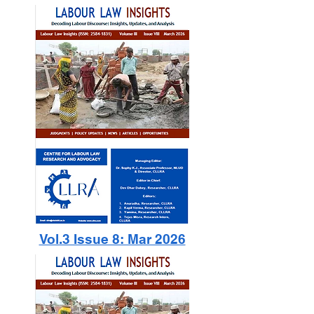
Vol.3 Issue 8: Mar 2026