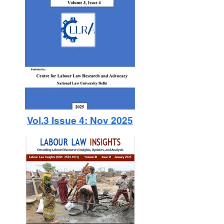
Vol.3 Issue 4: Nov 2025