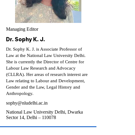
Managing Editor
Dr. Sophy K. J.
Dr. Sophy K. J. is Associate Professor of
Law at the National Law University Delhi.
She is currently the Director of Centre for
Labour Law Research and Advocacy
(CLLRA). Her areas of research interest are
Law relating to Labour and Development,
Gender and the Law, Legal History and
Anthropology.
sophy@nludelhi.ac.in
National Law University Delhi, Dwarka
Sector 14, Delhi – 110078