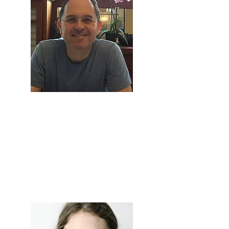
Prof. Guy
Davidov
Professor of Law and Elias
Lieberman Chair on Labour Law,
The Hebrew University of
Jerusalem