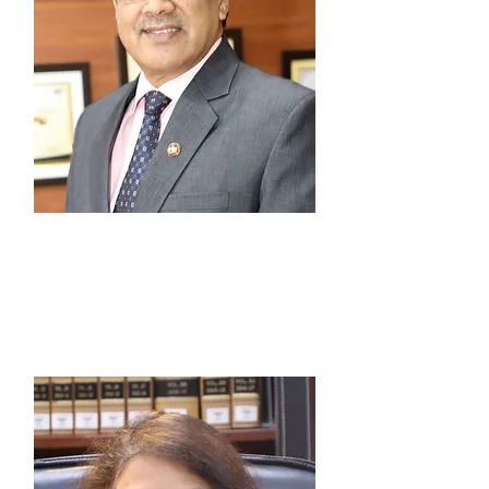
Prof. (Dr.) G.S. Bajpai
Patron-In-Chief, Vice Chancellor,
National Law University Delhi