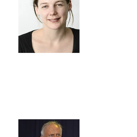
Prof. Luisa
Steur
Associate Professor of
Anthropology, University of
Amsterdam