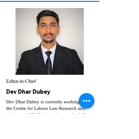
Editor-in-Chief
Dev Dhar Dubey
Dev Dhar Dubey is currently working with
the Centre for Labour Law Research and
Advocacy (CLLRA) as editor-in-chief. He is
UGC-NET & JRF Qualified, Research
Associate, CLLRA, NLUD.
devdhar.dubey23@nludelhi.ac.in