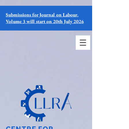
Submissions for Journal on Labour,
Volume 3 will start on 20th July 2026