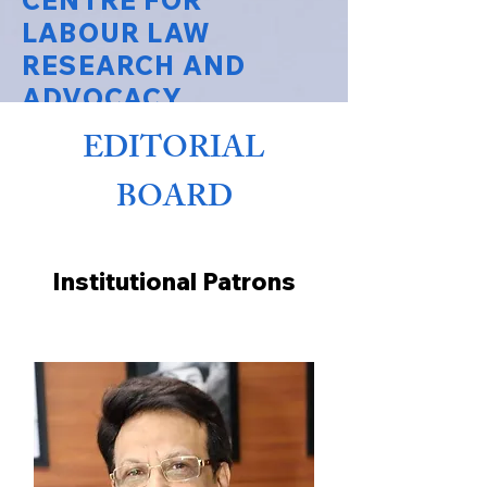
CENTRE FOR
LABOUR LAW
RESEARCH AND
ADVOCACY
EDITORIAL
National Law University Delhi
BOARD
Institutional Patrons