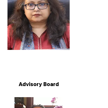
Prof. (Dr.) Ruhi Paul
Registrar, National Law University
Delhi
Advisory Board