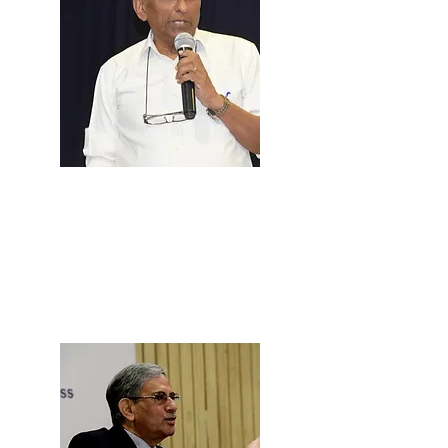
Prof. Babu
Mathew
Professor & MPP Faculty, NLSIU
Bangalore