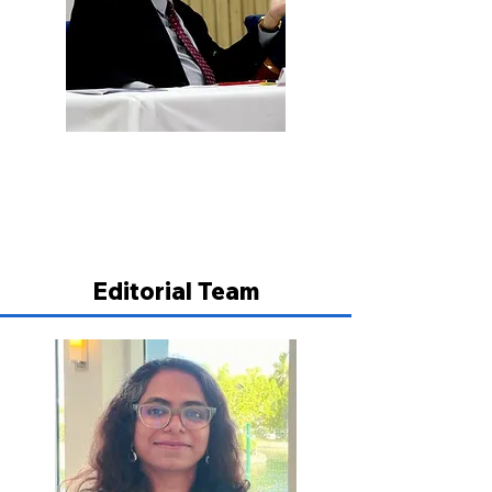
Prof. B.T. Kaul
Professor & Former Chairman, Delhi
Judicial Academy, Delhi
Editorial Team