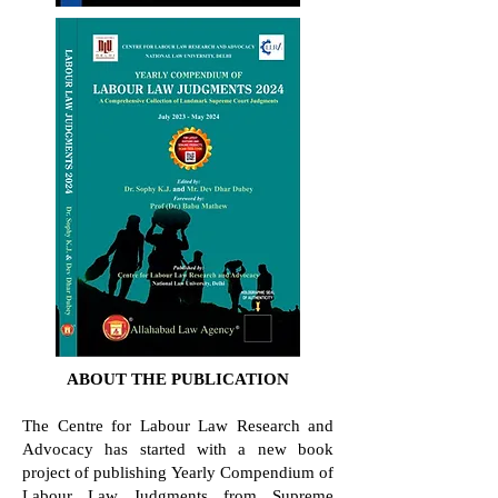
ABOUT THE PUBLICATION
The Centre for Labour Law Research and
Advocacy has started with a new book
project of publishing Yearly Compendium of
Labour Law Judgments from Supreme