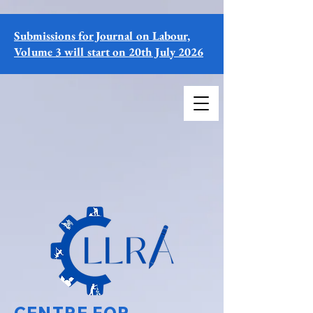
Submissions for Journal on Labour,
Volume 3 will start on 20th July 2026