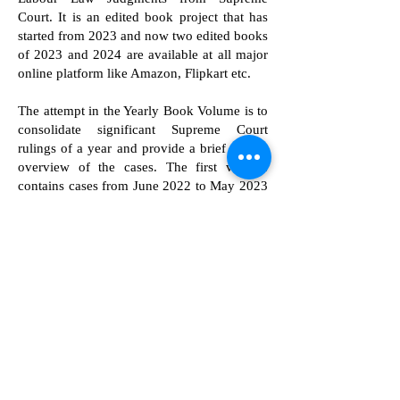
Court. It is an edited book project that has
started from 2023 and now two edited books
of 2023 and 2024 are available at all major
online platform like Amazon, Flipkart etc.
The attempt in the Yearly Book Volume is to
consolidate significant Supreme Court
rulings of a year and provide a brief critical
overview of the cases. The first volume
contains cases from June 2022 to May 2023
and second volume contains cases from
June 2023 to May 2024. This may be useful
for practitioners, researchers, students and
academicians to refer to critical insights of
cases from a particular year. Both of these
volumes are edited by Dr. Sophy K J and
Mr. Dev Dhar Dubey. Currently, these
volumes are published by Allahabad Law
Agency.
We plan to continue this endavour on yearly