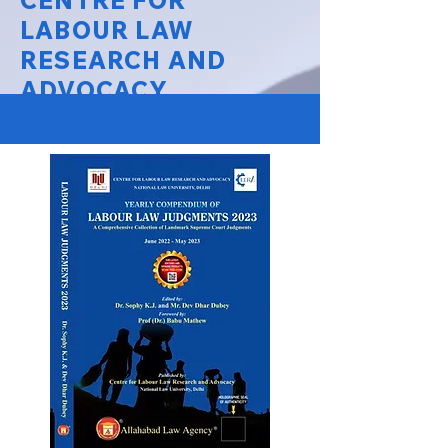
CENTRE FOR
LABOUR LAW
RESEARCH AND
ADVOCACY
National Law University Delhi