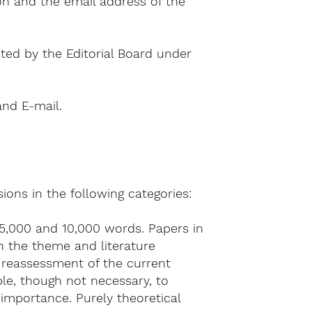
on and the email address of the
ted by the Editorial Board under
and E-mail.
ons in the following categories:
5,000 and 10,000 words. Papers in
h the theme and literature
 reassessment of the current
ble, though not necessary, to
importance. Purely theoretical