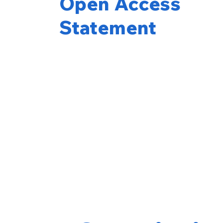
Open Access
Statement