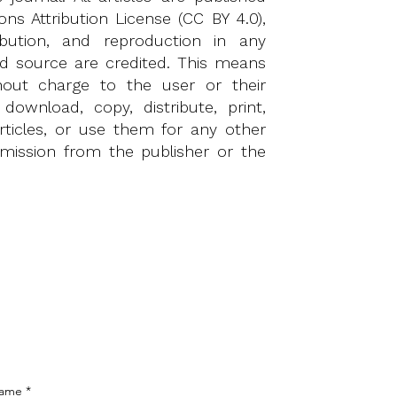
s Attribution License (CC BY 4.0)
,
ibution, and reproduction in any
nd source are credited. This means
ithout charge to the user or their
 download, copy, distribute, print,
articles, or use them for any other
rmission from the publisher or the
Name