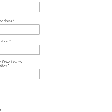
Address
ation
 Drive Link to
ation
s.