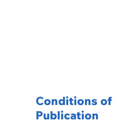
Conditions of
Publication