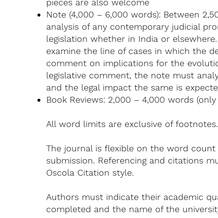
pieces are also welcome
Note (4,000 – 6,000 words): Between 2,50
analysis of any contemporary judicial p
legislation whether in India or elsewhere
examine the line of cases in which the 
comment on implications for the evolutio
legislative comment, the note must analyz
and the legal impact the same is expecte
Book Reviews: 2,000 – 4,000 words (only t
All word limits are exclusive of footnotes
The journal is flexible on the word count
submission. Referencing and citations mu
Oscola Citation style.
Authors must indicate their academic qua
completed and the name of the university