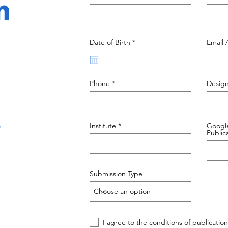
n
r
Date of Birth
*
Email 
e
q
u
i
r
Phone
Design
e
d
.
Institute
Google
Public
Submission Type
I agree to the conditions of publication