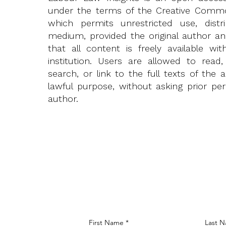
under the terms of the
Creative Common
which permits unrestricted use, distr
medium, provided the original author a
that all content is freely available w
institution. Users are allowed to read,
search, or link to the full texts of the 
lawful purpose, without asking prior pe
author.
First Name
Last 