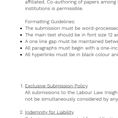
affiliated. Co-authoring of papers among 
institutions is permissible.
Formatting Guidelines:
The submission must be word-processe
The main text should be in font size 12 an
A one line gap must be maintained betwe
All paragraphs must begin with a one-inc
All hyperlinks must be in black colour a
Exclusive Submission Policy
All submissions to the Labour Law Insigh
not be simultaneously considered by any 
Indemnity for Liability