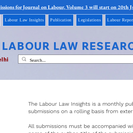
ssions for Journal on Labour, Volume 3 will start on 20th 
Labour Law Insights
Publication
Legislations
Labour Repor
 LABOUR LAW RESEAR
elhi
The Labour Law Insights is a monthly pu
submissions on a rolling basis from exter
All submissions must be accompanied with