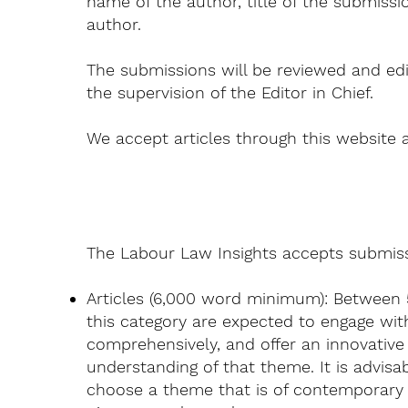
name of the author, title of the submissi
author.
The submissions will be reviewed and edi
the supervision of the Editor in Chief.
We accept articles through this website 
The Labour Law Insights accepts submissi
Articles (6,000 word minimum): Between 
this category are expected to engage wit
comprehensively, and offer an innovative
understanding of that theme. It is advisa
choose a theme that is of contemporary 