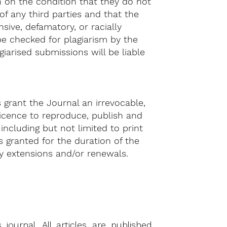
 on the condition that they do not
 of any third parties and that the
ive, defamatory, or racially
 be checked for plagiarism by the
agiarised submissions will be liable
s grant the Journal an irrevocable,
 licence to reproduce, publish and
 including but not limited to print
s granted for the duration of the
ny extensions and/or renewals.
ournal. All articles are published