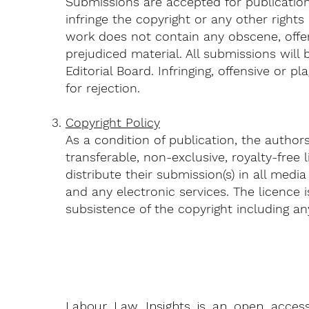
Submissions are accepted for publication
infringe the copyright or any other rights
work does not contain any obscene, offens
prejudiced material. All submissions will
Editorial Board. Infringing, offensive or pl
for rejection.
Copyright Policy
As a condition of publication, the author
transferable, non-exclusive, royalty-free
distribute their submission(s) in all media
and any electronic services. The licence i
subsistence of the copyright including a
Labour Law Insights is an open access j