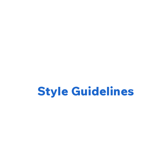
Style Guidelines