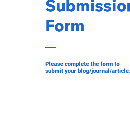
Submissio
Form
Please complete the form to
submit your blog/journal/article