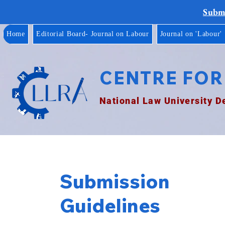
Submi
Home
Editorial Board- Journal on Labour
Journal on 'Labour'
CENTRE FOR
National Law University D
Submission
Guidelines