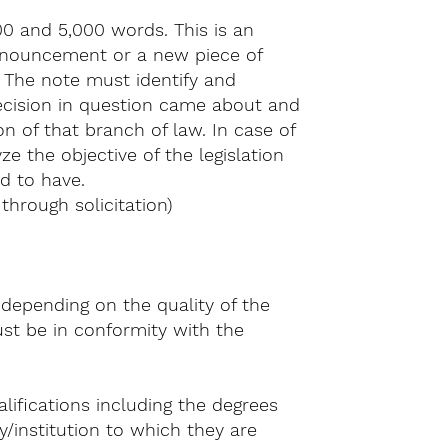
0 and 5,000 words. This is an
ronouncement or a new piece of
. The note must identify and
decision in question came about and
n of that branch of law. In case of
e the objective of the legislation
d to have.
hrough solicitation)
.
 depending on the quality of the
st be in conformity with the
lifications including the degrees
/institution to which they are