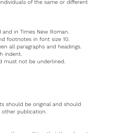
individuals of the same or different
d and in Times New Roman.
d footnotes in font size 10.
en all paragraphs and headings.
h indent.
nd must not be underlined.
ts should be original and should
other publication.