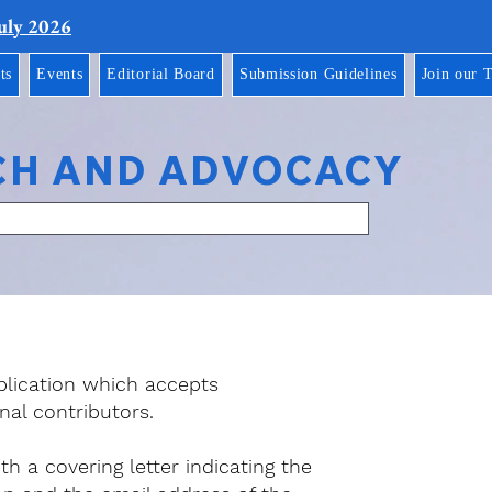
July 2026
ts
Events
Editorial Board
Submission Guidelines
Join our 
CH AND ADVOCACY
blication which accepts
nal contributors.
 a covering letter indicating the