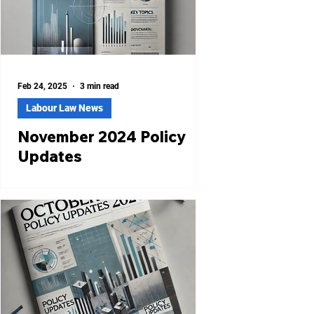
Feb 24, 2025
3 min read
Labour Law News
November 2024 Policy
Updates
Haryana Introduces Online Dashboard
to Streamline Labour Services The
Haryana Labour Department has
launched an online dashboard
(Order...