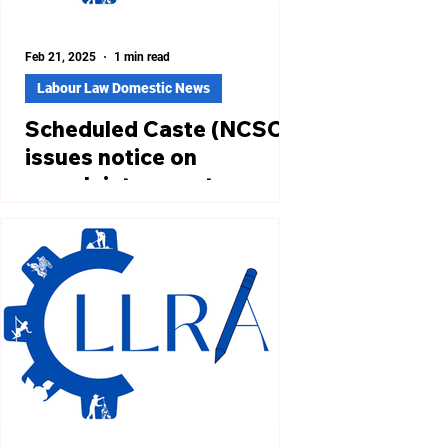
Feb 21, 2025
1 min read
Labour Law Domestic News
Scheduled Caste (NCSC)
issues notice on
complaint on caste
discrimination during IIT
campus placements:
Claim to equality of
https://www.thehindu.com/news/nati
opportunity
onal/ncsc-notice-on-year-old-plaint-
of-caste-discrimination-at-iit-
campus-
placements/article69123862.ec...