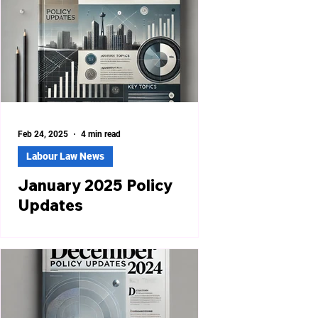
Feb 24, 2025
4 min read
Labour Law News
January 2025 Policy
Updates
West Bengal Launches Online
Compliance Dashboard for Labour
Laws The Government of West Bengal
introduced an Online Compliance
Dashboard...