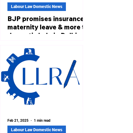
Labour Law Domestic News
BJP promises insurance,
maternity leave & more to
domestic help in Delhi
poll manifesto part 2
https://theprint.in/politics/bjp-
manifesto-part-2-targets-aaps-core-
vote-bank-with-rs-10-lakh-
insurance-for-auto-taxi-
drivers/2455168/...
Feb 21, 2025
1 min read
Labour Law Domestic News