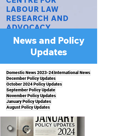
CENTRE FOR
LABOUR LAW
RESEARCH AND
ADVOCACY
News and Policy
National Law University Delhi
Updates
Domestic News 2023-24
International News
December Policy Updates
October 2024 Policy Updates
September Policy Update
November Policy Updates
January Policy Updates
August Policy Updates