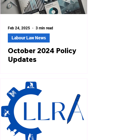
Feb 24, 2025
3 min read
Labour Law News
October 2024 Policy
Updates
Revised Minimum Wages in 12 States
Labor departments in twelve states,
including Andhra Pradesh, Bihar,
Madhya Pradesh, Odisha, and...