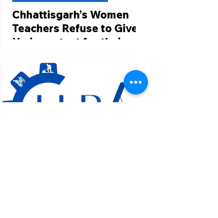
Chhattisgarh’s Women
Teachers Refuse to Give
Up in protest for their
jobs.
https://en.themooknayak.com/wome
n-news/cold-nights-empty-
stomachs-why-chhattisgarhs-
women-teachers-refuse-to-give-up
Over 500 women...
Feb 21, 2025
1 min read
Labour Law Domestic News
Supreme Court Asks