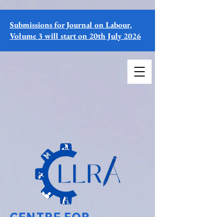
Submissions for Journal on Labour,
Volume 3 will start on 20th July 2026