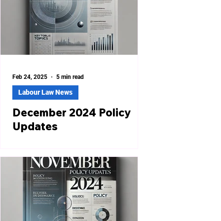
Feb 24, 2025
5 min read
Labour Law News
December 2024 Policy
Updates
POSH Act Compliance Checklist
Issued in Gurugram The District
Office, Gurugram, has issued a
compliance checklist under the
Sexual...