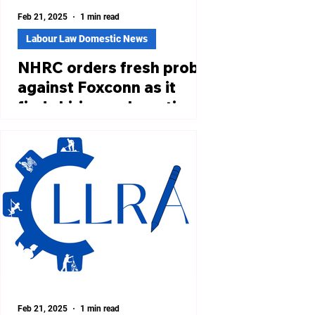
Feb 21, 2025
1 min read
Labour Law Domestic News
NHRC orders fresh probe
against Foxconn as it
finds hiring malpractices
in Tamil Nadu unit
https://www.firstpost.com/india/nhrc-
orders-fresh-probe-against-foxconn-
as-it-finds-hiring-malpractices-in-
tamil-nadu-unit-13855577.html...
Feb 21, 2025
1 min read