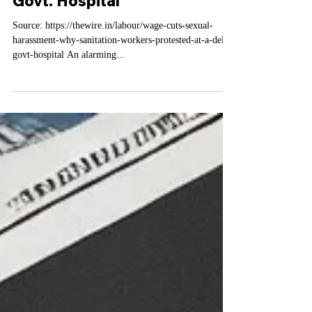
Harassment: Why Sanitation
Workers Protested At A Delhi
Govt. Hospital
Source: https://thewire.in/labour/wage-cuts-sexual-
harassment-why-sanitation-workers-protested-at-a-delhi-
govt-hospital An alarming...