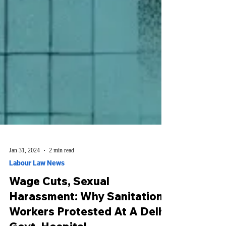
Jan 31, 2024
2 min read
Labour Law News
Wage Cuts, Sexual