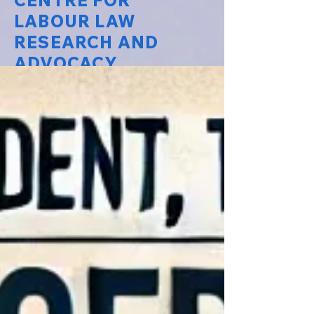
CENTRE FOR
LABOUR LAW
RESEARCH AND
ADVOCACY
National Law University Delhi