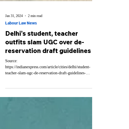
Jan 31, 2024
2 min read
Labour Law News
Delhi’s student, teacher
outfits slam UGC over de-
reservation draft guidelines
Source:
https://indianexpress.com/article/cities/delhi/student-
teacher-slam-ugc-de-reservation-draft-guidelines-
9134652/ Several student...