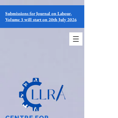
Submissions for Journal on Labour,
Volume 3 will start on 20th July 2026