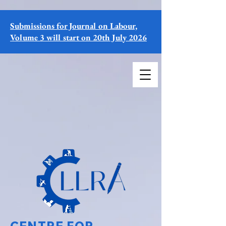
Submissions for Journal on Labour,
Volume 3 will start on 20th July 2026