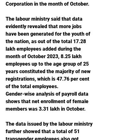
Corporation in the month of October.
The labour ministry said that data 
evidently revealed that more jobs 
have been generated for the youth of 
the nation, as out of the total 17.28 
lakh employees added during the 
month of October 2023, 8.25 lakh 
employees up to the age group of 25 
years constituted the majority of new 
registrations, which is 47.76 per cent 
of the total employees.
Gender-wise analysis of payroll data 
shows that net enrollment of female 
members was 3.31 lakh in October.
The data issued by the labour ministry 
further showed that a total of 51 
transgender employees also got 