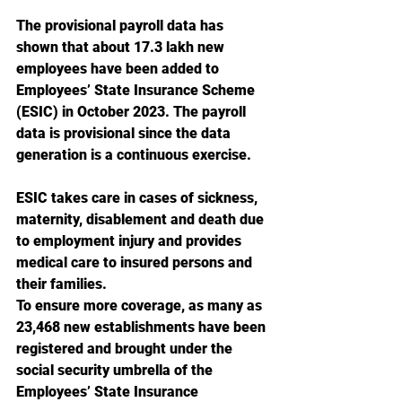
The provisional payroll data has 
shown that about 17.3 lakh new 
employees have been added to 
Employees’ State Insurance Scheme 
(ESIC) in October 2023. The payroll 
data is provisional since the data 
generation is a continuous exercise.
ESIC takes care in cases of sickness, 
maternity, disablement and death due 
to employment injury and provides 
medical care to insured persons and 
their families.
To ensure more coverage, as many as 
23,468 new establishments have been 
registered and brought under the 
social security umbrella of the 
Employees’ State Insurance 