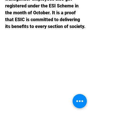
registered under the ESI Scheme in 
the month of October. It is a proof 
that ESIC is committed to delivering 
its benefits to every section of society.