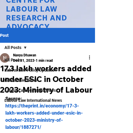
CENTRE FOR
LABOUR LAW
RESEARCH AND
ADVOCACY
Post
National Law University Delhi
All Posts
Navya Dhawan
All Posts
Dec 31, 2023
1 min read
17.3 lakh workers added
Labour Law Policy Updates
under ESIC in October
Labour Law News
2023: Ministry of Labour
Labour Law Domestic News
Source: 
Labour Law International News
https://theprint.in/economy/17-3-
lakh-workers-added-under-esic-in-
october-2023-ministry-of-
labour/1887271/