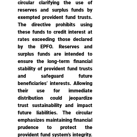
circular clarifying the use of 
reserves and surplus funds by 
exempted provident fund trusts. 
The directive prohibits using 
these funds to credit interest at 
rates exceeding those declared 
by the EPFO. Reserves and 
surplus funds are intended to 
ensure the long-term financial 
stability of provident fund trusts 
and safeguard future 
beneficiaries’ interests. Allowing 
their use for immediate 
distribution could jeopardize 
trust sustainability and impact 
future liabilities. The circular 
emphasizes maintaining financial 
prudence to protect the 
provident fund system’s integrity. 