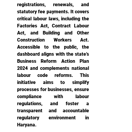
registrations, renewals, and 
statutory fee payments. It covers 
critical labour laws, including the 
Factories Act, Contract Labour 
Act, and Building and Other 
Construction Workers Act. 
Accessible to the public, the 
dashboard aligns with the state’s 
Business Reform Action Plan 
2024 and complements national 
labour code reforms. This 
initiative aims to simplify 
processes for businesses, ensure 
compliance with labour 
regulations, and foster a 
transparent and accountable 
regulatory environment in 
Haryana.