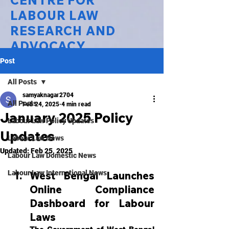
CENTRE FOR
LABOUR LAW
RESEARCH AND
ADVOCACY
Post
National Law University Delhi
All Posts
samyaknagar2704
All Posts
Feb 24, 2025
4 min read
January 2025 Policy
Labour Law Policy Updates
Updates
Labour Law News
Updated:
Feb 25, 2025
Labour Law Domestic News
Labour Law International News
West Bengal Launches 
Online Compliance 
Dashboard for Labour 
Laws