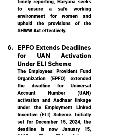
timely reporting, Haryana seeks 
to ensure a safe working 
environment for women and 
uphold the provisions of the 
SHWW Act effectively.
EPFO Extends Deadlines 
for UAN Activation 
Under ELI Scheme
The Employees’ Provident Fund 
Organization (EPFO) extended 
the deadline for Universal 
Account Number (UAN) 
activation and Aadhaar linkage 
under the Employment Linked 
Incentive (ELI) Scheme. Initially 
set for December 15, 2024, the 
deadline is now January 15, 