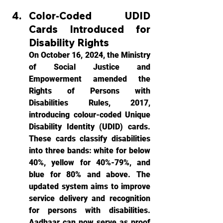
Color-Coded UDID 
Cards Introduced for 
Disability Rights
On October 16, 2024, the Ministry 
of Social Justice and 
Empowerment amended the 
Rights of Persons with 
Disabilities Rules, 2017, 
introducing colour-coded Unique 
Disability Identity (UDID) cards. 
These cards classify disabilities 
into three bands: white for below 
40%, yellow for 40%-79%, and 
blue for 80% and above. The 
updated system aims to improve 
service delivery and recognition 
for persons with disabilities. 
Aadhaar can now serve as proof 