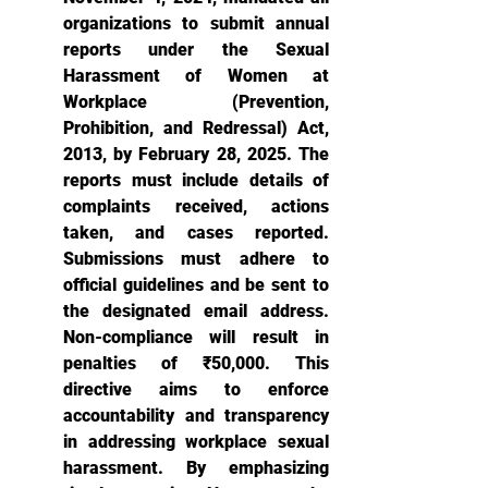
organizations to submit annual 
reports under the Sexual 
Harassment of Women at 
Workplace (Prevention, 
Prohibition, and Redressal) Act, 
2013, by February 28, 2025. The 
reports must include details of 
complaints received, actions 
taken, and cases reported. 
Submissions must adhere to 
official guidelines and be sent to 
the designated email address. 
Non-compliance will result in 
penalties of ₹50,000. This 
directive aims to enforce 
accountability and transparency 
in addressing workplace sexual 
harassment. By emphasizing 