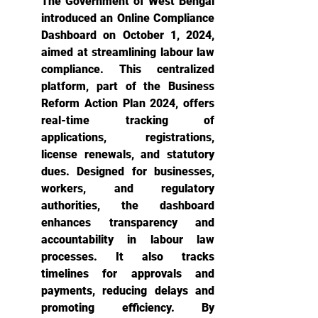
The Government of West Bengal 
introduced an Online Compliance 
Dashboard on October 1, 2024, 
aimed at streamlining labour law 
compliance. This centralized 
platform, part of the Business 
Reform Action Plan 2024, offers 
real-time tracking of 
applications, registrations, 
license renewals, and statutory 
dues. Designed for businesses, 
workers, and regulatory 
authorities, the dashboard 
enhances transparency and 
accountability in labour law 
processes. It also tracks 
timelines for approvals and 
payments, reducing delays and 
promoting efficiency. By 