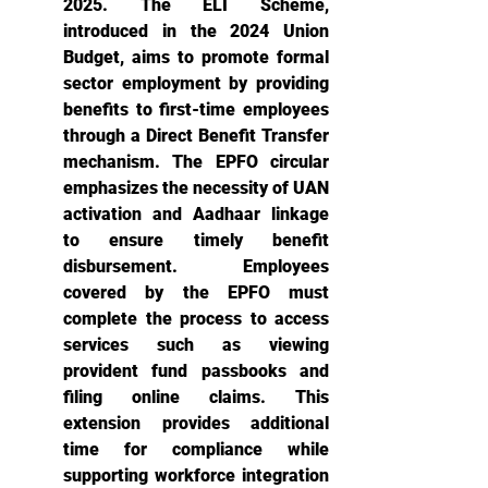
2025. The ELI Scheme, 
introduced in the 2024 Union 
Budget, aims to promote formal 
sector employment by providing 
benefits to first-time employees 
through a Direct Benefit Transfer 
mechanism. The EPFO circular 
emphasizes the necessity of UAN 
activation and Aadhaar linkage 
to ensure timely benefit 
disbursement. Employees 
covered by the EPFO must 
complete the process to access 
services such as viewing 
provident fund passbooks and 
filing online claims. This 
extension provides additional 
time for compliance while 
supporting workforce integration 