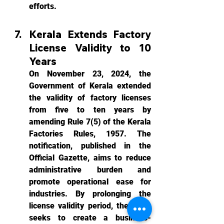
efforts.
Kerala Extends Factory 
License Validity to 10 
Years
On November 23, 2024, the 
Government of Kerala extended 
the validity of factory licenses 
from five to ten years by 
amending Rule 7(5) of the Kerala 
Factories Rules, 1957. The 
notification, published in the 
Official Gazette, aims to reduce 
administrative burden and 
promote operational ease for 
industries. By prolonging the 
license validity period, the state 
seeks to create a business-