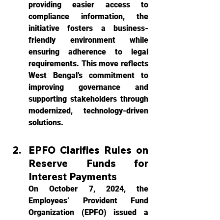
providing easier access to 
compliance information, the 
initiative fosters a business-
friendly environment while 
ensuring adherence to legal 
requirements. This move reflects 
West Bengal’s commitment to 
improving governance and 
supporting stakeholders through 
modernized, technology-driven 
solutions.
EPFO Clarifies Rules on 
Reserve Funds for 
Interest Payments
On October 7, 2024, the 
Employees’ Provident Fund 
Organization (EPFO) issued a 