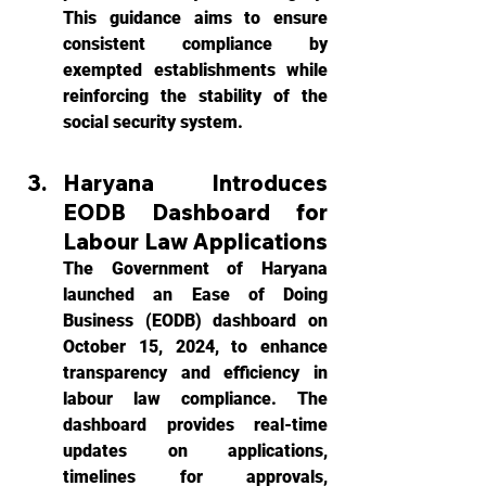
This guidance aims to ensure 
consistent compliance by 
exempted establishments while 
reinforcing the stability of the 
social security system.
Haryana Introduces 
EODB Dashboard for 
Labour Law Applications
The Government of Haryana 
launched an Ease of Doing 
Business (EODB) dashboard on 
October 15, 2024, to enhance 
transparency and efficiency in 
labour law compliance. The 
dashboard provides real-time 
updates on applications, 
timelines for approvals, 