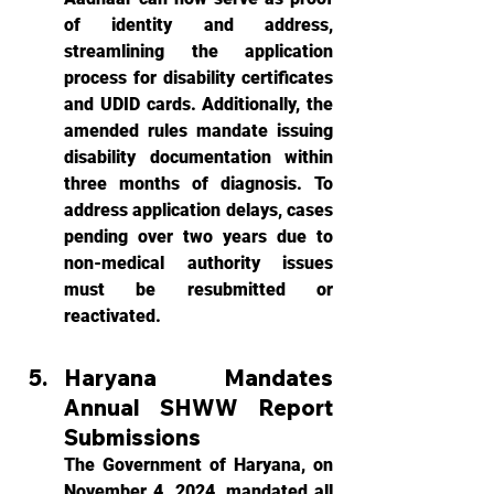
of identity and address, 
streamlining the application 
process for disability certificates 
and UDID cards. Additionally, the 
amended rules mandate issuing 
disability documentation within 
three months of diagnosis. To 
address application delays, cases 
pending over two years due to 
non-medical authority issues 
must be resubmitted or 
reactivated.
Haryana Mandates 
Annual SHWW Report 
Submissions
The Government of Haryana, on 
November 4, 2024, mandated all 