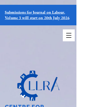
Submissions for Journal on Labour,
Volume 3 will start on 20th July 2026