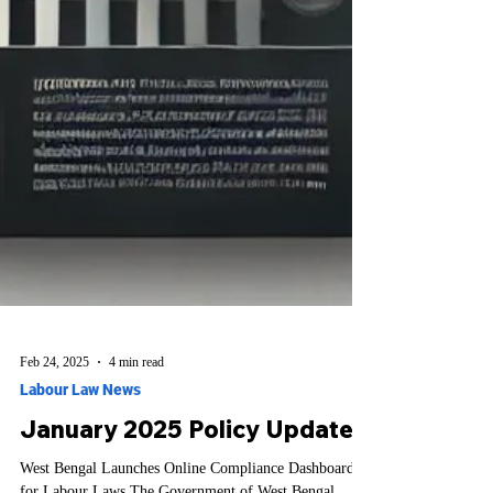
Feb 24, 2025
4 min read
Labour Law News
January 2025 Policy Updates