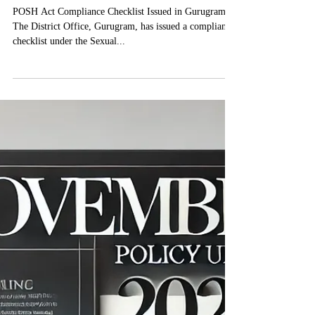
December 2024 Policy
Updates
POSH Act Compliance Checklist Issued in Gurugram
The District Office, Gurugram, has issued a compliance
checklist under the Sexual...