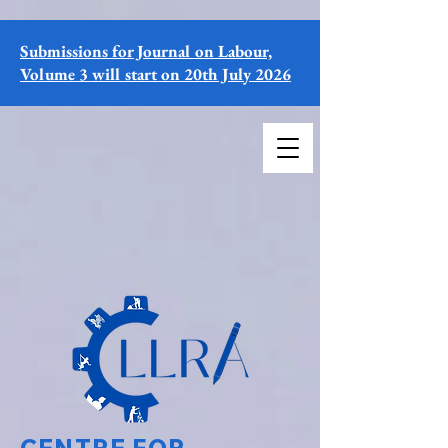
Submissions for Journal on Labour,
Volume 3 will start on 20th July 2026