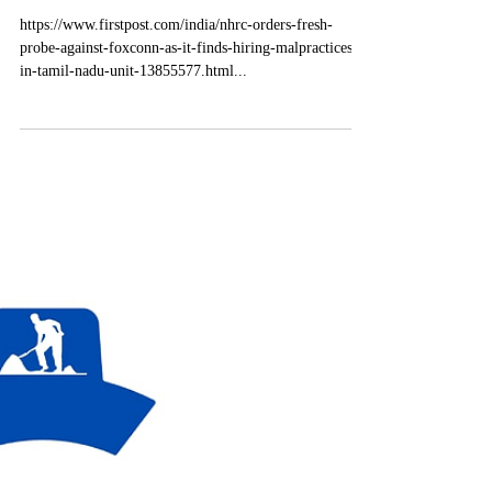
Feb 21, 2025
1 min read
Labour Law Domestic News
NHRC orders fresh probe
against Foxconn as it finds
hiring malpractices in Tamil
Nadu unit
https://www.firstpost.com/india/nhrc-orders-fresh-
probe-against-foxconn-as-it-finds-hiring-malpractices-
in-tamil-nadu-unit-13855577.html...