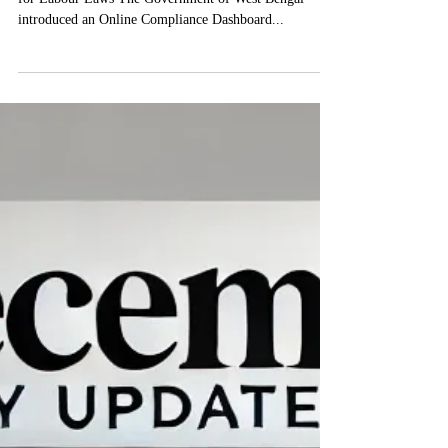
West Bengal Launches Online Compliance Dashboard
for Labour Laws The Government of West Bengal
introduced an Online Compliance Dashboard...