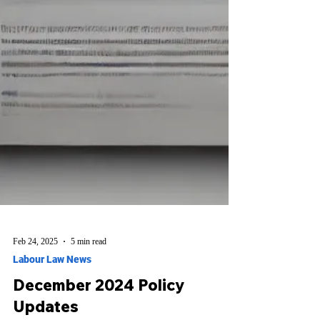
Feb 24, 2025
5 min read
Labour Law News