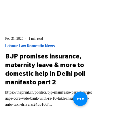
Feb 21, 2025
1 min read
Labour Law Domestic News
BJP promises insurance,