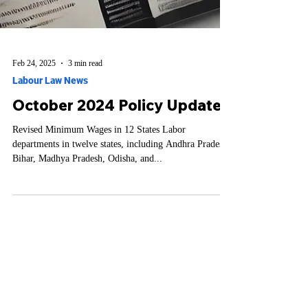
Feb 24, 2025
3 min read
Labour Law News
October 2024 Policy Updates
Revised Minimum Wages in 12 States Labor
departments in twelve states, including Andhra Pradesh,
Bihar, Madhya Pradesh, Odisha, and...