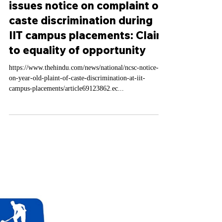
Feb 21, 2025
1 min read
Labour Law Domestic News
Scheduled Caste (NCSC)
issues notice on complaint on
caste discrimination during
IIT campus placements: Claim
to equality of opportunity
https://www.thehindu.com/news/national/ncsc-notice-
on-year-old-plaint-of-caste-discrimination-at-iit-
campus-placements/article69123862.ec...