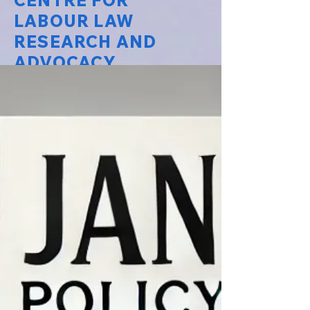
CENTRE FOR
LABOUR LAW
RESEARCH AND
ADVOCACY
National Law University Delhi