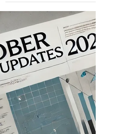
Haryana Introduces Online Dashboard to Streamline
Labour Services The Haryana Labour Department has
launched an online dashboard (Order...