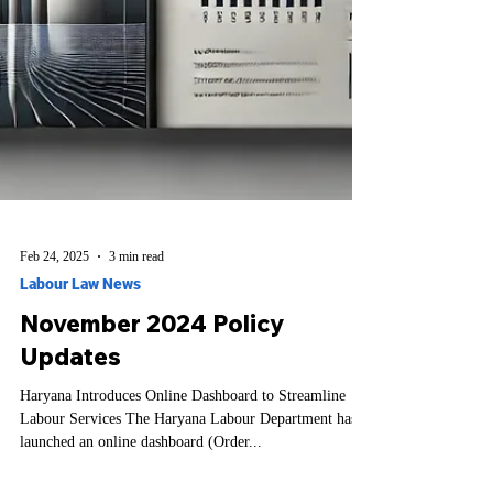
Feb 24, 2025
3 min read
Labour Law News
November 2024 Policy
Updates