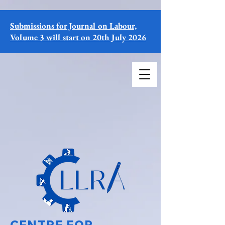
Submissions for Journal on Labour,
Volume 3 will start on 20th July 2026