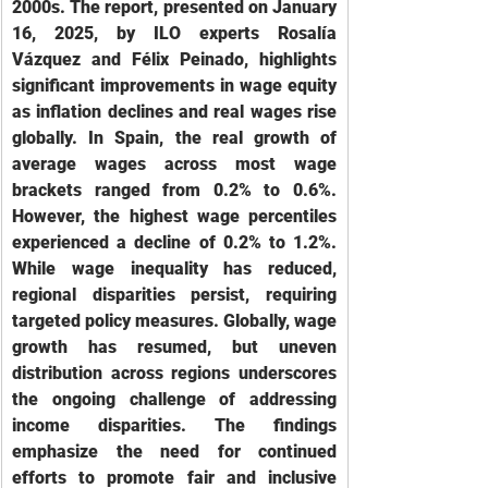
2000s. The report, presented on January 
16, 2025, by ILO experts Rosalía 
Vázquez and Félix Peinado, highlights 
significant improvements in wage equity 
as inflation declines and real wages rise 
globally. In Spain, the real growth of 
average wages across most wage 
brackets ranged from 0.2% to 0.6%. 
However, the highest wage percentiles 
experienced a decline of 0.2% to 1.2%. 
While wage inequality has reduced, 
regional disparities persist, requiring 
targeted policy measures. Globally, wage 
growth has resumed, but uneven 
distribution across regions underscores 
the ongoing challenge of addressing 
income disparities. The findings 
emphasize the need for continued 
efforts to promote fair and inclusive 