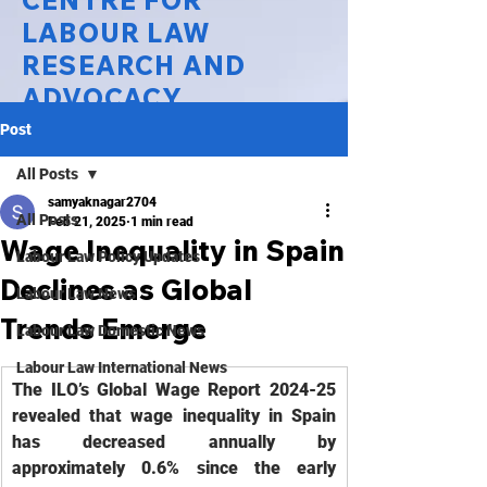
CENTRE FOR
LABOUR LAW
RESEARCH AND
ADVOCACY
Post
National Law University Delhi
All Posts
samyaknagar2704
All Posts
Feb 21, 2025
1 min read
Wage Inequality in Spain
Labour Law Policy Updates
Declines as Global
Labour Law News
Trends Emerge
Labour Law Domestic News
Labour Law International News
The ILO’s Global Wage Report 2024-25 
revealed that wage inequality in Spain 
has decreased annually by 
approximately 0.6% since the early 