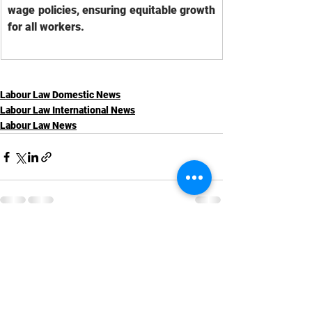
wage policies, ensuring equitable growth 
for all workers.
Labour Law Domestic News
Labour Law International News
Labour Law News
See All
Recent Posts