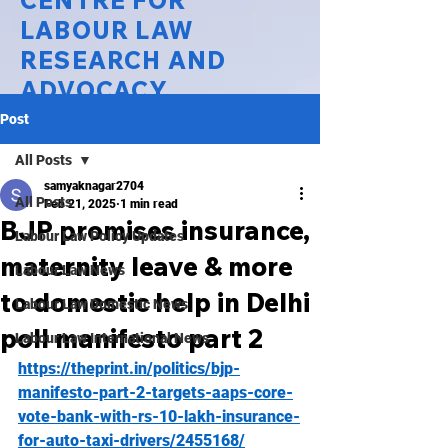
CENTRE FOR
LABOUR LAW
RESEARCH AND
ADVOCACY
Post
National Law University Delhi
All Posts
samyaknagar2704
All Posts
Feb 21, 2025
1 min read
BJP promises insurance,
Labour Law Policy Updates
maternity leave & more
Labour Law News
to domestic help in Delhi
Labour Law Domestic News
poll manifesto part 2
Labour Law International News
https://theprint.in/politics/bjp-
manifesto-part-2-targets-aaps-core-
vote-bank-with-rs-10-lakh-insurance-
for-auto-taxi-drivers/2455168/