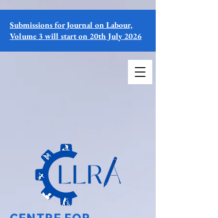
Submissions for Journal on Labour,
Volume 3 will start on 20th July 2026