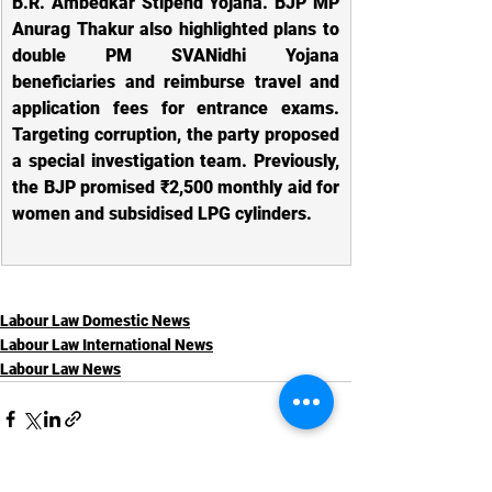
B.R. Ambedkar Stipend Yojana. BJP MP 
Anurag Thakur also highlighted plans to 
double PM SVANidhi Yojana 
beneficiaries and reimburse travel and 
application fees for entrance exams. 
Targeting corruption, the party proposed 
a special investigation team. Previously, 
the BJP promised ₹2,500 monthly aid for 
women and subsidised LPG cylinders.
Labour Law Domestic News
Labour Law International News
Labour Law News