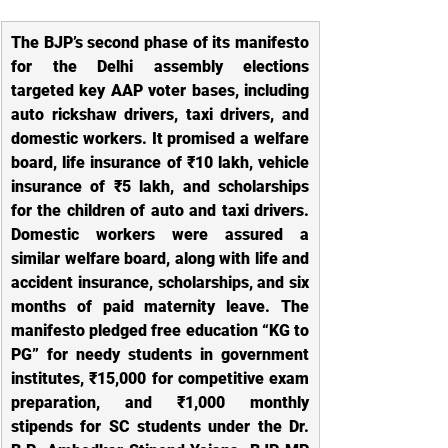
The BJP’s second phase of its manifesto 
for the Delhi assembly elections 
targeted key AAP voter bases, including 
auto rickshaw drivers, taxi drivers, and 
domestic workers. It promised a welfare 
board, life insurance of ₹10 lakh, vehicle 
insurance of ₹5 lakh, and scholarships 
for the children of auto and taxi drivers. 
Domestic workers were assured a 
similar welfare board, along with life and 
accident insurance, scholarships, and six 
months of paid maternity leave. The 
manifesto pledged free education “KG to 
PG” for needy students in government 
institutes, ₹15,000 for competitive exam 
preparation, and ₹1,000 monthly 
stipends for SC students under the Dr. 