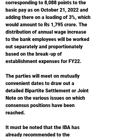
corresponding to 8,088 points to the 
basic pay as on October 21, 2022 and 
adding there on a loading of 3%, which 
would amount to Rs 1,795 crore. The 
distribution of annual wage increase 
to the bank employees will be worked 
out separately and proportionately 
based on the break-up of 
establishment expenses for FY22.
The parties will meet on mutually 
convenient dates to draw out a 
detailed Bipartite Settlement or Joint 
Note on the various issues on which 
consensus positions have been 
reached.
It must be noted that the IBA has 
already recommended to the 