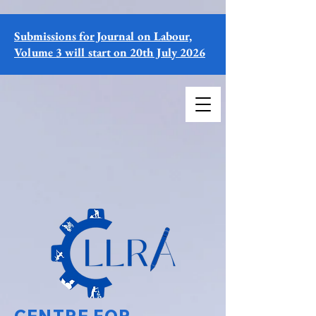
Submissions for Journal on Labour,
Volume 3 will start on 20th July 2026