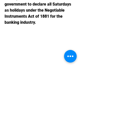
government to declare all Saturdays 
as holidays under the Negotiable 
Instruments Act of 1881 for the 
banking industry.