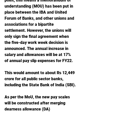
point, this means a memorandum of 
understanding (MOU) has been put in 
place between the IBA and United 
Forum of Banks, and other unions and 
associations for a bipartite 
settlement. However, the unions will 
only sign the final agreement when 
the five-day work week decision is 
announced. The annual increase in 
salary and allowances will be at 17% 
of annual pay slip expenses for FY22.
This would amount to about Rs 12,449 
crore for all public sector banks, 
including the State Bank of India (SBI).
As per the MoU, the new pay scales 
will be constructed after merging 
dearness allowance (DA) 