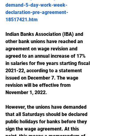
demand-5-day-work-week-
declaration-pre-agreement-
18517421.htm
Indian Banks Association (IBA) and 
other bank unions have reached an 
agreement on wage revision and 
agreed to an annual increase of 17% 
in salaries for five years starting fiscal 
2021-22, according to a statement 
issued on December 7. The wage 
revision will be effective from 
November 1, 2022.
However, the unions have demanded 
that all Saturdays should be declared 
public holidays for banks before they 
sign the wage agreement. At this 