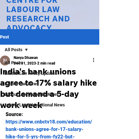
CENTRE FOR
LABOUR LAW
RESEARCH AND
ADVOCACY
Post
National Law University Delhi
All Posts
Navya Dhawan
All Posts
Dec 31, 2023
2 min read
India's bank unions
Labour Law Policy Updates
agree to 17% salary hike
Labour Law News
but demand a 5-day
Labour Law Domestic News
work week
Labour Law International News
Source: 
https://www.cnbctv18.com/education/
bank-unions-agree-for-17-salary-
hike-for-5-yrs-from-fy22-but-