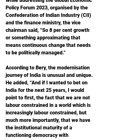
While addressing the Global Economic 
Policy Forum 2023, organised by the 
Confederation of Indian Industry (CII) 
and the finance ministry, the vice 
chairman said, “So 8 per cent growth 
or something approximating that 
means continuous change that needs 
to be politically managed.”
According to Bery, the modernisation 
journey of India is unusual and unique. 
He added, “And if I wanted to bet on 
India for the next 25 years, I would 
point to first, the fact that we are not 
labour constrained in a world which is 
increasingly labour constrained, but 
much more importantly, that we have 
the institutional maturity of a 
functioning democracy with 