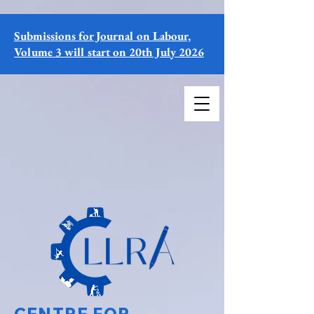
Submissions for Journal on Labour,
Volume 3 will start on 20th July 2026