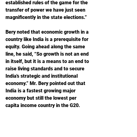
established rules of the game for the 
transfer of power we have just seen 
magnificently in the state elections.”
Bery noted that economic growth in a 
country like India is a prerequisite for 
equity. Going ahead along the same 
line, he said, “So growth is not an end 
in itself, but it is a means to an end to 
raise living standards and to secure 
India's strategic and institutional 
economy.” Mr. Bery pointed out that 
India is a fastest growing major 
economy but still the lowest per 
capita income country in the G20.