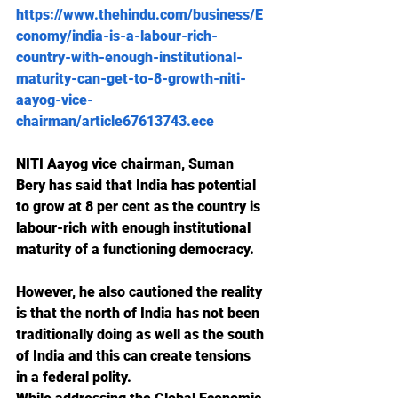
https://www.thehindu.com/business/E
conomy/india-is-a-labour-rich-
country-with-enough-institutional-
maturity-can-get-to-8-growth-niti-
aayog-vice-
chairman/article67613743.ece
NITI Aayog vice chairman, Suman 
Bery has said that India has potential 
to grow at 8 per cent as the country is 
labour-rich with enough institutional 
maturity of a functioning democracy.
However, he also cautioned the reality 
is that the north of India has not been 
traditionally doing as well as the south 
of India and this can create tensions 
in a federal polity.