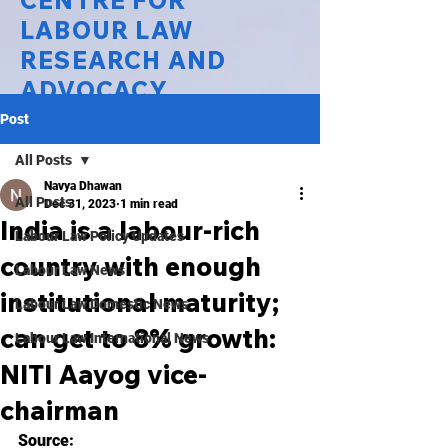
CENTRE FOR
LABOUR LAW
RESEARCH AND
ADVOCACY
Post
National Law University Delhi
All Posts
Navya Dhawan
All Posts
Dec 31, 2023
1 min read
India is a labour-rich
Labour Law Policy Updates
country with enough
Labour Law News
institutional maturity;
Labour Law Domestic News
can get to 8% growth:
Labour Law International News
NITI Aayog vice-
chairman
Source: 