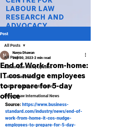
CENTRE FOR
LABOUR LAW
RESEARCH AND
ADVOCACY
Post
National Law University Delhi
All Posts
Navya Dhawan
All Posts
Sep 30, 2023
2 min read
End of Work-from-home:
Labour Law Policy Updates
IT cos nudge employees
Labour Law News
to prepare for 5-day
Labour Law Domestic News
office
Labour Law International News
Source: 
https://www.business-
standard.com/industry/news/end-of-
work-from-home-it-cos-nudge-
employees-to-prepare-for-5-day-