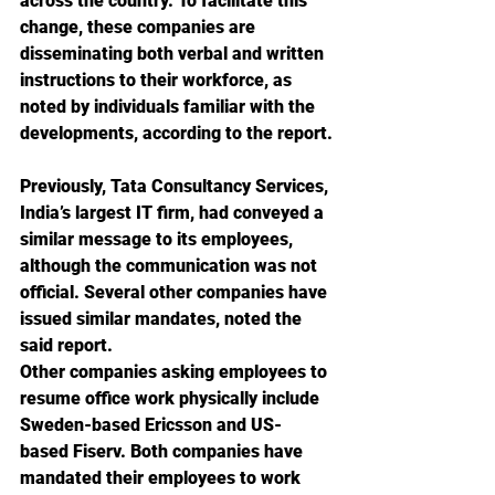
across the country. To facilitate this 
change, these companies are 
disseminating both verbal and written 
instructions to their workforce, as 
noted by individuals familiar with the 
developments, according to the report.
Previously, Tata Consultancy Services, 
India’s largest IT firm, had conveyed a 
similar message to its employees, 
although the communication was not 
official. Several other companies have 
issued similar mandates, noted the 
said report. 
Other companies asking employees to 
resume office work physically include 
Sweden-based Ericsson and US-
based Fiserv. Both companies have 
mandated their employees to work 