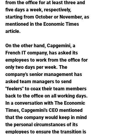
from the office for at least three and 
five days a week, respectively, 
starting from October or November, as 
mentioned in the Economic Times 
article.
On the other hand, Capgemini, a 
French IT company, has asked its 
employees to work from the office for 
only two days per week. The 
company’s senior management has 
asked team managers to send 
"feelers" to coax their team members 
back to the office on all working days. 
In a conversation with The Economic 
Times, Capgemini’s CEO mentioned 
that the company would keep in mind 
the personal circumstances of its 
employees to ensure the transition is 