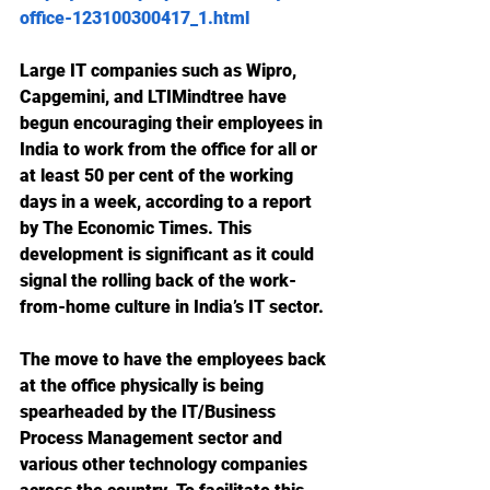
office-123100300417_1.html
Large IT companies such as Wipro, 
Capgemini, and LTIMindtree have 
begun encouraging their employees in 
India to work from the office for all or 
at least 50 per cent of the working 
days in a week, according to a report 
by The Economic Times. This 
development is significant as it could 
signal the rolling back of the work-
from-home culture in India’s IT sector. 
The move to have the employees back 
at the office physically is being 
spearheaded by the IT/Business 
Process Management sector and 
various other technology companies 