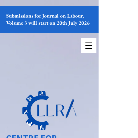
Submissions for Journal on Labour,
Volume 3 will start on 20th July 2026