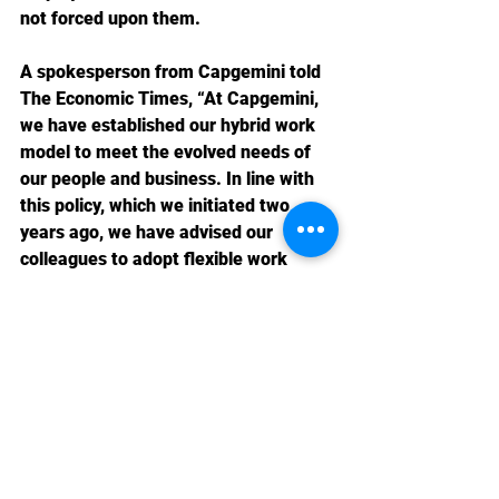
not forced upon them.
A spokesperson from Capgemini told 
The Economic Times, “At Capgemini, 
we have established our hybrid work 
model to meet the evolved needs of 
our people and business. In line with 
this policy, which we initiated two 
years ago, we have advised our 
colleagues to adopt flexible work 
practices in accordance with business 
and client needs.”
Domestic News 2023-24