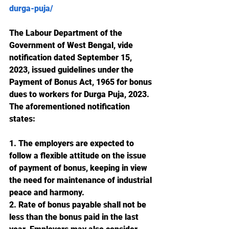
durga-puja/
The Labour Department of the 
Government of West Bengal, vide 
notification dated September 15, 
2023, issued guidelines under the 
Payment of Bonus Act, 1965 for bonus 
dues to workers for Durga Puja, 2023. 
The aforementioned notification 
states:
1. The employers are expected to 
follow a flexible attitude on the issue 
of payment of bonus, keeping in view 
the need for maintenance of industrial 
peace and harmony.
2. Rate of bonus payable shall not be 
less than the bonus paid in the last 