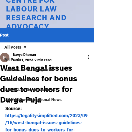
CENTRE FOR
LABOUR LAW
RESEARCH AND
ADVOCACY
Post
National Law University Delhi
All Posts
Navya Dhawan
All Posts
Oct 31, 2023
2 min read
West Bengal issues
Labour Law Policy Updates
Guidelines for bonus
Labour Law News
dues to workers for
Labour Law Domestic News
Durga Puja
Labour Law International News
Source: 
https://legalitysimplified.com/2023/09
/16/west-bengal-issues-guidelines-
for-bonus-dues-to-workers-for-