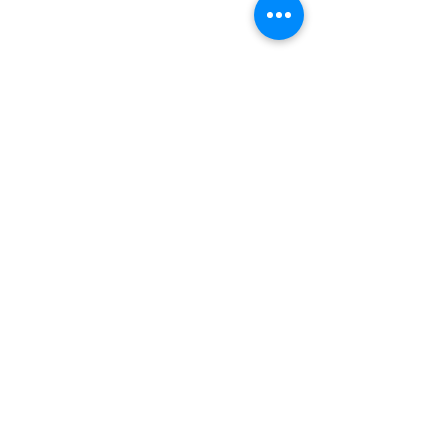
Domestic News 2023-24
Labour Law News