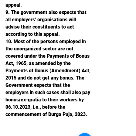
appeal.
9. The government also expects that 
all employers’ organisations will 
advise their constituents to act 
according to this appeal.
10. Most of the persons employed in 
the unorganized sector are not 
covered under the Payments of Bonus 
Act, 1965, as amended by the 
Payments of Bonus (Amendment) Act, 
2015 and do not get any bonus. The 
Government expects that the 
employers in such cases shall also pay 
bonus/ex-gratia to their workers by 
06.10.2023, i.e., before the 
commencement of Durga Puja, 2023.