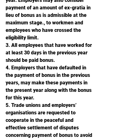
year. Employers may also consider 
payment of an amount of ex-gratia in 
lieu of bonus as is admissible at the 
maximum stage., to workmen and 
employees who have crossed the 
eligibility limit.
3. All employees that have worked for 
at least 30 days in the previous year 
should be paid bonus.
4. Employers that have defaulted in 
the payment of bonus in the previous 
years, may make these payments in 
the present year along with the bonus 
for this year.
5. Trade unions and employers’ 
organisations are requested to 
cooperate in the peaceful and 
effective settlement of disputes 
concerning payment of bonus to avoid 