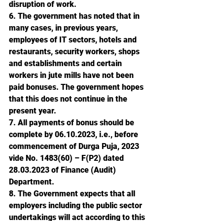
disruption of work.
6. The government has noted that in 
many cases, in previous years, 
employees of IT sectors, hotels and 
restaurants, security workers, shops 
and establishments and certain 
workers in jute mills have not been 
paid bonuses. The government hopes 
that this does not continue in the 
present year.
7. All payments of bonus should be 
complete by 06.10.2023, i.e., before 
commencement of Durga Puja, 2023 
vide No. 1483(60) – F(P2) dated 
28.03.2023 of Finance (Audit) 
Department.
8. The Government expects that all 
employers including the public sector 
undertakings will act according to this 