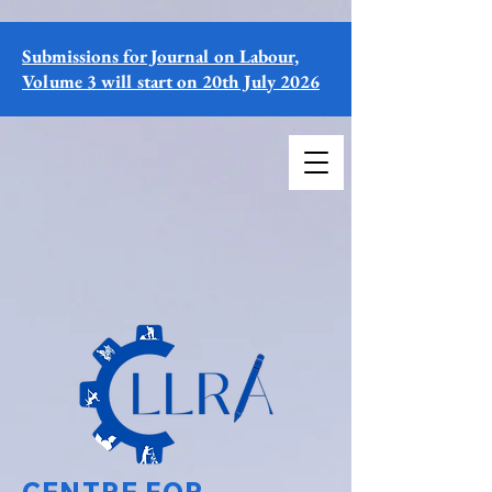
Submissions for Journal on Labour,
Volume 3 will start on 20th July 2026