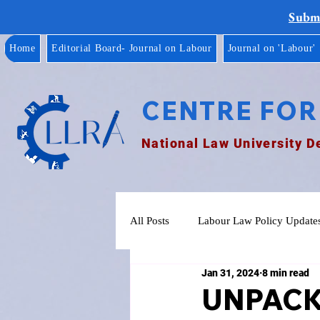
Submi
Home
Editorial Board- Journal on Labour
Journal on 'Labour'
CENTRE FOR
National Law University D
All Posts
Labour Law Policy Update
Jan 31, 2024
8 min read
UNPACK