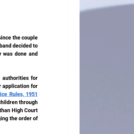
ince the couple 
band decided to 
y was done and 
authorities for 
 application for 
ice Rules, 1951
children through 
than High Court 
ing the order of 