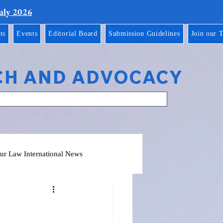
July 2026
ts
Events
Editorial Board
Submission Guidelines
Join our 
CH AND ADVOCACY
ur Law International News