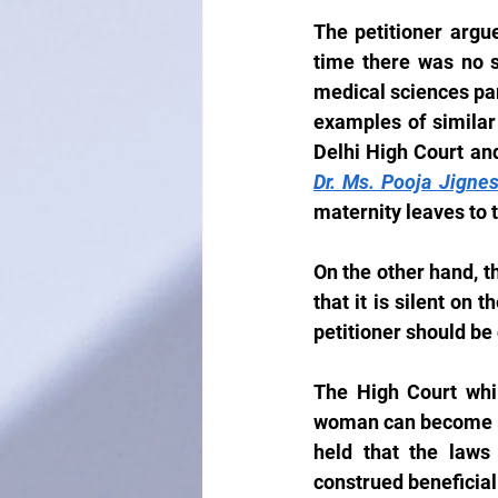
The petitioner argu
time there was no s
medical sciences par
examples of similar 
Delhi High Court an
Dr. Ms. Pooja Jigne
maternity leaves to 
On the other hand, t
that it is silent on 
petitioner should be
The High Court whil
woman can become a 
held that the laws 
construed beneficiall