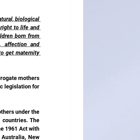
ural, biological 
ght to life and 
ldren born from 
 affection and 
o get maternity 
rrogate mothers 
 legislation for 
others under the 
countries. The 
e 1961 Act with 
 Australia, New 