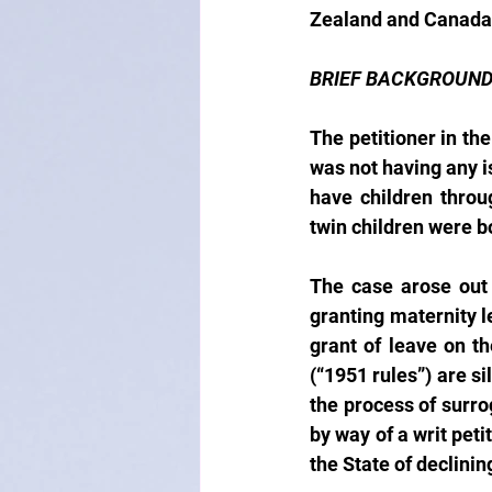
Zealand and Canada
BRIEF BACKGROUN
The petitioner in th
was not having any i
have children throu
twin children were bo
The case arose out 
granting maternity le
grant of leave on t
(“1951 rules”) are si
the process of surro
by way of a writ peti
the State of declinin