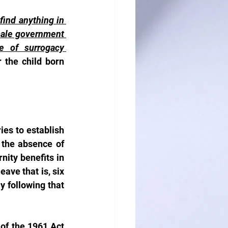
ind anything in 
emale government 
 of surrogacy 
 the child born 
es to establish 
the absence of 
nity benefits in 
ve that is, six 
 following that 
of the 1961 Act 