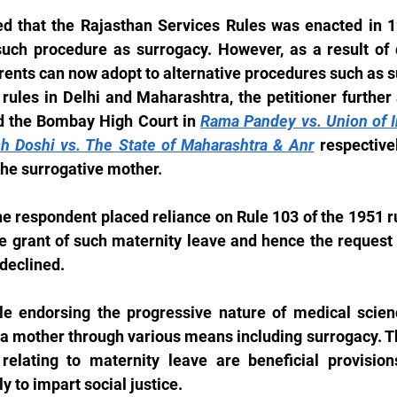
ed that the Rajasthan Services Rules was enacted in 19
uch procedure as surrogacy. However, as a result of 
ents can now adopt to alternative procedures such as su
rules in Delhi and Maharashtra, the petitioner further 
d the Bombay High Court in 
Rama Pandey vs. Union of I
sh Doshi vs. The State of Maharashtra & Anr
 respective
the surrogative mother.
he respondent placed reliance on Rule 103 of the 1951 r
the grant of such maternity leave and hence the request 
 declined.
e endorsing the progressive nature of medical scienc
mother through various means including surrogacy. The
relating to maternity leave are beneficial provisio
y to impart social justice.