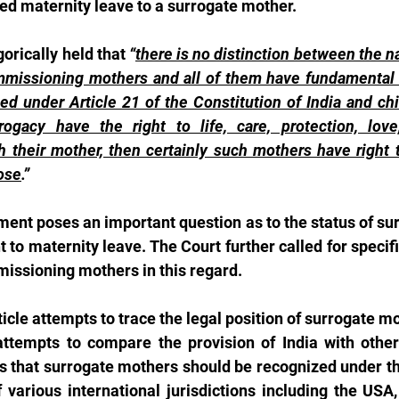
ed maternity leave to a surrogate mother.
orically held that 
“
there is no distinction between the nat
missioning mothers and all of them have fundamental ri
d under Article 21 of the Constitution of India and chi
ogacy have the right to life, care, protection, love,
their mother, then certainly such mothers have right t
ose
.”
ent poses an important question as to the status of su
ht to maternity leave. The Court further called for specific
issioning mothers in this regard.
ticle attempts to trace the legal position of surrogate m
ttempts to compare the provision of India with other 
s that surrogate mothers should be recognized under th
 various international jurisdictions including the USA,