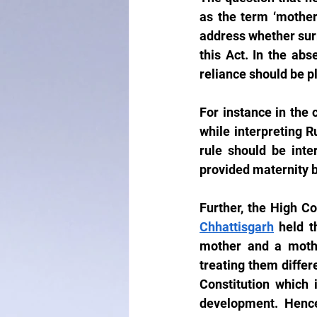
as the term ‘mother’
address whether surr
this Act. In the abs
reliance should be p
For instance in the 
while interpreting R
rule should be inte
provided maternity b
Further, the High Co
Chhattisgarh
 held t
mother and a mothe
treating them differe
Constitution which 
development.  Hence,