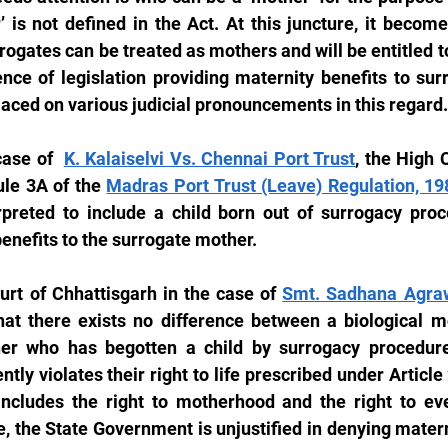
 is not defined in the Act. At this juncture, it become
ogates can be treated as mothers and will be entitled to 
ence of legislation providing maternity benefits to sur
laced on various judicial pronouncements in this regard.
case of  
K. Kalaiselvi Vs. Chennai Port Trust
, the High 
ule 3A of the 
Madras Port Trust (Leave) Regulation, 19
rpreted to include a child born out of surrogacy proc
enefits to the surrogate mother.
urt of Chhattisgarh in the case of 
Smt. Sadhana Agrawa
hat there exists no difference between a biological mo
r who has begotten a child by surrogacy procedure.
ntly violates their right to life prescribed under Article 
includes the right to motherhood and the right to ever
 the State Government is unjustified in denying materni