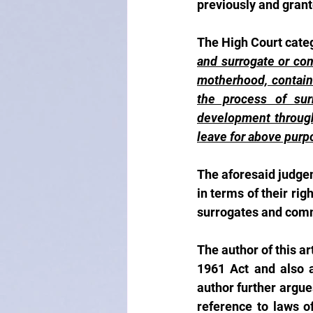
previously and grant
The High Court categ
and surrogate or com
motherhood, containe
the process of surr
development through 
leave for above purp
The aforesaid judgem
in terms of their rig
surrogates and comm
The author of this ar
1961 Act and also a
author further argue
reference to laws of