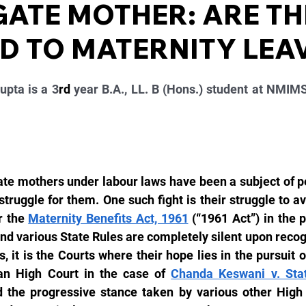
ATE MOTHER: ARE TH
ED TO MATERNITY LEA
pta is a 3
rd
 year B.A., LL. B (Hons.) student at NMIMS
ate mothers under labour laws have been a subject of p
truggle for them. One such fight is their struggle to ava
 the 
Maternity Benefits Act, 1961
 (“1961 Act”) in the 
nd various State Rules are completely silent upon recogni
 it is the Courts where their hope lies in the pursuit of 
an High Court in the case of 
Chanda Keswani v. Sta
d the progressive stance taken by various other High C