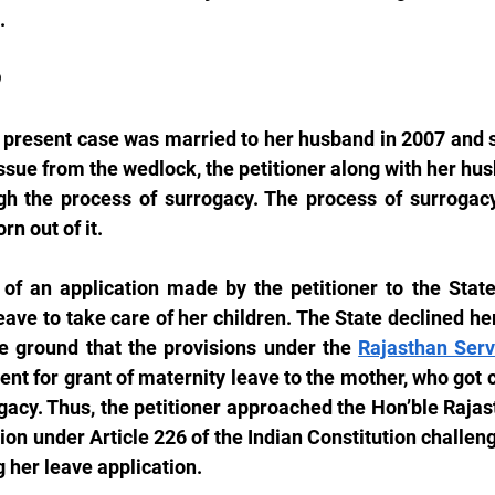
.
D
e present case was married to her husband in 2007 and s
ssue from the wedlock, the petitioner along with her hus
gh the process of surrogacy. The process of surrogac
rn out of it.
of an application made by the petitioner to the State 
ave to take care of her children. The State declined her
he ground that the provisions under the 
Rajasthan Serv
lent for grant of maternity leave to the mother, who got 
gacy. Thus, the petitioner approached the Hon’ble Rajas
tion under Article 226 of the Indian Constitution challeng
g her leave application.