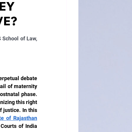
EY
VE?
 School of Law, 
erpetual debate 
il of maternity 
postnatal phase. 
zing this right 
justice. In this 
te of Rajasthan
ourts of India 