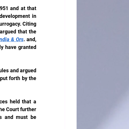
51 and at that 
development in 
rrogacy. Citing 
argued that the 
ndia & Ors
. and, 
ly have granted 
ules and argued 
put forth by the 
es held that a 
 Court further 
ns and must be 