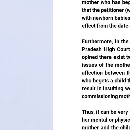
mother who has bego
that the petitioner (
with newborn babies’ 
effect from the date 
Furthermore, in the
Pradesh High Court 
opined there exist t
issues of the mother
affection between t
who begets a child t
result in insulting 
commissioning mothe
Thus, it can be very
her mental or physic
mother and the chil