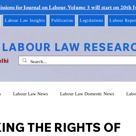
ssions for Journal on Labour, Volume 3 will start on 20th 
Labour Law Insights
Publication
Legislations
Labour Repor
 LABOUR LAW RESEAR
elhi
s
Labour Law News
Labour Law Domestic News
Labo
ING THE RIGHTS OF