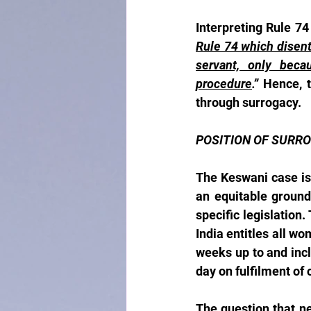
Interpreting Rule 74
Rule 74 which disenti
servant, only beca
procedure
.” 
Hence, t
through surrogacy.
POSITION OF SURRO
The Keswani case is 
an equitable ground
specific legislation.
India entitles all w
weeks up to and incl
day on fulfilment of 
The question that ne