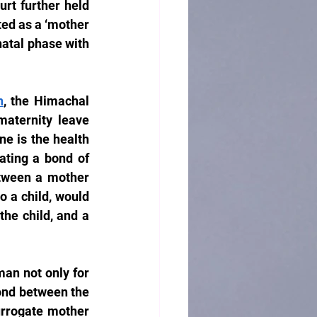
t further held 
ted as a ‘mother 
natal phase with 
h
, the Himachal 
aternity leave 
e is the health 
ating a bond of 
etween a mother 
 a child, would 
he child, and a 
an not only for 
ond between the 
rrogate mother 