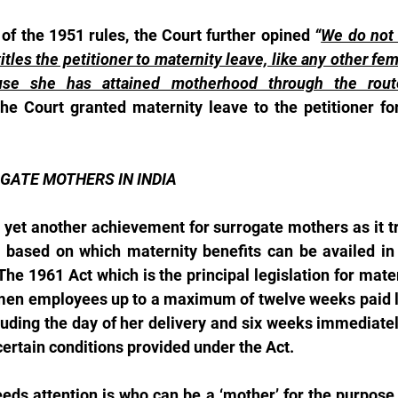
 of the 1951 rules, the Court further opined 
“
We do not f
tles the petitioner to maternity leave, like any other f
use she has attained motherhood through the route
he Court granted maternity leave to the petitioner for
GATE MOTHERS IN INDIA
yet another achievement for surrogate mothers as it tri
 based on which maternity benefits can be availed in 
 The 1961 Act which is the principal legislation for mater
omen employees up to a maximum of twelve weeks paid lea
uding the day of her delivery and six weeks immediately
certain conditions provided under the Act.
eds attention is who can be a ‘mother’ for the purpose 