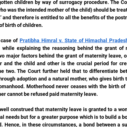
tten children by way of surrogacy procedure. The Cour
who was the intended mother of the child) should be trea
and therefore is entitled to all the benefits of the post
of birth of children.
 case of 
Pratibha Himral v. State of Himachal Prades
while explaining the reasoning behind the grant of m
wo major factors behind the grant of maternity leave, on
 and the child and other is the crucial period for cre
he two. The Court further held that to differentiate b
hrough adoption and a natural mother, who gives birth to
womanhood. Motherhood never ceases with the birth of t
r cannot be refused paid maternity leave.
 well construed that maternity leave is granted to a wom
al needs but for a greater purpose which is to build a b
d. Hence, in these circumstances, a bond between a su