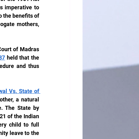
s imperative to 
the benefits of 
rogate mothers, 
Court of Madras 
87
 held that the 
edure and thus 
l Vs. State of 
ther, a natural 
 The State by 
21 of the Indian 
y child to full 
ty leave to the 