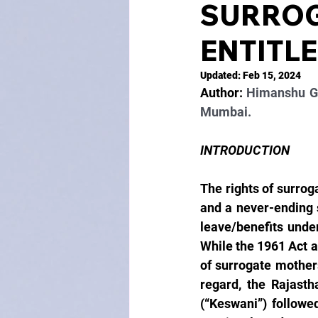
SURROG
ENTITL
Updated:
Feb 15, 2024
Author: 
Himanshu Gu
Mumbai.
INTRODUCTION
The rights of surrog
and a never-ending s
leave/benefits under
While the 1961 Act a
of surrogate mothers,
regard, the Rajasth
(“Keswani”) followe