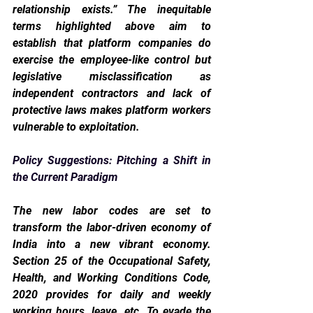
relationship exists.” The inequitable 
terms highlighted above aim to 
establish that platform companies do 
exercise the employee-like control but 
legislative misclassification as 
independent contractors and lack of 
protective laws makes platform workers 
vulnerable to exploitation.  
Policy Suggestions: Pitching a Shift in 
the Current Paradigm
The new labor codes are set to 
transform the labor-driven economy of 
India into a new vibrant economy. 
Section 25 of the Occupational Safety, 
Health, and Working Conditions Code, 
2020 provides for daily and weekly 
working hours, leave, etc. To evade the 