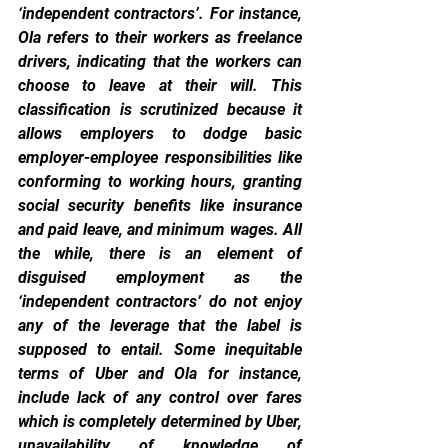
‘independent contractors’. For instance, 
Ola refers to their workers as freelance 
drivers, indicating that the workers can 
choose to leave at their will. This 
classification is scrutinized because it 
allows employers to dodge basic 
employer-employee responsibilities like 
conforming to working hours, granting 
social security benefits like insurance 
and paid leave, and minimum wages. All 
the while, there is an element of 
disguised employment as the 
‘independent contractors’ do not enjoy 
any of the leverage that the label is 
supposed to entail. Some inequitable 
terms of Uber and Ola for instance, 
include lack of any control over fares 
which is completely determined by Uber, 
unavailability of knowledge of 