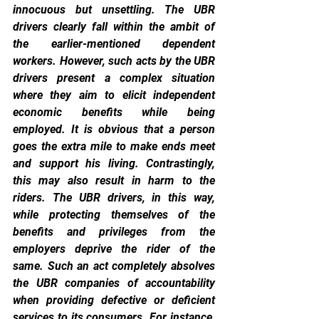
innocuous but unsettling. The UBR 
drivers clearly fall within the ambit of 
the earlier-mentioned dependent 
workers. However, such acts by the UBR 
drivers present a complex situation 
where they aim to elicit independent 
economic benefits while being 
employed. It is obvious that a person 
goes the extra mile to make ends meet 
and support his living. Contrastingly, 
this may also result in harm to the 
riders. The UBR drivers, in this way, 
while protecting themselves of the 
benefits and privileges from the 
employers deprive the rider of the 
same. Such an act completely absolves 
the UBR companies of accountability 
when providing defective or deficient 
services to its consumers. For instance, 