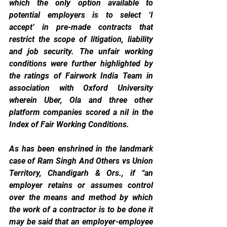
which the only option available to 
potential employers is to select ‘I 
accept’ in pre-made contracts that 
restrict the scope of litigation, liability 
and job security. The unfair working 
conditions were further highlighted by 
the ratings of Fairwork India Team in 
association with Oxford University 
wherein Uber, Ola and three other 
platform companies scored a nil in the 
Index of Fair Working Conditions.
As has been enshrined in the landmark 
case of Ram Singh And Others vs Union 
Territory, Chandigarh & Ors., if “an 
employer retains or assumes control 
over the means and method by which 
the work of a contractor is to be done it 
may be said that an employer-employee 