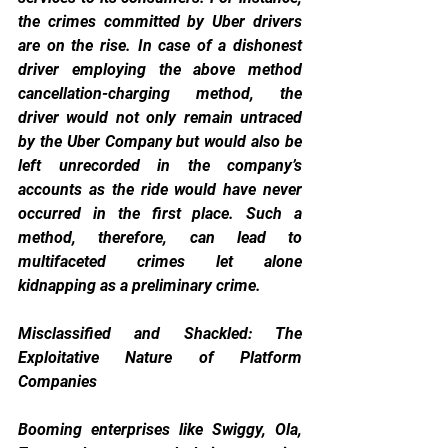
the crimes committed by Uber drivers 
are on the rise. In case of a dishonest 
driver employing the above method 
cancellation-charging method, the 
driver would not only remain untraced 
by the Uber Company but would also be 
left unrecorded in the company’s 
accounts as the ride would have never 
occurred in the first place. Such a 
method, therefore, can lead to 
multifaceted crimes let alone 
kidnapping as a preliminary crime.
Misclassified and Shackled: The 
Exploitative Nature of Platform 
Companies
Booming enterprises like Swiggy, Ola, 