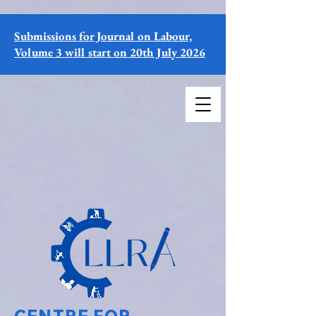
Submissions for Journal on Labour,
Volume 3 will start on 20th July 2026