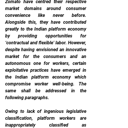
Zomato have centred their respective 
market domains around consumer 
convenience like never before. 
Alongside this, they have contributed 
greatly to the Indian platform economy 
by providing opportunities for 
‘contractual and flexible’ labor. However, 
despite having envisioned an innovative 
market for the consumers and an 
autonomous one for workers, certain 
exploitative practices have emerged in 
the Indian platform economy which 
compromise worker well-being. The 
same shall be addressed in the 
following paragraphs.
Owing to lack of ingenious legislative 
classification, platform workers are 
inappropriately classified as 