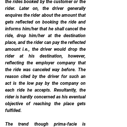
the rides booked by the customer or the 
rider. Later on, the driver generally 
enquires the rider about the amount that 
gets reflected on booking the ride and 
informs him/her that he shall cancel the 
ride, drop him/her at the destination 
place, and the rider can pay the reflected 
amount i.e., the driver would drop the 
rider at his destination, however, 
reflecting the employer company that 
the ride was canceled way before. The 
reason cited by the driver for such an 
act is the low pay by the company on 
each ride he accepts. Resultantly, the 
rider is hardly concerned as his eventual 
objective of reaching the place gets 
fulfilled.
The trend though prima-facie is 