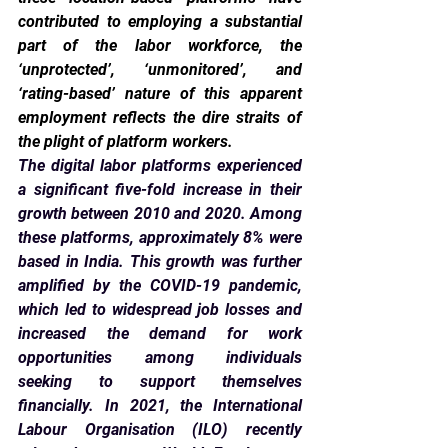
contributed to employing a substantial 
part of the labor workforce, the 
‘unprotected’, ‘unmonitored’, and 
‘rating-based’ nature of this apparent 
employment reflects the dire straits of 
the plight of platform workers.
The digital labor platforms experienced 
a significant five-fold increase in their 
growth between 2010 and 2020. Among 
these platforms, approximately 8% were 
based in India. This growth was further 
amplified by the COVID-19 pandemic, 
which led to widespread job losses and 
increased the demand for work 
opportunities among individuals 
seeking to support themselves 
financially. In 2021, the International 
Labour Organisation (ILO) recently 