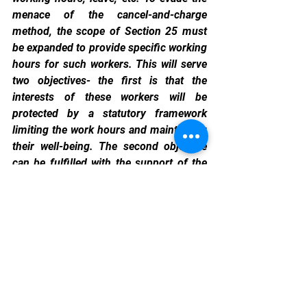
menace of the cancel-and-charge 
method, the scope of Section 25 must 
be expanded to provide specific working 
hours for such workers. This will serve 
two objectives- the first is that the 
interests of these workers will be 
protected by a statutory framework 
limiting the work hours and maintaining 
their well-being. The second objective 
can be fulfilled with the support of the 
employers by taking three steps: (i) 
devising a framework where the worker 
is supposed to choose a specific time of 
the day (morning or evening etc.) to 
work; (ii) increasing the pay of the 
workers so that they are not compelled 
to overwork or seek independent 
economic benefits out of the “controlled 