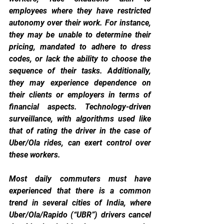
employees where they have restricted 
autonomy over their work. For instance, 
they may be unable to determine their 
pricing, mandated to adhere to dress 
codes, or lack the ability to choose the 
sequence of their tasks. Additionally, 
they may experience dependence on 
their clients or employers in terms of 
financial aspects. Technology-driven 
surveillance, with algorithms used like 
that of rating the driver in the case of 
Uber/Ola rides, can exert control over 
these workers.
Most daily commuters must have 
experienced that there is a common 
trend in several cities of India, where 
Uber/Ola/Rapido (“UBR”) drivers cancel 