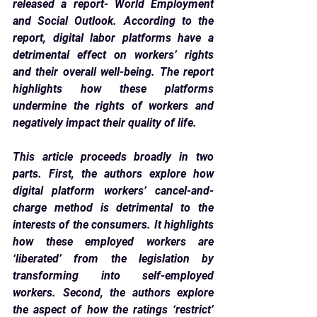
released a report- World Employment 
and Social Outlook. According to the 
report, digital labor platforms have a 
detrimental effect on workers’ rights 
and their overall well-being. The report 
highlights how these platforms 
undermine the rights of workers and 
negatively impact their quality of life.
This article proceeds broadly in two 
parts. First, the authors explore how 
digital platform workers’ cancel-and-
charge method is detrimental to the 
interests of the consumers. It highlights 
how these employed workers are 
‘liberated’ from the legislation by 
transforming into self-employed 
workers. Second, the authors explore 
the aspect of how the ratings ‘restrict’ 