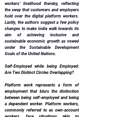
workers’ livelihood thereby, reflecting 
the sway that customers and employers 
hold over the digital platform workers. 
Lastly, the authors suggest a few policy 
changes to make India walk towards its 
aim of achieving inclusive and 
sustainable economic growth as vowed 
under the Sustainable Development 
Goals of the United Nations.
Self-Employed while being Employed: 
Are Two Distinct Circles Overlapping? 
Platform work represents a form of 
employment that blurs the distinction 
between being self-employed and being 
a dependent worker. Platform workers, 
commonly referred to as own-account 
workers, face situations akin to 