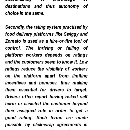
destinations and thus autonomy of 
choice in the same.
Secondly, the rating system practised by 
food delivery platforms like Swiggy and 
Zomato is used as a hire-or-fire tool of 
control. The thriving or failing of 
platform workers depends on ratings 
and the customers seem to know it. Low 
ratings reduce the visibility of workers 
on the platform apart from limiting 
incentives and bonuses, thus making 
them essential for drivers to target. 
Drivers often report having risked self 
harm or assisted the customer beyond 
their assigned role in order to get a 
good rating. Such terms are made 
possible by click-wrap agreements in 