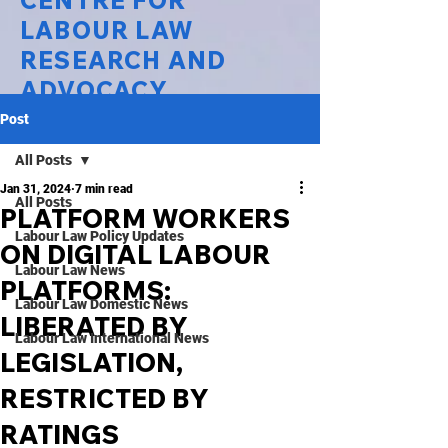
CENTRE FOR
LABOUR LAW
RESEARCH AND
ADVOCACY
Post
National Law University Delhi
All Posts
Jan 31, 2024
7 min read
All Posts
PLATFORM WORKERS
Labour Law Policy Updates
ON DIGITAL LABOUR
Labour Law News
PLATFORMS:
Labour Law Domestic News
LIBERATED BY
Labour Law International News
LEGISLATION,
RESTRICTED BY
RATINGS