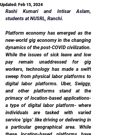
Updated:
Feb 15, 2024
Rashi Kumari and Intisar Aslam, 
students at NUSRL, Ranchi.
Platform economy has emerged as the 
new-world gig economy in the changing 
dynamics of the post-COVID civilization. 
While the issues of sick leave and low 
pay remain unaddressed for gig 
workers, technology has made a swift 
sweep from physical labor platforms to 
digital labor platforms. Uber, Swiggy, 
and other platforms stand at the 
primacy of location-based applications- 
a type of digital labor platform- where 
individuals are tasked with varied 
service ‘gigs’ like driving or delivering in 
a particular geographical area. While 
these location-based platforms have 