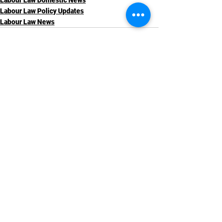
Labour Law Domestic News
Labour Law Policy Updates
Labour Law News
See All
Recent Posts