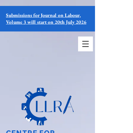
Submissions for Journal on Labour,
Volume 3 will start on 20th July 2026