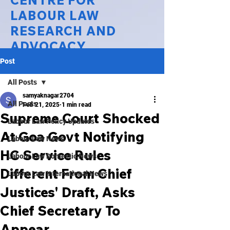
CENTRE FOR
LABOUR LAW
RESEARCH AND
ADVOCACY
Post
National Law University Delhi
All Posts
samyaknagar2704
All Posts
Feb 21, 2025
1 min read
Supreme Court Shocked
Labour Law Policy Updates
At Goa Govt Notifying
Labour Law News
HC Service Rules
Labour Law Domestic News
Different From Chief
Labour Law International News
Justices' Draft, Asks
Chief Secretary To
Appear