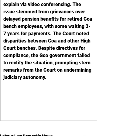
explain via video conferencing. The 
issue stemmed from grievances over 
delayed pension benefits for retired Goa 
bench employees, with some waiting 3-
7 years for payments. The Court noted 
disparities between Goa and other High 
Court benches. Despite directives for 
compliance, the Goa government failed 
to rectify the situation, prompting stern 
remarks from the Court on undermining 
judiciary autonomy.