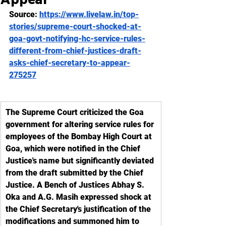
Source: 
https://www.livelaw.in/top-
stories/supreme-court-shocked-at-
goa-govt-notifying-hc-service-rules-
different-from-chief-justices-draft-
asks-chief-secretary-to-appear-
275257
The Supreme Court criticized the Goa 
government for altering service rules for 
employees of the Bombay High Court at 
Goa, which were notified in the Chief 
Justice's name but significantly deviated 
from the draft submitted by the Chief 
Justice. A Bench of Justices Abhay S. 
Oka and A.G. Masih expressed shock at 
the Chief Secretary's justification of the 
modifications and summoned him to 