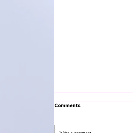
Comments