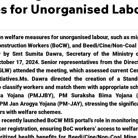
s for Unorganised Lab
n welfare measures for unorganised labour, such as mig
onstruction Workers (BoCW), and Beedi/Cine/Non-Coal 
 by Smt Sumita Dawra, Secretary of the Ministry o
ober 17, 2024. Senior representatives from the Direct
LW) attended the meeting, which assessed current Cent
itiatives.Ms
. Dawra directed the creation of a Stand
 classify workers and match them with appropriate sc
ma Yojana (PMJJBY), PM Suraksha Bima Yojana (
 Jan Arogya Yojana (PM-JAY), stressing the significan
rs with welfare schemes.
 recently launched BoCW MIS portal’s role in monitoring
ker registration, ensuring BoC workers’ access to welf
ritized health benefits for Beedi/Cine/Non-Coal Mine