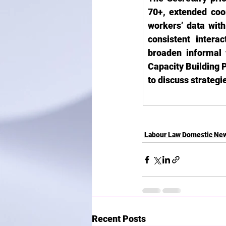
70+, extended coo
workers’ data wit
consistent inter
broaden informal 
Capacity Building P
to discuss strateg
Labour Law Domestic Ne
Recent Posts