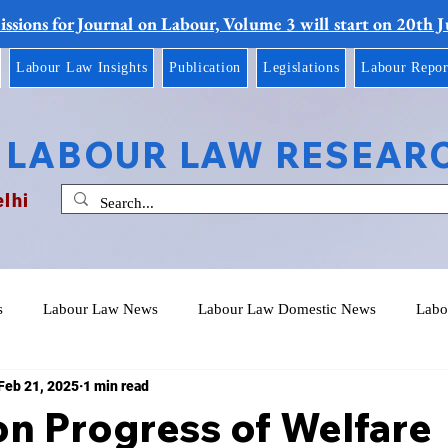
ssions for Journal on Labour, Volume 3 will start on 20th 
Labour Law Insights
Publication
Legislations
Labour Repor
 LABOUR LAW RESEAR
elhi
s
Labour Law News
Labour Law Domestic News
Labo
Feb 21, 2025
1 min read
n Progress of Welfare