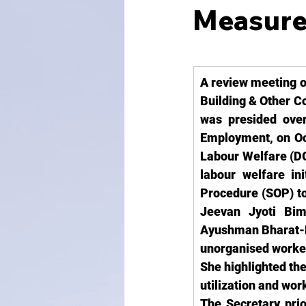
Measure
A review meeting o
Building & Other C
was presided over
Employment, on Oct
Labour Welfare (DG
labour welfare 
in
Procedure (SOP) to
Jeevan Jyoti Bi
Ayushman Bharat-PM
unorganised worke
She highlighted the
utilization and wor
The Secretary prio