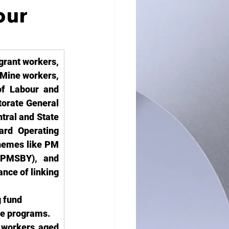
our
rant workers, 
Mine workers, 
f Labour and 
orate General 
ral and State 
ard Operating 
hemes like PM 
PMSBY), and 
ce of linking 
 fund 
are programs.
 workers aged 