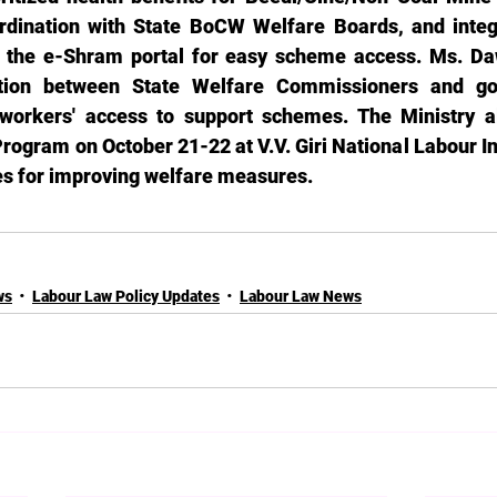
rdination with State BoCW Welfare Boards, and integ
h the e-Shram portal for easy scheme access. Ms. Daw
action between State Welfare Commissioners and go
workers' access to support schemes. The Ministry al
rogram on October 21-22 at V.V. Giri National Labour Ins
ies for improving welfare measures.
ws
Labour Law Policy Updates
Labour Law News