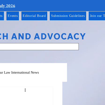
July 2026
ts
Events
Editorial Board
Submission Guidelines
Join our 
CH AND ADVOCACY
ur Law International News