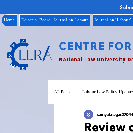
Submi
Home
Editorial Board- Journal on Labour
Journal on 'Labour'
CENTRE FOR
National Law University D
All Posts
Labour Law Policy Update
samyaknagar2704
Review o