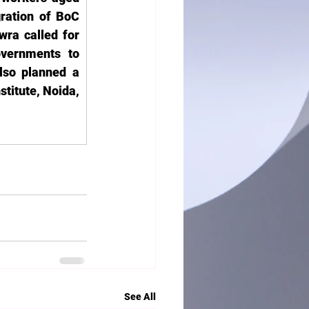
ration of BoC 
ra called for 
vernments to 
so planned a 
titute, Noida, 
See All