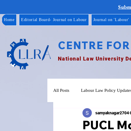
Submi
Home
Editorial Board- Journal on Labour
Journal on 'Labour'
CENTRE FOR
National Law University D
All Posts
Labour Law Policy Update
samyaknagar2704
PUCL Mo