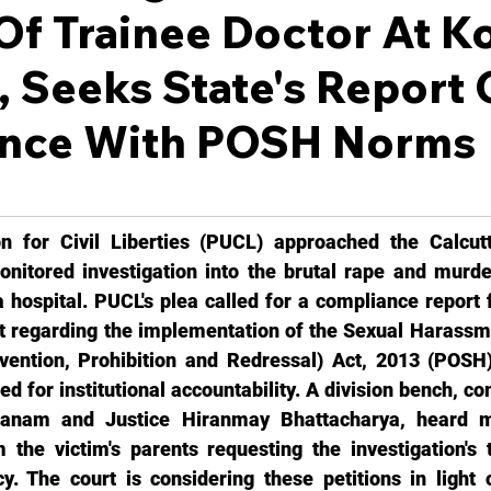
f Trainee Doctor At K
, Seeks State's Report
nce With POSH Norms
n for Civil Liberties (PUCL) approached the Calcutt
nitored investigation into the brutal rape and murder
a hospital. PUCL's plea called for a compliance report 
 regarding the implementation of the Sexual Harassm
ention, Prohibition and Redressal) Act, 2013 (POSH).
 for institutional accountability. A division bench, co
anam and Justice Hiranmay Bhattacharya, heard mul
 the victim's parents requesting the investigation's t
. The court is considering these petitions in light o