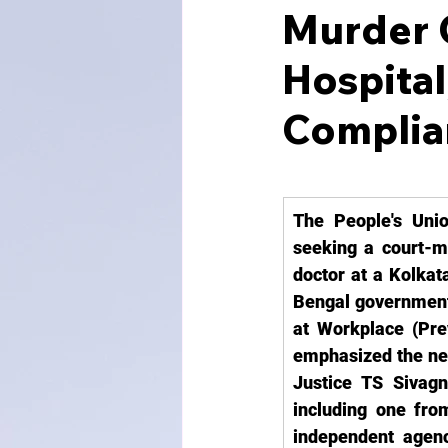
Murder O
Hospital
Complia
The People's Unio
seeking a court-mo
doctor at a Kolkat
Bengal government
at Workplace (Prev
emphasized the need
Justice TS Sivagn
including one from
independent agency