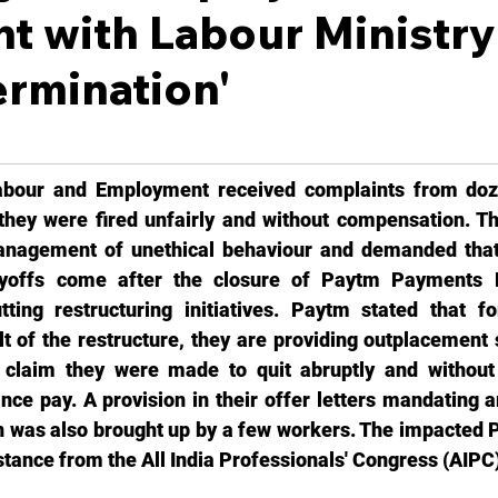
t with Labour Ministry
termination'
abour and Employment received complaints from doz
hey were fired unfairly and without compensation. Th
agement of unethical behaviour and demanded that t
layoffs come after the closure of Paytm Payments 
tting restructuring initiatives. Paytm stated that f
lt of the restructure, they are providing outplacement 
 claim they were made to quit abruptly and without 
ce pay. A provision in their offer letters mandating ar
ion was also brought up by a few workers. The impacted 
tance from the All India Professionals' Congress (AIPC)