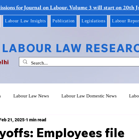
ssions for Journal on Labour, Volume 3 will start on 20th 
Labour Law Insights
Publication
Legislations
Labour Repor
 LABOUR LAW RESEAR
elhi
s
Labour Law News
Labour Law Domestic News
Labo
Feb 21, 2025
1 min read
yoffs: Employees file