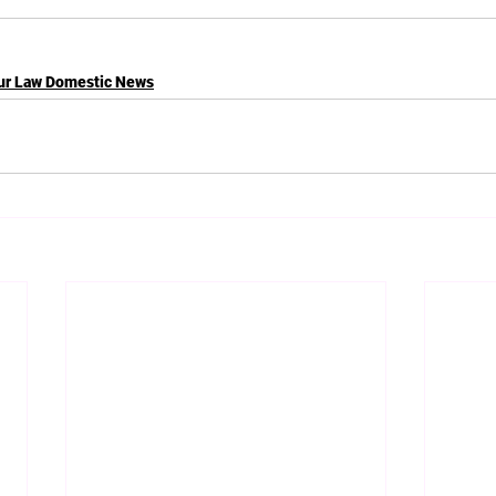
ur Law Domestic News