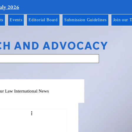
July 2026
ts
Events
Editorial Board
Submission Guidelines
Join our 
CH AND ADVOCACY
ur Law International News