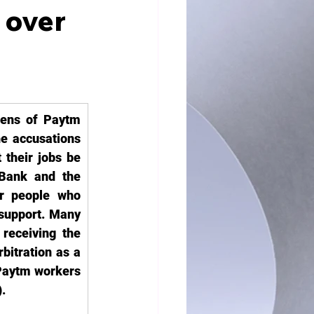
 over
ens of Paytm 
e accusations 
heir jobs be 
Bank and the 
or people who 
support. Many 
receiving the 
bitration as a 
Paytm workers 
.