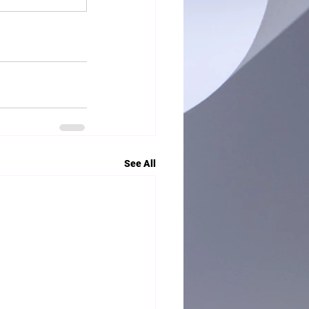
See All