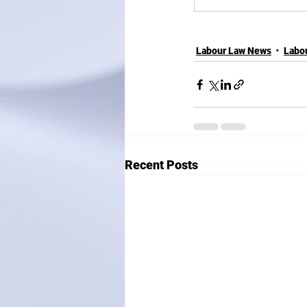
Labour Law News
Labo
Recent Posts