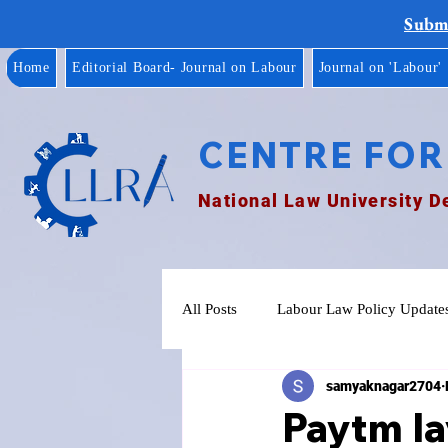
Submi
Home
Editorial Board- Journal on Labour
Journal on 'Labour'
CENTRE FOR
National Law University D
All Posts
Labour Law Policy Update
samyaknagar2704
Paytm la