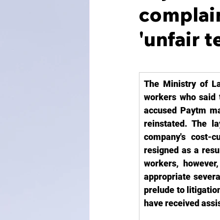
complain
'unfair 
The Ministry of L
workers who said t
accused Paytm man
reinstated. The 
company's cost-cu
resigned as a resu
workers, however,
appropriate severan
prelude to litigat
have received assis