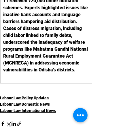
11 received ₹20,000 under outdated 
schemes. Experts highlighted issues like 
inactive bank accounts and language 
barriers hampering aid distribution. 
Cases of distress migration, including 
child labor linked to family debts, 
underscored the inadequacy of welfare 
programs like Mahatma Gandhi National 
Rural Employment Guarantee Act 
(MGNREGA) in addressing economic 
vulnerabilities in Odisha’s districts.
Labour Law Policy Updates
Labour Law Domestic News
Labour Law International News