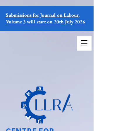
Submissions for Journal on Labour,
Volume 3 will start on 20th July 2026