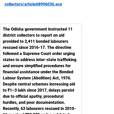
collectors/article68996036.ece
The Odisha government instructed 11 
district collectors to report on aid 
provided to 2,411 bonded labourers 
rescued since 2016-17. The directive 
followed a Supreme Court order urging 
states to address inter-state trafficking 
and ensure simplified procedures for 
financial assistance under the Bonded 
Labour System (Abolition) Act, 1976. 
Despite central schemes increasing aid 
to ₹1–3 lakh since 2017, delays persist 
due to official apathy, procedural 
hurdles, and poor documentation. 
Recently, 63 labourers rescued in 2010-