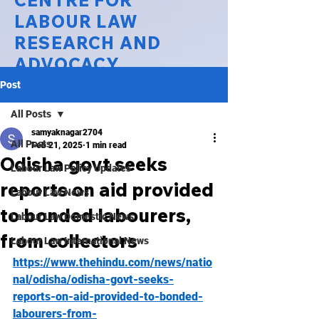
CENTRE FOR
LABOUR LAW
RESEARCH AND
ADVOCACY
Post
National Law University Delhi
All Posts
samyaknagar2704
All Posts
Feb 21, 2025
1 min read
Odisha govt seeks
Labour Law Policy Updates
reports on aid provided
Labour Law News
to bonded labourers,
Labour Law Domestic News
from collectors
Labour Law International News
https://www.thehindu.com/news/natio
nal/odisha/odisha-govt-seeks-
reports-on-aid-provided-to-bonded-
labourers-from-