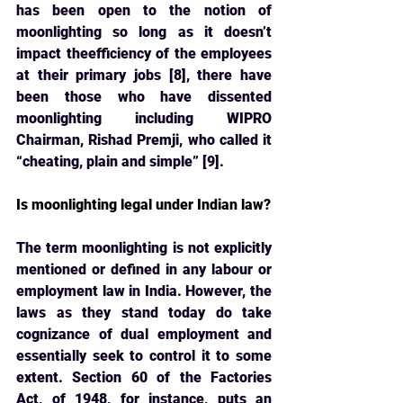
has been open to the notion of 
moonlighting so long as it doesn’t 
impact theefficiency of the employees 
at their primary jobs [8], there have 
been those who have dissented 
moonlighting including WIPRO 
Chairman, Rishad Premji, who called it 
“cheating, plain and simple” [9].
Is moonlighting legal under Indian law?
The term moonlighting is not explicitly 
mentioned or defined in any labour or 
employment 
law in India. However, the 
laws as they stand today do take 
cognizance of dual employment and 
essentially seek to control it to some 
extent. Section 60 of the Factories 
Act, of 1948, for instance, puts an 