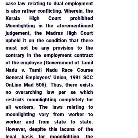
case law relating to dual employment 
is also rather conflicting. Wherein, the 
Kerala High Court prohibited 
Moonlighting in the aforementioned 
judgement, the Madras High Court 
upheld it on the condition that there 
must not be any provision to the 
contrary in the employment contract 
of the employee (Government of Tamil 
Nadu v. Tamil Nadu Race Course 
General Employees’ Union, 1991 SCC 
OnLine Mad 506). Thus, there exists 
no overarching law per se which 
restricts moonlighting completely for 
all workers. The laws relating to 
moonlighting vary from worker to 
worker and from state to state. 
However, despite this lacuna of the 
legal basis for moonlighting, the 