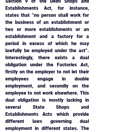
Section 9 of the Delhi Shops and 
Establishments Act, for instance, 
states that “no person shall work for 
the business of an establishment or 
two or more establishments or an 
establishment and a factory for a 
period in excess of which he may 
lawfully be employed under the act”. 
Interestingly, there exists a dual 
obligation under the Factories Act, 
firstly on the employer to not let their 
employees engage in double 
employment, and secondly on the 
employee to not work elsewhere. This 
dual obligation is mostly lacking in 
several State Shops and 
Establishments Acts which provide 
different laws governing dual 
employment in different states. The 