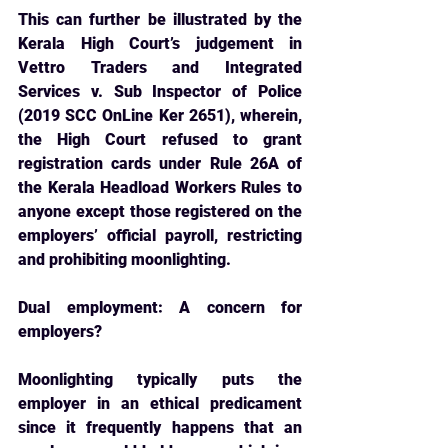
This can further be illustrated by the 
Kerala High Court’s judgement in 
Vettro Traders and Integrated 
Services v. Sub Inspector of Police 
(2019 SCC OnLine Ker 2651), wherein, 
the High Court refused to grant 
registration cards under Rule 26A of 
the Kerala Headload Workers Rules to 
anyone except those registered on the 
employers’ official payroll, restricting 
and prohibiting moonlighting.
Dual employment: A concern for 
employers?
Moonlighting typically puts the 
employer in an ethical predicament 
since it frequently 
happens that an 