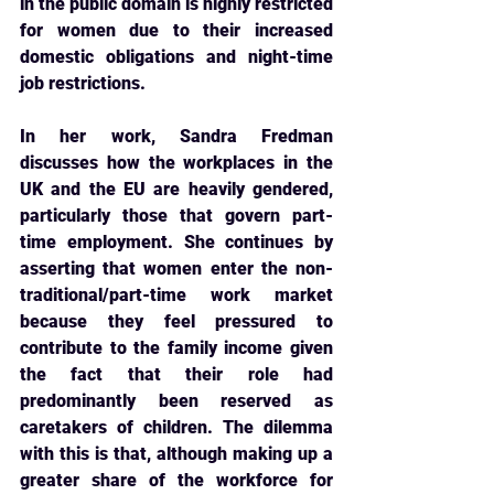
in the public domain is highly restricted 
for women due to their increased 
domestic obligations and night-time 
job restrictions.
In her work, Sandra Fredman 
discusses how the workplaces in the 
UK and the EU are heavily 
gendered, 
particularly those that govern part-
time employment. She continues by 
asserting that women enter the non-
traditional/part-time work market 
because they feel pressured to 
contribute to the family income given 
the fact that their role had 
predominantly been reserved as 
caretakers of children. The dilemma 
with this is that, although making up a 
greater share of the workforce for 