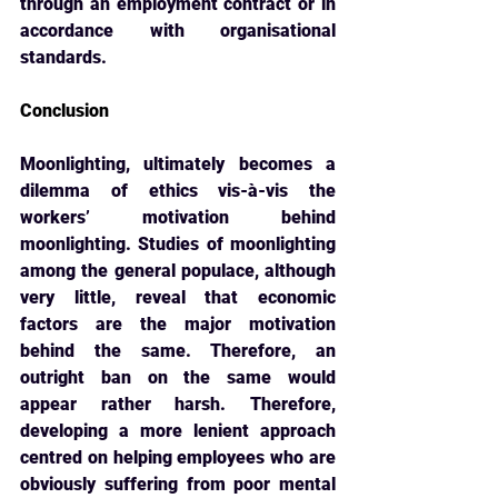
through an employment contract or in 
accordance with organisational 
standards.
Conclusion
Moonlighting, ultimately becomes a 
dilemma of ethics vis-à-vis the 
workers’ motivation 
behind 
moonlighting. Studies of moonlighting 
among the general populace, although 
very little, reveal that economic 
factors are the major motivation 
behind the same. Therefore, an 
outright ban on the same would 
appear rather harsh. Therefore, 
developing a more lenient approach 
centred on helping employees who are 
obviously suffering from poor mental 