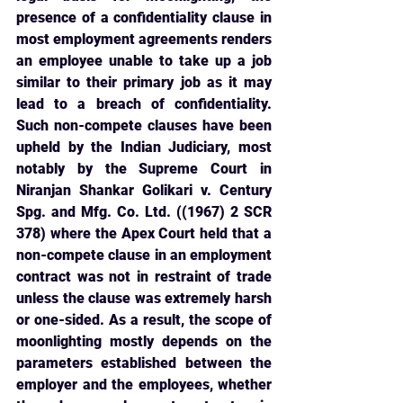
presence of a confidentiality clause in 
most employment agreements renders 
an employee unable to take up a job 
similar to their primary job as it may 
lead to a breach of confidentiality. 
Such non-compete clauses have been 
upheld by the Indian Judiciary, most 
notably by the Supreme Court in 
Niranjan Shankar Golikari v. Century 
Spg. and Mfg. Co. Ltd. ((1967) 2 SCR 
378) where the Apex Court held that a 
non-compete clause in an employment 
contract was not in restraint of trade 
unless the clause was extremely harsh 
or one-sided. As a result, the scope of 
moonlighting mostly depends on the 
parameters established between the 
employer and the employees, whether 