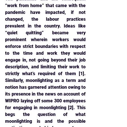
“work from home” that came with the 
pandemic have 
impacted, if not 
changed, the labour practices 
prevalent in the country. Ideas like 
“quiet quitting” became very 
prominent wherein workers would 
enforce strict boundaries with respect 
to the time and work they would 
engage in, not going beyond their job 
description, and limiting their work to 
strictly what’s required of them [1]. 
Similarly, moonlighting as a term and 
notion has garnered attention owing to 
its presence in the news on account of 
WIPRO laying off some 300 employees 
for engaging in moonlighting [2]. This 
begs the question of what 
moonlighting is and the possible 