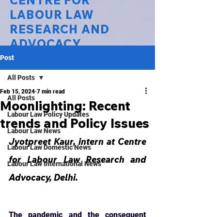
CENTRE FOR
LABOUR LAW
RESEARCH AND
ADVOCACY
Post
National Law University Delhi
All Posts
Feb 15, 2024
7 min read
All Posts
Moonlighting: Recent
Labour Law Policy Updates
trends and Policy Issues
Labour Law News
Jyotpreet Kaur, intern at Centre 
Labour Law Domestic News
for Labour Law Research and 
Labour Law International News
Advocacy, Delhi.
The pandemic and the consequent 