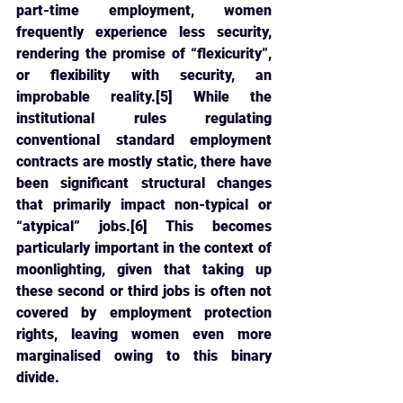
part-time employment, women 
frequently experience less security, 
rendering the promise of “flexicurity”, 
or flexibility with security, an 
improbable reality.[5] While the 
institutional rules regulating 
conventional standard employment 
contracts are mostly static, there have 
been significant structural changes 
that primarily impact non-typical or 
“atypical” jobs.[6] This becomes 
particularly important in the context of 
moonlighting, given that taking up 
these second or third jobs is often not 
covered by employment protection 
rights, leaving women even more 
marginalised owing to this binary 
divide.