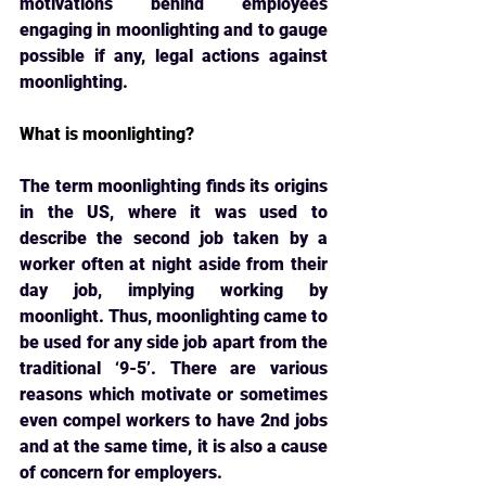
motivations behind employees 
engaging in moonlighting and to gauge 
possible if any, legal actions against 
moonlighting.
What is moonlighting?
The term moonlighting finds its origins 
in the US, where it was used to 
describe the second 
job taken by a 
worker often at night aside from their 
day job, implying working by 
moonlight. Thus, moonlighting came to 
be used for any side job apart from the 
traditional ‘9-5’. There are various 
reasons which motivate or sometimes 
even compel workers to have 2nd jobs 
and at the same time, it is also a cause 
of concern for employers.