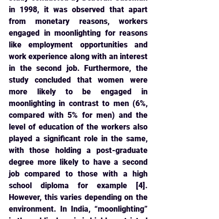
in 1998, it was observed that apart 
from monetary reasons, workers 
engaged in moonlighting for reasons 
like employment opportunities and 
work experience along with an interest 
in the second job. Furthermore, the 
study concluded that women were 
more likely to be engaged in 
moonlighting in contrast to men (6%, 
compared with 5% for men) and the 
level of education of the workers also 
played a significant role in the same, 
with those holding a post-graduate 
degree more likely to have a second 
job compared to those with a high 
school diploma for example [4]. 
However, this varies depending on the 
environment. In India, “moonlighting” 