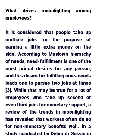
What drives moonlighting among 
employees?
It is considered that people take up 
multiple jobs for the purpose of 
earning a little extra 
money on the 
side. According to Maslow’s hierarchy 
of needs, need-fulfillment is one of the 
most primal desires for any person, 
and this desire for fulfilling one’s needs 
leads one to pursue two jobs at times 
[3]. While that may be true for a lot of 
employees who take up second or 
even third jobs for monetary support, a 
review of the trends in moonlighting 
has revealed that workers often do so 
for non-monetary benefits well. In a 
study conducted by Deborah Sussman 