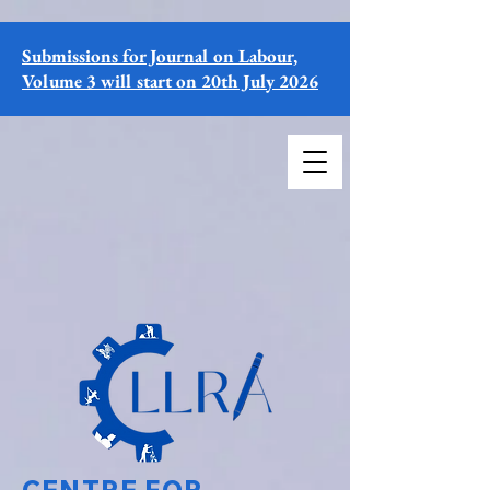
Submissions for Journal on Labour,
Volume 3 will start on 20th July 2026