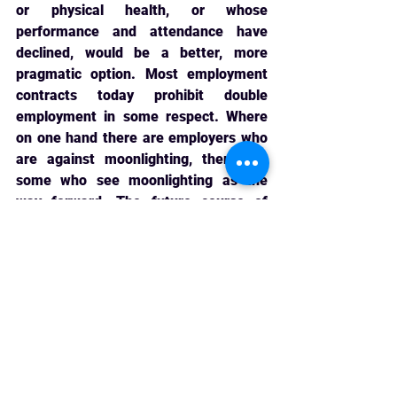
or physical health, or whose 
performance and attendance have 
declined, would be a better, more 
pragmatic option. Most employment 
contracts today prohibit double 
employment in some respect. Where 
on one hand there are employers who 
are against moonlighting, there are 
some who see moonlighting as the 
way forward. The future course of 
action can include coming up with 
innovative HR policies which allow 
management and employee goals to 
be fulfilled simultaneously [10]. 
Moreover, it becomes important to 
have a comprehensive policy 
governing moonlighting which lays 
down the rights and liabilities of both 
employers and employees given that 