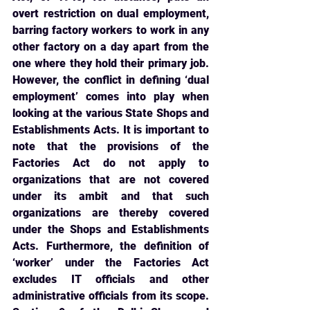
overt restriction on dual employment, 
barring factory workers to work in any 
other factory on a day apart from the 
one where they hold their primary job. 
However, the conflict in defining ‘dual 
employment’ comes into play when 
looking at the various State Shops and 
Establishments Acts. It is important to 
note that the provisions of the 
Factories Act do not apply to 
organizations that are not covered 
under its ambit and that such 
organizations are thereby covered 
under the Shops and Establishments 
Acts. Furthermore, the definition of 
‘worker’ under the Factories Act 
excludes IT officials and other 
administrative officials from its scope. 