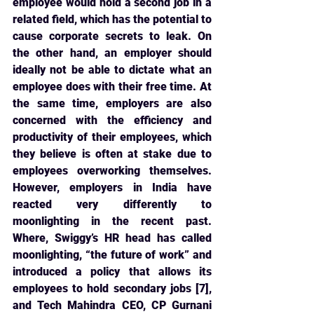
employee would hold a second job in a 
related field, which has the potential to 
cause corporate secrets to leak. On 
the other hand, an employer should 
ideally not be able to dictate what an 
employee does with their free time. At 
the same time, employers are also 
concerned with the efficiency and 
productivity of their employees, which 
they believe is often at stake due to 
employees overworking themselves. 
However, employers in India have 
reacted very differently to 
moonlighting in the recent past. 
Where, Swiggy’s HR head has called 
moonlighting, “the future of work” and 
introduced a policy that allows its 
employees to hold secondary jobs [7], 
and Tech Mahindra CEO, CP Gurnani 