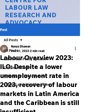
CENTRE FOR
LABOUR LAW
RESEARCH AND
ADVOCACY
Post
National Law University Delhi
All Posts
Navya Dhawan
All Posts
Dec 31, 2023
2 min read
Labour Overview 2023:
Labour Law Policy Updates
ILO: Despite a lower
Labour Law News
unemployment rate in
Labour Law Domestic News
2023, recovery of labour
Labour Law International News
markets in Latin America
and the Caribbean is still
insufficient