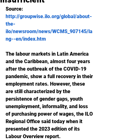
Source: 
http://groupwise.ilo.org/global/about-
the-
ilo/newsroom/news/WCMS_907145/la
ng--en/index.htm
The labour markets in Latin America 
and the Caribbean, almost four years 
after the outbreak of the COVID-19 
pandemic, show a full recovery in their 
employment rates. However, these 
are still characterized by the 
persistence of gender gaps, youth 
unemployment, informality, and loss 
of purchasing power of wages, the ILO 
Regional Office said today when it 
presented the 2023 edition of its 
Labour Overview report.