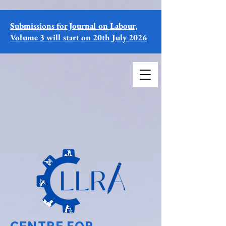
Submissions for Journal on Labour,
Volume 3 will start on 20th July 2026