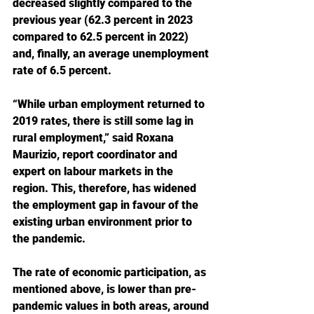
decreased slightly compared to the 
previous year (62.3 percent in 2023 
compared to 62.5 percent in 2022) 
and, finally, an average unemployment 
rate of 6.5 percent.
“While urban employment returned to 
2019 rates, there is still some lag in 
rural employment,” said Roxana 
Maurizio, report coordinator and 
expert on labour markets in the 
region. This, therefore, has widened 
the employment gap in favour of the 
existing urban environment prior to 
the pandemic.
The rate of economic participation, as 
mentioned above, is lower than pre-
pandemic values in both areas, around 