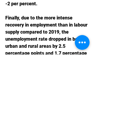
-2 per percent.
Finally, due to the more intense 
recovery in employment than in labour 
supply compared to 2019, the 
unemployment rate dropped in both 
urban and rural areas by 2.5 
percentage points and 1.7 percentage 
points, respectively.