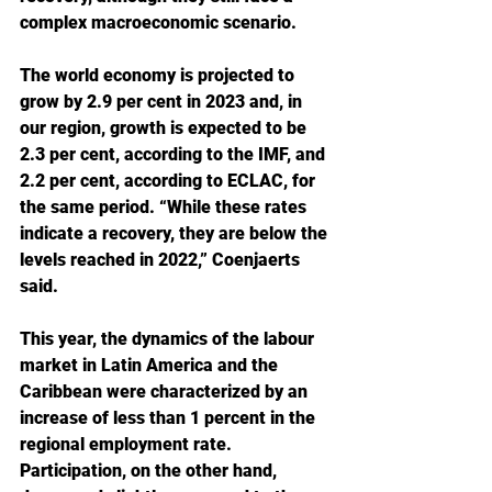
complex macroeconomic scenario.
The world economy is projected to 
grow by 2.9 per cent in 2023 and, in 
our region, growth is expected to be 
2.3 per cent, according to the IMF, and 
2.2 per cent, according to ECLAC, for 
the same period. “While these rates 
indicate a recovery, they are below the 
levels reached in 2022,” Coenjaerts 
said.
This year, the dynamics of the labour 
market in Latin America and the 
Caribbean were characterized by an 
increase of less than 1 percent in the 
regional employment rate. 
Participation, on the other hand, 