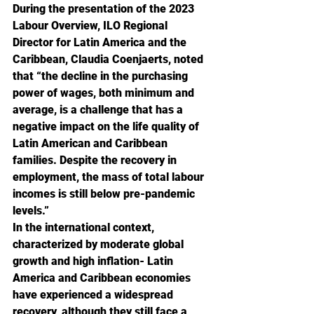
During the presentation of the 2023 
Labour Overview, ILO Regional 
Director for Latin America and the 
Caribbean, Claudia Coenjaerts, noted 
that “the decline in the purchasing 
power of wages, both minimum and 
average, is a challenge that has a 
negative impact on the life quality of 
Latin American and Caribbean 
families. Despite the recovery in 
employment, the mass of total labour 
incomes is still below pre-pandemic 
levels.”
In the international context, 
characterized by moderate global 
growth and high inflation- Latin 
America and Caribbean economies 
have experienced a widespread 
recovery, although they still face a 