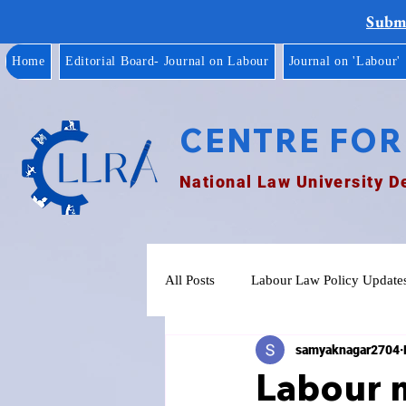
Submi
Home
Editorial Board- Journal on Labour
Journal on 'Labour'
CENTRE FOR
National Law University D
All Posts
Labour Law Policy Update
samyaknagar2704
Labour m