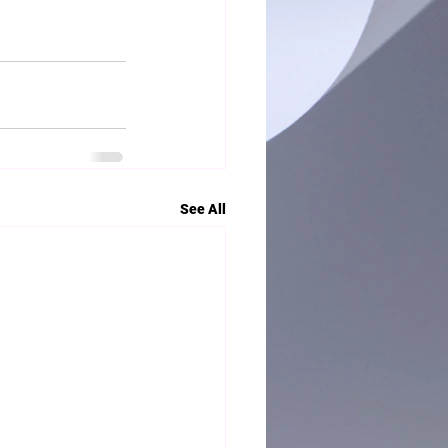
See All