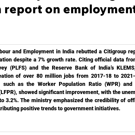
h report on employment
bour and Employment in India rebutted a Citigroup repo
eation despite a 7% growth rate. Citing official data fro
ey (PLFS) and the Reserve Bank of India’s KLEMS, 
eation of over 80 million jobs from 2017-18 to 2021-
s, such as the Worker Population Ratio (WPR) and 
 (LFPR), showed significant improvement, with the unem
o 3.2%. The ministry emphasized the credibility of offi
tributing positive trends to government initiatives.