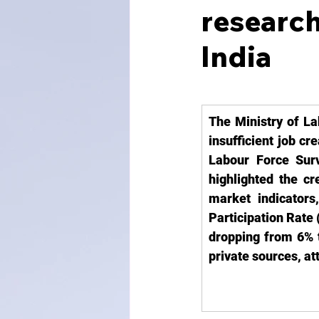
researc
India
The Ministry of La
insufficient job cr
Labour Force Surv
highlighted the cr
market indicator
Participation Rate
dropping from 6% t
private sources, at