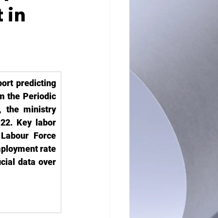
 in
rt predicting 
m the Periodic 
the ministry 
22. Key labor 
Labour Force 
ployment rate 
cial data over 