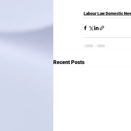
Labour Law Domestic Ne
Recent Posts