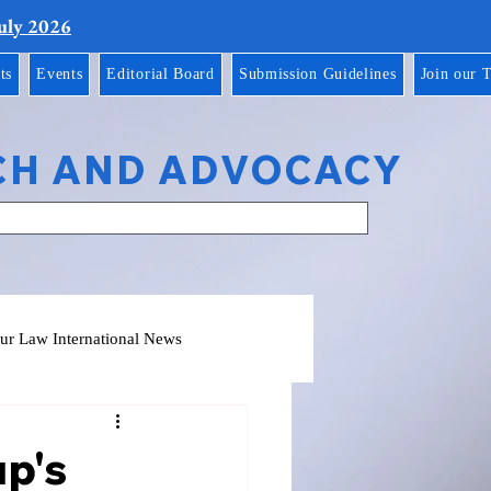
July 2026
ts
Events
Editorial Board
Submission Guidelines
Join our 
CH AND ADVOCACY
ur Law International News
up's