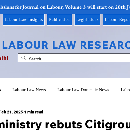
ssions for Journal on Labour, Volume 3 will start on 20th 
Labour Law Insights
Publication
Legislations
Labour Repor
 LABOUR LAW RESEAR
elhi
s
Labour Law News
Labour Law Domestic News
Labo
Feb 21, 2025
1 min read
inistry rebuts Citigro