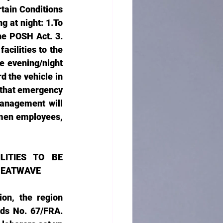
tain Conditions 
at night: 1.To 
e POSH Act. 3. 
cilities to the 
 evening/night 
 the vehicle in 
 that emergency 
anagement will 
men employees, 
ITIES TO BE 
 HEATWAVE
on, the region 
ds No. 67/FRA. 