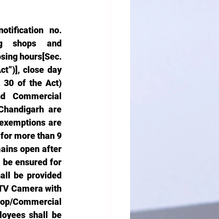
ification no. 
ng shops and 
sing hours[Sec. 
”)], close day 
30 of the Act) 
nd Commercial 
Chandigarh are 
exemptions are 
for more than 9 
ains open after 
 be ensured for 
ll be provided 
CTV Camera with 
op/Commercial 
oyees shall be 