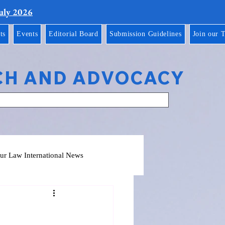
July 2026
ts
Events
Editorial Board
Submission Guidelines
Join our 
CH AND ADVOCACY
ur Law International News