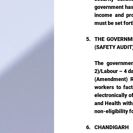
government has 
income and pro
must be set fort
THE GOVERNME
(SAFETY AUDIT)
The government
2)/Labour – 4 d
(Amendment) Ru
workers to fac
electronically o
and Health withi
non-eligibility f
CHANDIGARH 