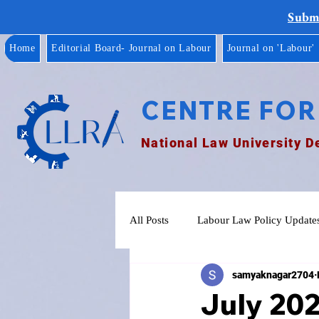
Submi
Home
Editorial Board- Journal on Labour
Journal on 'Labour'
CENTRE FOR
National Law University D
All Posts
Labour Law Policy Update
samyaknagar2704
July 20