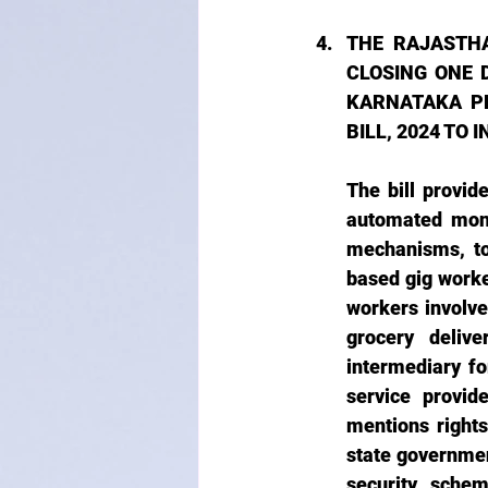
THE RAJASTH
CLOSING ONE 
KARNATAKA PL
BILL, 2024 TO
The bill provide
automated moni
mechanisms, to
based gig worker
workers involve
grocery delive
intermediary fo
service provide
mentions rights
state government
security schem