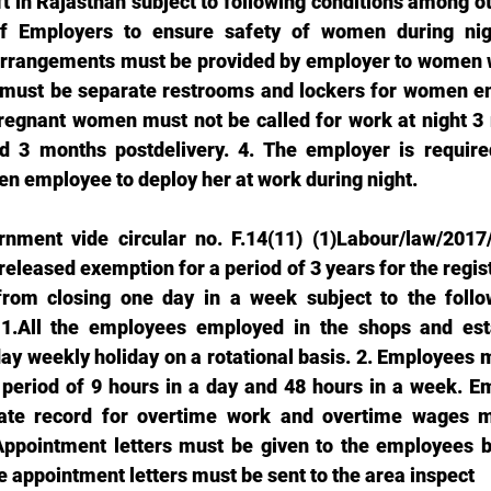
ft in Rajasthan subject to following conditions among othe
 of Employers to ensure safety of women during nigh
arrangements must be provided by employer to women wo
e must be separate restrooms and lockers for women em
regnant women must not be called for work at night 3 
d 3 months postdelivery. 4. The employer is required
n employee to deploy her at work during night. 
rnment vide circular no. F.14(11) (1)Labour/law/2017
eleased exemption for a period of 3 years for the regis
from closing one day in a week subject to the follow
1.All the employees employed in the shops and esta
day weekly holiday on a rotational basis. 2. Employees 
 period of 9 hours in a day and 48 hours in a week. E
ate record for overtime work and overtime wages mu
Appointment letters must be given to the employees b
e appointment letters must be sent to the area inspect 