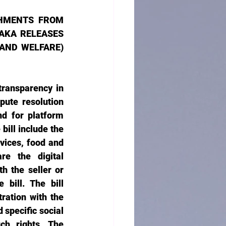
HMENTS FROM 
KA RELEASES 
ND WELFARE) 
transparency in 
ute resolution 
d for platform 
ill include the 
vices, food and 
re the digital 
h the seller or 
bill. The bill 
ration with the 
specific social 
h rights. The 