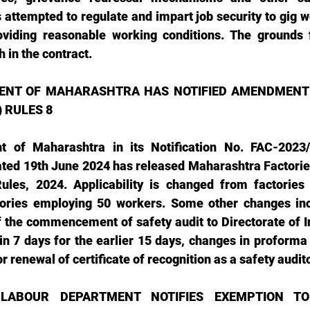
attempted to regulate and impart job security to gig wo
viding reasonable working conditions. The grounds f
h in the contract.
NT OF MAHARASHTRA HAS NOTIFIED AMENDMENT O
 RULES 8 
 of Maharashtra in its Notification No. FAC-2023/
ated 19th June 2024 has released Maharashtra Factorie
les, 2024. Applicability is changed from factories
tories employing 50 workers. Some other changes inc
f the commencement of safety audit to Directorate of In
n 7 days for the earlier 15 days, changes in proforma o
or renewal of certificate of recognition as a safety auditor
LABOUR DEPARTMENT NOTIFIES EXEMPTION TO