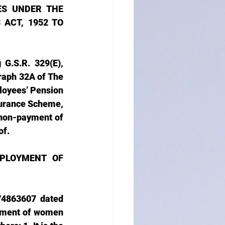
S UNDER THE 
ACT, 1952 TO 
G.S.R. 329(E), 
aph 32A of The 
oyees’ Pension 
urance Scheme, 
non-payment of 
of.
PLOYMENT OF 
/4863607 dated 
yment of women 