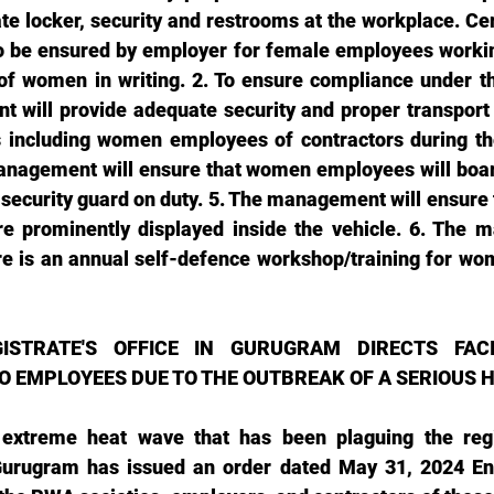
te locker, security and restrooms at the workplace. Cer
 be ensured by employer for female employees working 
of women in writing. 2. To ensure compliance under th
will provide adequate security and proper transport fa
including women employees of contractors during the
management will ensure that women employees will board
 security guard on duty. 5. The management will ensure
e prominently displayed inside the vehicle. 6. The m
re is an annual self-defence workshop/training for wo
ISTRATE'S OFFICE IN GURUGRAM DIRECTS FACIL
O EMPLOYEES DUE TO THE OUTBREAK OF A SERIOUS
e extreme heat wave that has been plaguing the regi
Gurugram has issued an order dated May 31, 2024 En