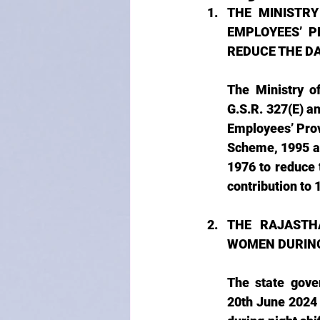
THE MINISTR
EMPLOYEES’ P
REDUCE THE D
The Ministry o
G.S.R. 327(E) a
Employees’ Prov
Scheme, 1995 a
1976 to reduce
contribution to 
THE RAJASTH
WOMEN DURING
The state gove
20th June 2024 