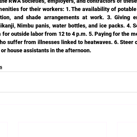
the RWA societies, employers, and contractors of these 
enities for their workers: 1. The availability of potable
lation, and shade arrangements at work. 3. Giving 
ikanji, Nimbu panis, water bottles, and ice packs. 4. Se
for outside labor from 12 to 4 p.m. 5. Paying for the m
o suffer from illnesses linked to heatwaves. 6. Steer c
or house assistants in the afternoon. 
es