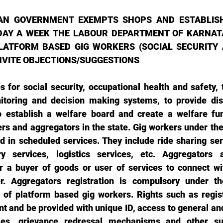
AN GOVERNMENT EXEMPTS SHOPS AND ESTABLIS
DAY A WEEK THE LABOUR DEPARTMENT OF KARNATA
ATFORM BASED GIG WORKERS (SOCIAL SECURITY A
 INVITE OBJECTIONS/SUGGESTIONS 
s for social security, occupational health and safety, 
toring and decision making systems, to provide disp
 establish a welfare board and create a welfare fun
s and aggregators in the state. Gig workers under the b
d in scheduled services. They include ride sharing ser
ry services, logistics services, etc. Aggregators a
r a buyer of goods or user of services to connect wit
r. Aggregators registration is compulsory under the 
 of platform based gig workers. Rights such as regist
 and be provided with unique ID, access to general and 
es, grievance redressal mechanisms and other suc