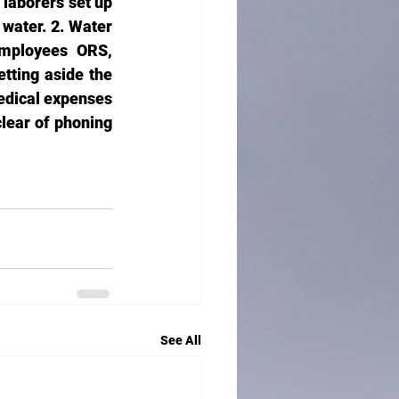
laborers set up 
 water. 2. Water 
employees ORS, 
tting aside the 
edical expenses 
lear of phoning 
See All