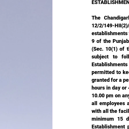
ESTABLISHMEN
The Chandigarh
12/2/149-HII
establishments 
9 of the Punjab
(Sec. 10(1) of 
subject to fo
Establishments 
permitted to ke
granted for a pe
hours in day or 
10.00 pm on any
all employees 
with all the fac
minimum 15 da
Establishment 