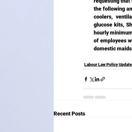
requesting that 
the following am
coolers, venti
glucose kits, Sh
hourly minimum 
of employees wh
domestic maids 
Labour Law Policy Updat
Recent Posts