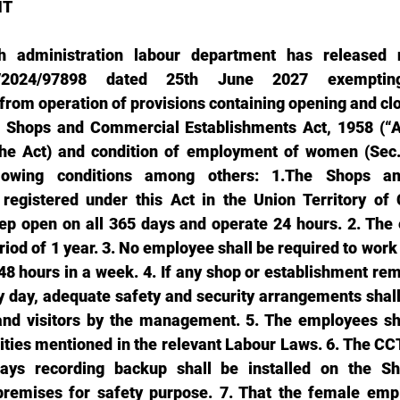
T 
 administration labour department has released not
(2)/2024/97898 dated 25th June 2027 exempti
from operation of provisions containing opening and clo
 Shops and Commercial Establishments Act, 1958 (“Act
the Act) and condition of employment of women (Sec. 
llowing conditions among others: 1.The Shops a
registered under this Act in the Union Territory of 
ep open on all 365 days and operate 24 hours. 2. The 
riod of 1 year. 3. No employee shall be required to work 
48 hours in a week. 4. If any shop or establishment rem
 day, adequate safety and security arrangements shall
and visitors by the management. 5. The employees sha
ilities mentioned in the relevant Labour Laws. 6. The C
ys recording backup shall be installed on the Sh
premises for safety purpose. 7. That the female empl