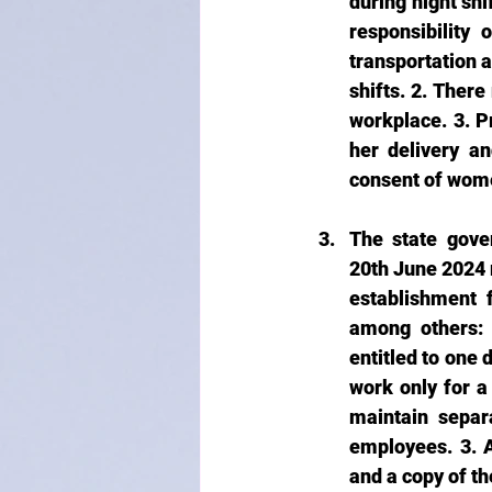
during night shi
responsibility
transportation 
shifts. 2. Ther
workplace. 3. P
her delivery an
consent of wome
The state gove
20th June 2024 r
establishment 
among others: 
entitled to one 
work only for a
maintain separ
employees. 3. 
and a copy of th