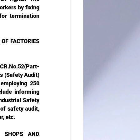
rkers by fixing 
or termination 
F FACTORIES 
CR.No.52(Part-
s (Safety Audit)
 employing 250 
lude informing 
dustrial Safety 
f safety audit, 
, etc. 
 SHOPS AND 