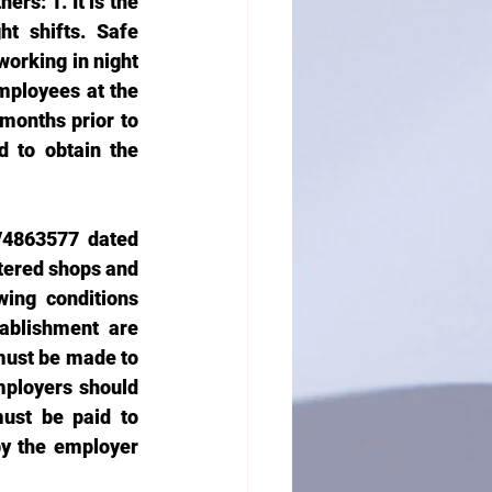
rs: 1. It is the 
t shifts. Safe 
rking in night 
ployees at the 
months prior to 
 to obtain the 
/4863577 dated 
tered shops and 
ing conditions 
blishment are 
must be made to 
mployers should 
st be paid to 
y the employer 