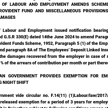
Y OF LABOUR AND EMPLOYMENT AMENDS SCHEME
ROVIDENT FUND AND MISCELLANEOUS PROVISIONS 
AMAGES
f Labour and Employment issued notification bearing 
nd G.S.R 330(E) dated 14the June 2024 to amend Paragr
ident Funds Scheme, 1952, Paragraph 5 (1) of the Empl
nd paragraph 8A of The Employees’ Deposit Linked Ins
 the damages recovered from the employer in case of 
1% of the arrears of contribution per month or part there
AN GOVERNMENT PROVIDES EXEMPTION FOR EM
 NIGHT SHIFT 
rnment vide circular no. F.14(11) (1)Labour/law/2017
released exemption for a period of 3 years for emplo