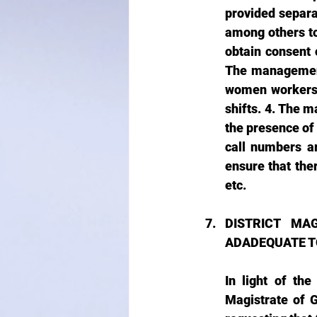
provided separa
among others to
obtain consent 
The management 
women workers 
shifts. 4. The 
the presence of
call numbers ar
ensure that the
etc.
DISTRICT MAG
ADADEQUATE T
In light of th
Magistrate of 