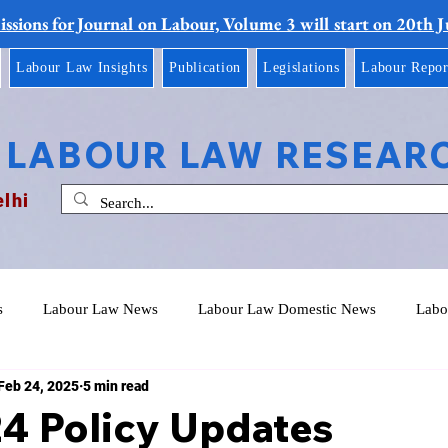
ssions for Journal on Labour, Volume 3 will start on 20th 
Labour Law Insights
Publication
Legislations
Labour Repor
 LABOUR LAW RESEAR
elhi
s
Labour Law News
Labour Law Domestic News
Labo
Feb 24, 2025
5 min read
24 Policy Updates