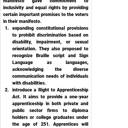
manifesto gave commitment to 
inclusivity and equal rights by providing 
certain important promises to the voters 
in their manifesto. 
expanding constitutional provisions 
to prohibit discrimination based on 
disability, impairment, or sexual 
orientation. They also proposed to 
recognize Braille script and Sign 
Language as languages, 
acknowledging the diverse 
communication needs of individuals 
with disabilities. 
introduce a Right to Apprenticeship 
Act. It aims to provide a one-year 
apprenticeship in both private and 
public sector firms to diploma 
holders or college graduates under 
the age of 251. Apprentices will 