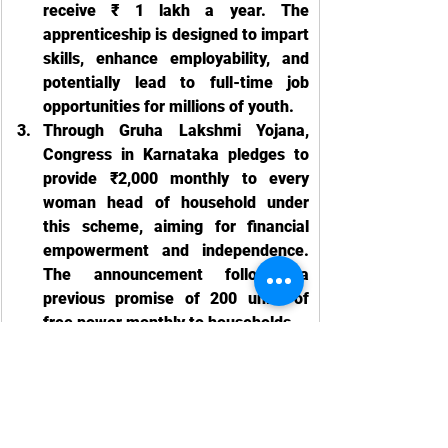
receive ₹ 1 lakh a year. The 
apprenticeship is designed to impart 
skills, enhance employability, and 
potentially lead to full-time job 
opportunities for millions of youth.
Through Gruha Lakshmi Yojana, 
Congress in Karnataka pledges to 
provide ₹2,000 monthly to every 
woman head of household under 
this scheme, aiming for financial 
empowerment and independence. 
The announcement follows a 
previous promise of 200 units of 
free power monthly to households
Labour Law News