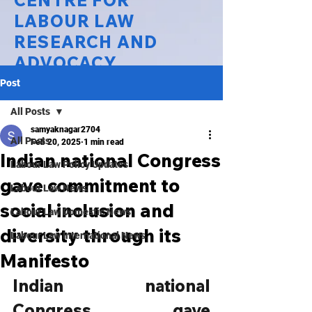
CENTRE FOR
LABOUR LAW
RESEARCH AND
ADVOCACY
Post
National Law University Delhi
All Posts
samyaknagar2704
All Posts
Feb 20, 2025
1 min read
Indian national Congress
Labour Law Policy Updates
gave commitment to
Labour Law News
social inclusion and
Labour Law Domestic News
diversity through its
Labour Law International News
Manifesto
Indian national 
Congress gave 