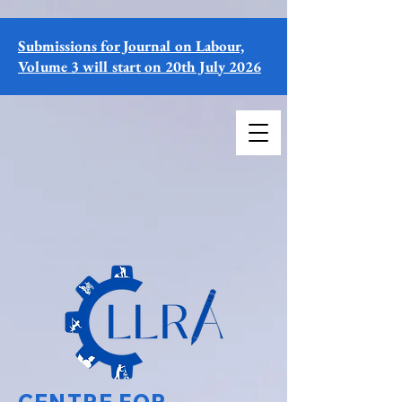
Submissions for Journal on Labour,
Volume 3 will start on 20th July 2026