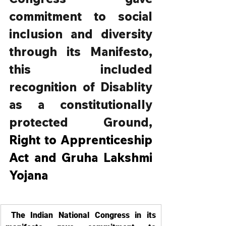
commitment to social 
inclusion and diversity 
through its Manifesto, 
this included 
recognition of Disablity 
as a constitutionally 
protected Ground, 
Right to Apprenticeship 
Act and Gruha Lakshmi 
Yojana
 The Indian National Congress in its 