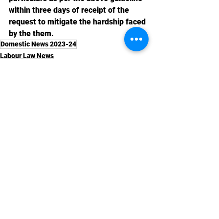
within three days of receipt of the 
request to mitigate the hardship faced 
by the them.
Domestic News 2023-24
Labour Law News
See All
Recent Posts