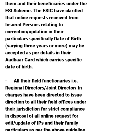
them and their beneficiaries under the 
ESI Scheme. The ESIC have clarified 
that online requests received from 
Insured Persons relating to 
correction/updation in their 
particulars specifically Date of Birth 
(varying three years or more) may be 
accepted as per details in their 
Aadhaar Card which carries specific 
date of birth.
·      
All their field functionaries i.e. 
Regional Directors/Joint Director/ In-
charges have been directed to issue 
direction to all their field offices under 
their jurisdiction for strict compliance 
in disposal of all online request for 
edit/update of IPs and their family 
particulars as per the above guideline 