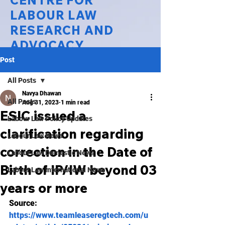
CENTRE FOR
LABOUR LAW
RESEARCH AND
ADVOCACY
Post
National Law University Delhi
All Posts
Navya Dhawan
All Posts
Aug 31, 2023
1 min read
ESIC issued a
Labour Law Policy Updates
clarification regarding
Labour Law News
correction in the Date of
Labour Law Domestic News
Birth of IP/IW beyond 03
Labour Law International News
years or more
Source: 
https://www.teamleaseregtech.com/u