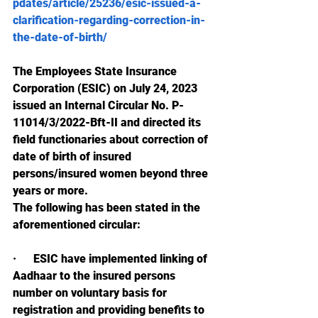
pdates/article/25236/esic-issued-a-
clarification-regarding-correction-in-
the-date-of-birth/
The Employees State Insurance 
Corporation (ESIC) on July 24, 2023 
issued an Internal Circular No. P-
11014/3/2022-Bft-II and directed its 
field functionaries about correction of 
date of birth of insured 
persons/insured women beyond three 
years or more.
The following has been stated in the 
aforementioned circular:
·      
ESIC have implemented linking of 
Aadhaar to the insured persons 
number on voluntary basis for 
registration and providing benefits to 