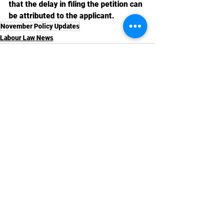
that the delay in filing the petition can 
be attributed to the applicant.
November Policy Updates
Labour Law News
See All
Recent Posts