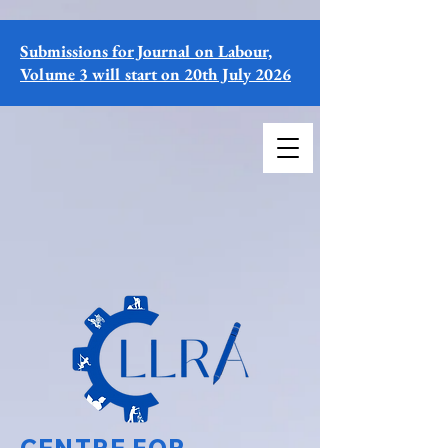
Submissions for Journal on Labour,
Volume 3 will start on 20th July 2026