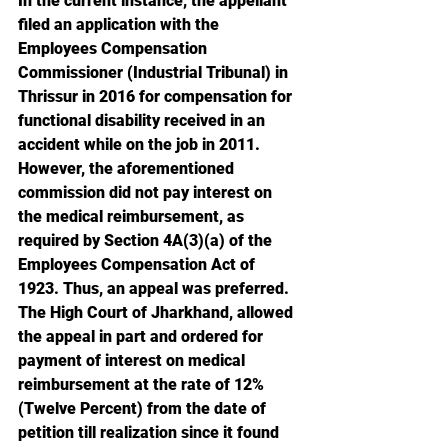
In the current instance, the appellant 
filed an application with the 
Employees Compensation 
Commissioner (Industrial Tribunal) in 
Thrissur in 2016 for compensation for 
functional disability received in an 
accident while on the job in 2011. 
However, the aforementioned 
commission did not pay interest on 
the medical reimbursement, as 
required by Section 4A(3)(a) of the 
Employees Compensation Act of 
1923. Thus, an appeal was preferred. 
The High Court of Jharkhand, allowed 
the appeal in part and ordered for 
payment of interest on medical 
reimbursement at the rate of 12% 
(Twelve Percent) from the date of 
petition till realization since it found 