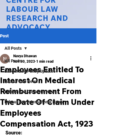
CENTRE FOR
LABOUR LAW
RESEARCH AND
ADVOCACY
Post
National Law University Delhi
All Posts
Navya Dhawan
All Posts
Nov 30, 2023
1 min read
Employees Entitled To
Labour Law Policy Updates
Interest On Medical
Labour Law News
Reimbursement From
Labour Law Domestic News
The Date Of Claim Under
Labour Law International News
Employees
Compensation Act, 1923
Source: