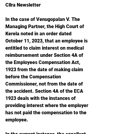
Cllra Newsletter
In the case of Venugopalan V. The 
Managing Partner, the High Court of 
Kerela noted in an order dated 
October 11, 2023, that an employee is 
entitled to claim interest on medical 
reimbursement under Section 4A of 
the Employees Compensation Act, 
1923 from the date of making claim 
before the Compensation 
Commissioner, not from the date of 
the accident. Section 4A of the ECA 
1923 deals with the instances of 
providing interest where the employer 
has not paid the compensation to the 
employee.