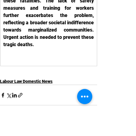
these fatalities. The lack of safety 
measures and training for workers 
further exacerbates the problem, 
reflecting a broader societal indifference 
towards marginalized communities. 
Urgent action is needed to prevent these 
tragic deaths.
Labour Law Domestic News
See All
Recent Posts