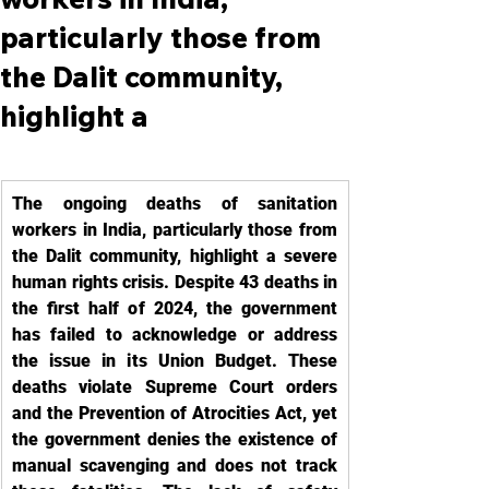
particularly those from
the Dalit community,
highlight a
The ongoing deaths of sanitation 
workers in India, particularly those from 
the Dalit community, highlight a severe 
human rights crisis. Despite 43 deaths in 
the first half of 2024, the government 
has failed to acknowledge or address 
the issue in its Union Budget. These 
deaths violate Supreme Court orders 
and the Prevention of Atrocities Act, yet 
the government denies the existence of 
manual scavenging and does not track 