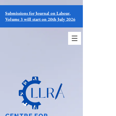
Submissions for Journal on Labour,
Volume 3 will start on 20th July 2026