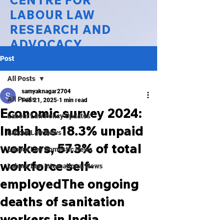
CENTRE FOR
LABOUR LAW
RESEARCH AND
ADVOCACY
Post
National Law University Delhi
All Posts
samyaknagar2704
All Posts
Feb 21, 2025
1 min read
Economic survey 2024:
Labour Law Policy Updates
India has 18.3% unpaid
Labour Law News
workers, 57.3% of total
Labour Law Domestic News
workforce self-
Labour Law International News
employedThe ongoing
deaths of sanitation
workers in India,