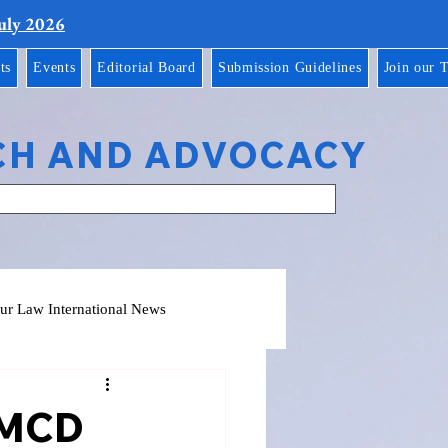
July 2026
ts
Events
Editorial Board
Submission Guidelines
Join our 
CH AND ADVOCACY
ur Law International News
, MCD