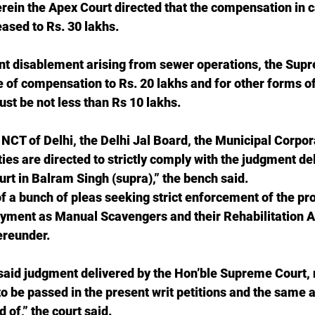
rein the Apex Court directed that the compensation in 
ased to Rs. 30 lakhs.
nt disablement arising from sewer operations, the Sup
e of compensation to Rs. 20 lakhs and for other forms o
t be not less than Rs 10 lakhs.
CT of Delhi, the Delhi Jal Board, the Municipal Corpora
ties are directed to strictly comply with the judgment de
t in Balram Singh (supra),” the bench said.
f a bunch of pleas seeking strict enforcement of the pro
oyment as Manual Scavengers and their Rehabilitation A
ereunder.
resaid judgment delivered by the Hon’ble Supreme Court, 
to be passed in the present writ petitions and the same a
 of,” the court said.