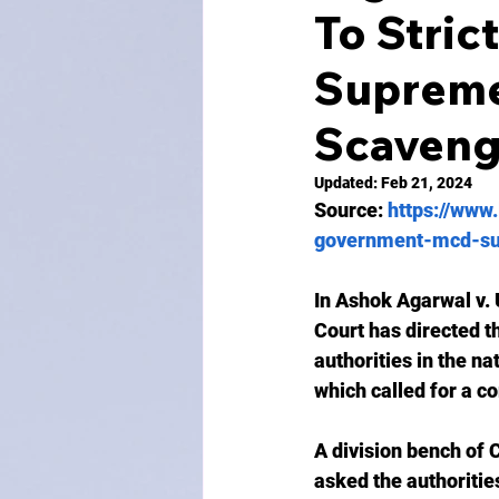
To Stric
Supreme
Scaveng
Updated:
Feb 21, 2024
Source: 
https://www.
government-mcd-su
In Ashok Agarwal v. 
Court has directed t
authorities in the na
which called for a c
A division bench of
asked the authoritie