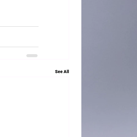
See All