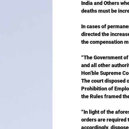
India and Others whe
deaths must be incre
In cases of permane
directed the increas
the compensation mus
“The Government of N
and all other authori
Hon’ble Supreme Cour
The court disposed o
Prohibition of Empl
the Rules framed th
“In light of the afo
orders are required 
accordingly, disposed