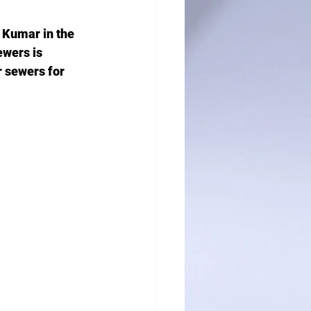
 Kumar in the 
ewers is 
r sewers for 