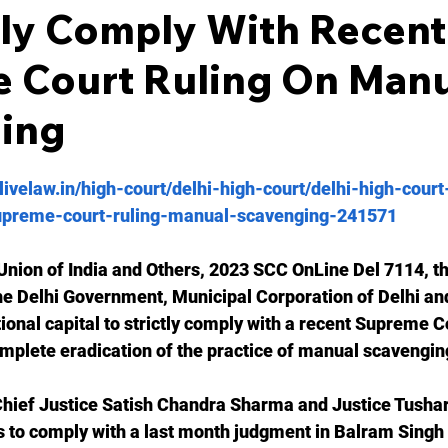
tly Comply With Recent
 Court Ruling On Manu
ing
livelaw.in/high-court/delhi-high-court/delhi-high-court
preme-court-ruling-manual-scavenging-241571
Union of India and Others, 2023 SCC OnLine Del 7114, th
he Delhi Government, Municipal Corporation of Delhi and
tional capital to strictly comply with a recent Supreme Co
omplete eradication of the practice of manual scavenging
 Chief Justice Satish Chandra Sharma and Justice Tusha
s to comply with a last month judgment in Balram Singh 