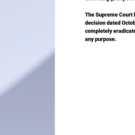
The Supreme Court b
decision dated Octob
completely eradicate
any purpose.