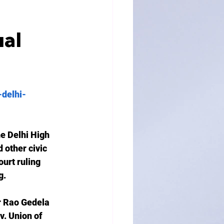
al
-delhi-
e Delhi High 
 other civic 
urt ruling 
. 
r Rao Gedela 
v. Union of 