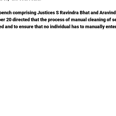
ench comprising Justices S Ravindra Bhat and Aravind
er 20 directed that the process of manual cleaning of s
d and to ensure that no individual has to manually ente