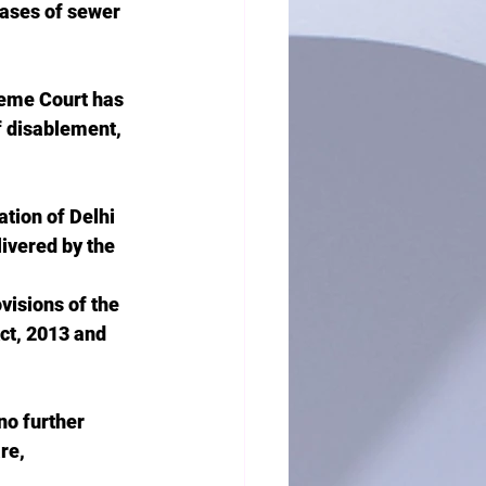
cases of sewer 
reme Court has 
f disablement, 
tion of Delhi 
livered by the 
visions of the 
ct, 2013 and 
no further 
re, 