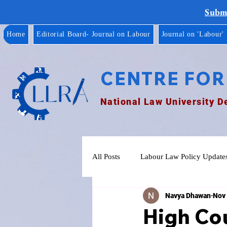
Submi
Home
Editorial Board- Journal on Labour
Journal on 'Labour'
CENTRE FOR
National Law University D
All Posts
Labour Law Policy Update
Navya Dhawan
Nov 
High Cou