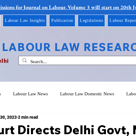
ssions for Journal on Labour, Volume 3 will start on 20th 
Labour Law Insights
Publication
Legislations
Labour Repor
 LABOUR LAW RESEAR
elhi
s
Labour Law News
Labour Law Domestic News
Labo
30, 2023
2 min read
rt Directs Delhi Govt