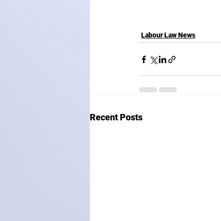
Labour Law News
Recent Posts