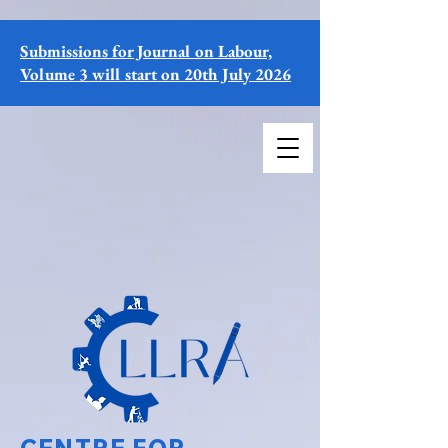
Submissions for Journal on Labour,
Volume 3 will start on 20th July 2026