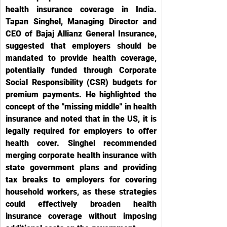
health insurance coverage in India. 
Tapan Singhel, Managing Director and 
CEO of Bajaj Allianz General Insurance, 
suggested that employers should be 
mandated to provide health coverage, 
potentially funded through Corporate 
Social Responsibility (CSR) budgets for 
premium payments. He highlighted the 
concept of the "missing middle" in health 
insurance and noted that in the US, it is 
legally required for employers to offer 
health cover. Singhel recommended 
merging corporate health insurance with 
state government plans and providing 
tax breaks to employers for covering 
household workers, as these strategies 
could effectively broaden health 
insurance coverage without imposing 