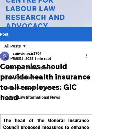
CENTRE FOR
LABOUR LAW
RESEARCH AND
ADVOCACY
Post
National Law University Delhi
All Posts
samyaknagar2704
All Posts
Feb 21, 2025
1 min read
Companies should
Labour Law Policy Updates
provide health insurance
Labour Law News
to all employees: GIC
Labour Law Domestic News
head
Labour Law International News
The head of the General Insurance 
Council proposed measures to enhance 