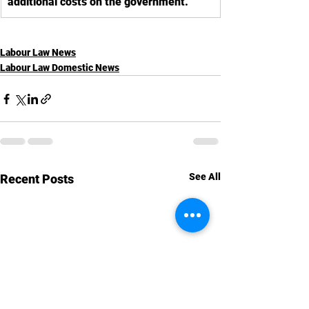
additional costs on the government.
Labour Law News
Labour Law Domestic News
See All
Recent Posts