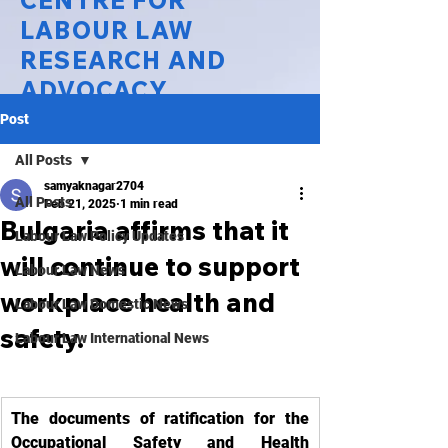
CENTRE FOR
LABOUR LAW
RESEARCH AND
ADVOCACY
Post
National Law University Delhi
All Posts
samyaknagar2704
All Posts
Feb 21, 2025
1 min read
Bulgaria affirms that it
Labour Law Policy Updates
will continue to support
Labour Law News
workplace health and
Labour Law Domestic News
safety.
Labour Law International News
The documents of ratification for the 
Occupational Safety and Health 