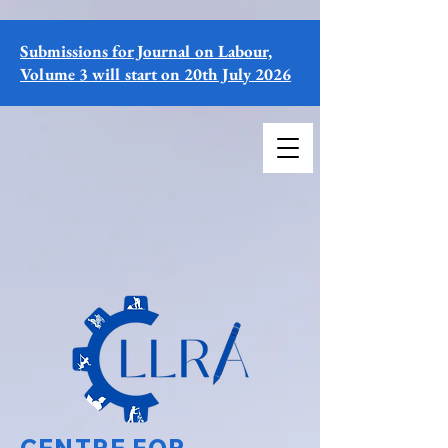
Submissions for Journal on Labour,
Volume 3 will start on 20th July 2026