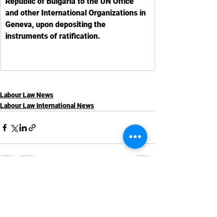
Republic of Bulgaria to the UN Office 
and other International Organizations in 
Geneva, upon depositing the 
instruments of ratification.
Labour Law News
Labour Law International News
See All
Recent Posts