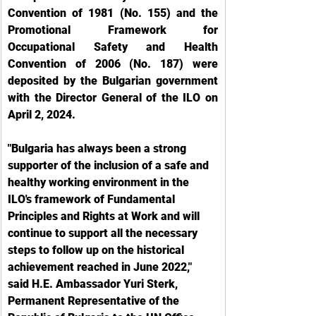
Convention of 1981 (No. 155) and the 
Promotional Framework for 
Occupational Safety and Health 
Convention of 2006 (No. 187) were 
deposited by the Bulgarian government 
with the Director General of the ILO on 
April 2, 2024.
"Bulgaria has always been a strong 
supporter of the inclusion of a safe and 
healthy working environment in the 
ILO's framework of Fundamental 
Principles and Rights at Work and will 
continue to support all the necessary 
steps to follow up on the historical 
achievement reached in June 2022," 
said H.E. Ambassador Yuri Sterk, 
Permanent Representative of the 