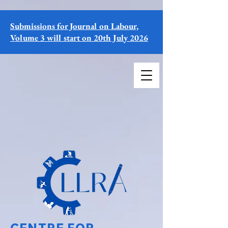
Submissions for Journal on Labour,
Volume 3 will start on 20th July 2026