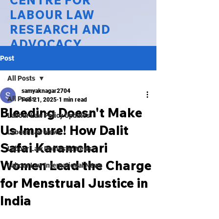
CENTRE FOR
LABOUR LAW
RESEARCH AND
ADVOCACY
Post
National Law University Delhi
All Posts
samyaknagar2704
All Posts
Feb 21, 2025
1 min read
Bleeding Doesn't Make
Labour Law Policy Updates
Us Impure! How Dalit
Labour Law News
Safai Karamchari
Labour Law Domestic News
Women Lead the Charge
Labour Law International News
for Menstrual Justice in
India