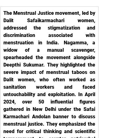
The Menstrual Justice movement, led by 
Dalit Safaikarmachari women, 
addressed the stigmatization and 
discrimination associated with 
menstruation in India. Nagamma, a 
widow of a manual scavenger, 
spearheaded the movement alongside 
Deepthi Sukumar. They highlighted the 
severe impact of menstrual taboos on 
Dalit women, who often worked as 
sanitation workers and faced 
untouchability and exploitation. In April 
2024, over 50 influential figures 
gathered in New Delhi under the Safai 
Karmachari Andolan banner to discuss 
menstrual justice. They emphasized the 
need for critical thinking and scientific 