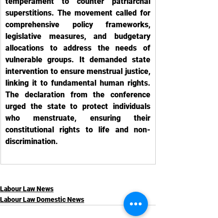
temperament to counter patriarchal 
superstitions. The movement called for 
comprehensive policy frameworks, 
legislative measures, and budgetary 
allocations to address the needs of 
vulnerable groups. It demanded state 
intervention to ensure menstrual justice, 
linking it to fundamental human rights. 
The declaration from the conference 
urged the state to protect individuals 
who menstruate, ensuring their 
constitutional rights to life and non-
discrimination.
Labour Law News
Labour Law Domestic News