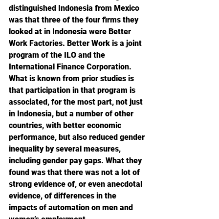
distinguished Indonesia from Mexico 
was that three of the four firms they 
looked at in Indonesia were Better 
Work Factories. Better Work is a joint 
program of the ILO and the 
International Finance Corporation. 
What is known from prior studies is 
that participation in that program is 
associated, for the most part, not just 
in Indonesia, but a number of other 
countries, with better economic 
performance, but also reduced gender 
inequality by several measures, 
including gender pay gaps. What they 
found was that there was not a lot of 
strong evidence of, or even anecdotal 
evidence, of differences in the 
impacts of automation on men and 