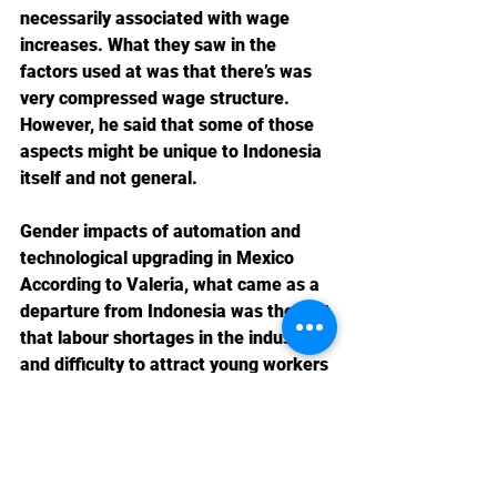
necessarily associated with wage 
increases. What they saw in the 
factors used at was that there’s was 
very compressed wage structure. 
However, he said that some of those 
aspects might be unique to Indonesia 
itself and not general. 
Gender impacts of automation and 
technological upgrading in Mexico
According to Valeria, what came as a 
departure from Indonesia was the fact 
that labour shortages in the industry 
and difficulty to attract young workers 
was consistently reported to be a 
driver of automation in Mexico. On 
challenges, she said that automation 
comes along with lots of changes in 