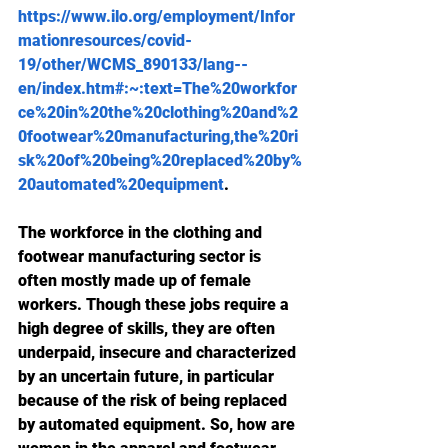
https://www.ilo.org/employment/Infor
mationresources/covid-
19/other/WCMS_890133/lang--
en/index.htm#:~:text=The%20workfor
ce%20in%20the%20clothing%20and%2
0footwear%20manufacturing,the%20ri
sk%20of%20being%20replaced%20by%
20automated%20equipment
.
The workforce in the clothing and 
footwear manufacturing sector is 
often mostly made up of female 
workers. Though these jobs require a 
high degree of skills, they are often 
underpaid, insecure and characterized 
by an uncertain future, in particular 
because of the risk of being replaced 
by automated equipment. So, how are 