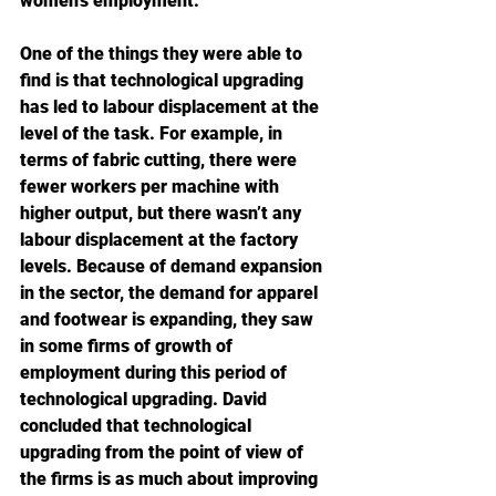
women’s employment.
One of the things they were able to 
find is that technological upgrading 
has led to labour displacement at the 
level of the task. For example, in 
terms of fabric cutting, there were 
fewer workers per machine with 
higher output, but there wasn’t any 
labour displacement at the factory 
levels. Because of demand expansion 
in the sector, the demand for apparel 
and footwear is expanding, they saw 
in some firms of growth of 
employment during this period of 
technological upgrading. David 
concluded that technological 
upgrading from the point of view of 
the firms is as much about improving 