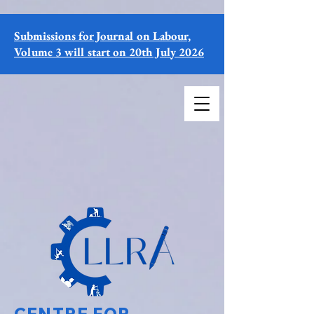
Submissions for Journal on Labour,
Volume 3 will start on 20th July 2026