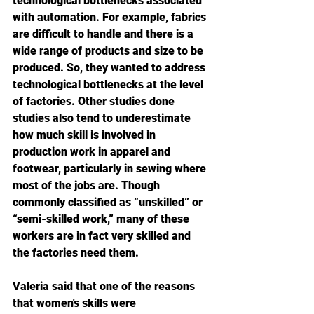
technological bottlenecks associated 
with automation. For example, fabrics 
are difficult to handle and there is a 
wide range of products and size to be 
produced. So, they wanted to address 
technological bottlenecks at the level 
of factories. Other studies done 
studies also tend to underestimate 
how much skill is involved in 
production work in apparel and 
footwear, particularly in sewing where 
most of the jobs are. Though 
commonly classified as “unskilled” or 
“semi-skilled work,” many of these 
workers are in fact very skilled and 
the factories need them.
Valeria said that one of the reasons 
that women's skills were 