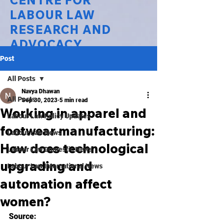
CENTRE FOR
LABOUR LAW
RESEARCH AND
ADVOCACY
Post
National Law University Delhi
All Posts
Navya Dhawan
All Posts
Sep 30, 2023
5 min read
Working in apparel and
Labour Law Policy Updates
footwear manufacturing:
Labour Law News
How does technological
Labour Law Domestic News
upgrading and
Labour Law International News
automation affect
women?
Source: 