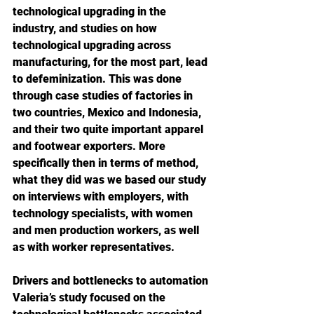
technological upgrading in the 
industry, and studies on how 
technological upgrading across 
manufacturing, for the most part, lead 
to defeminization. This was done 
through case studies of factories in 
two countries, Mexico and Indonesia, 
and their two quite important apparel 
and footwear exporters. More 
specifically then in terms of method, 
what they did was we based our study 
on interviews with employers, with 
technology specialists, with women 
and men production workers, as well 
as with worker representatives.
Drivers and bottlenecks to automation
Valeria’s study focused on the 