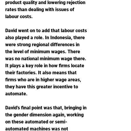
product quality and lowering rejection 
rates than dealing with issues of 
labour costs.
David went on to add that labour costs 
also played a role. In Indonesia, there 
were strong regional differences in 
the level of minimum wages. There 
was no national minimum wage there. 
It plays a key role in how firms locate 
their factories. It also means that 
firms who are in higher wage areas, 
they have this greater incentive to 
automate.
David’s final point was that, bringing in 
the gender dimension again, working 
on these automated or semi-
automated machines was not 