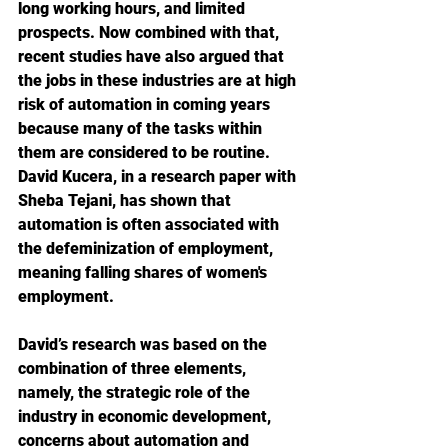
long working hours, and limited 
prospects. Now combined with that, 
recent studies have also argued that 
the jobs in these industries are at high 
risk of automation in coming years 
because many of the tasks within 
them are considered to be routine. 
David Kucera, in a research paper with 
Sheba Tejani, has shown that 
automation is often associated with 
the defeminization of employment, 
meaning falling shares of women's 
employment.
David’s research was based on the 
combination of three elements, 
namely, the strategic role of the 
industry in economic development, 
concerns about automation and 