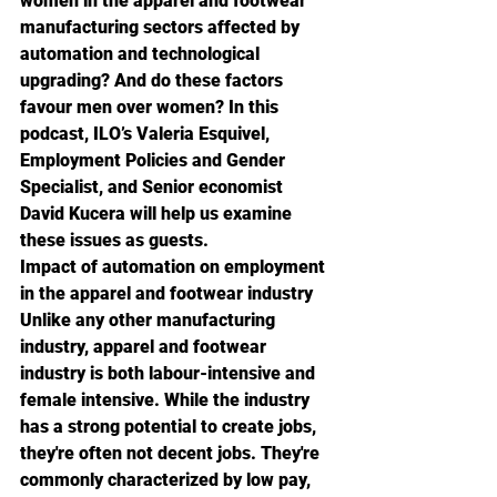
women in the apparel and footwear 
manufacturing sectors affected by 
automation and technological 
upgrading? And do these factors 
favour men over women? In this 
podcast, ILO’s Valeria Esquivel, 
Employment Policies and Gender 
Specialist, and Senior economist 
David Kucera will help us examine 
these issues as guests.
Impact of automation on employment 
in the apparel and footwear industry
Unlike any other manufacturing 
industry, apparel and footwear 
industry is both labour-intensive and 
female intensive. While the industry 
has a strong potential to create jobs, 
they're often not decent jobs. They're 
commonly characterized by low pay, 