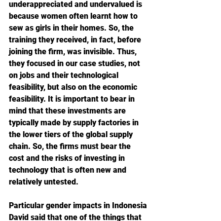
underappreciated and undervalued is 
because women often learnt how to 
sew as girls in their homes. So, the 
training they received, in fact, before 
joining the firm, was invisible. Thus, 
they focused in our case studies, not 
on jobs and their technological 
feasibility, but also on the economic 
feasibility. It is important to bear in 
mind that these investments are 
typically made by supply factories in 
the lower tiers of the global supply 
chain. So, the firms must bear the 
cost and the risks of investing in 
technology that is often new and 
relatively untested. 
Particular gender impacts in Indonesia
David said that one of the things that 