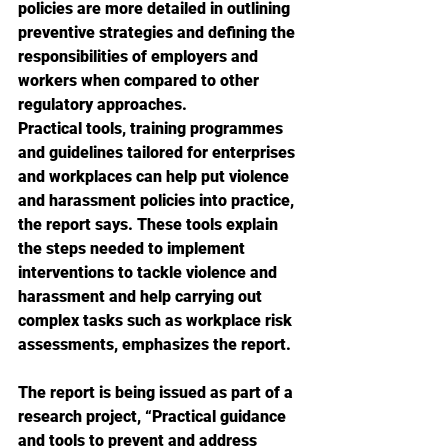
policies are more detailed in outlining 
preventive strategies and defining the 
responsibilities of employers and 
workers when compared to other 
regulatory approaches.
Practical tools, training programmes 
and guidelines tailored for enterprises 
and workplaces can help put violence 
and harassment policies into practice, 
the report says. These tools explain 
the steps needed to implement 
interventions to tackle violence and 
harassment and help carrying out 
complex tasks such as workplace risk 
assessments, emphasizes the report.
The report is being issued as part of a 
research project, “Practical guidance 
and tools to prevent and address 