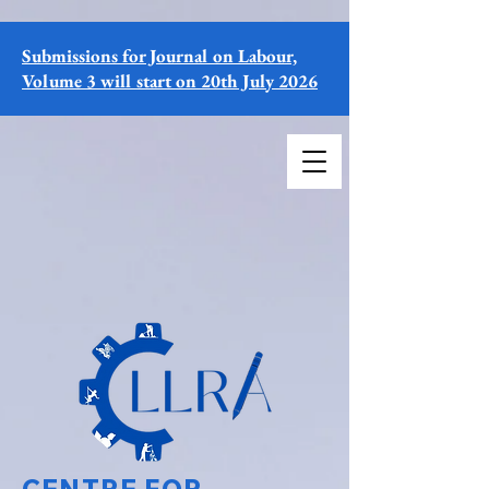
Submissions for Journal on Labour,
Volume 3 will start on 20th July 2026