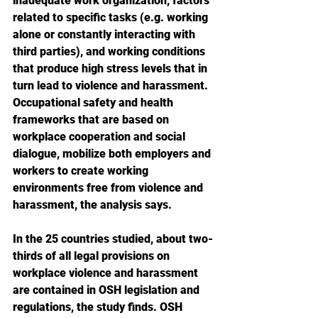
inadequate work organization, factors 
related to specific tasks (e.g. working 
alone or constantly interacting with 
third parties), and working conditions 
that produce high stress levels that in 
turn lead to violence and harassment. 
Occupational safety and health 
frameworks that are based on 
workplace cooperation and social 
dialogue, mobilize both employers and 
workers to create working 
environments free from violence and 
harassment, the analysis says.
In the 25 countries studied, about two-
thirds of all legal provisions on 
workplace violence and harassment 
are contained in OSH legislation and 
regulations, the study finds. OSH 