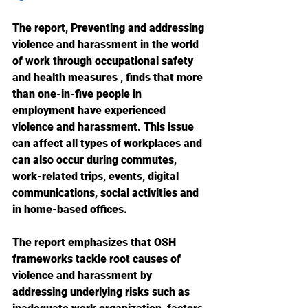
The report, Preventing and addressing 
violence and harassment in the world 
of work through occupational safety 
and health measures , finds that more 
than one-in-five people in 
employment have experienced 
violence and harassment. This issue 
can affect all types of workplaces and 
can also occur during commutes, 
work-related trips, events, digital 
communications, social activities and 
in home-based offices.
The report emphasizes that OSH 
frameworks tackle root causes of 
violence and harassment by 
addressing underlying risks such as 