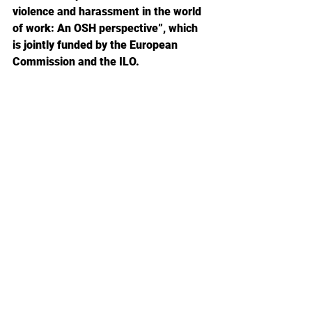
violence and harassment in the world 
of work: An OSH perspective”, which 
is jointly funded by the European 
Commission and the ILO. 