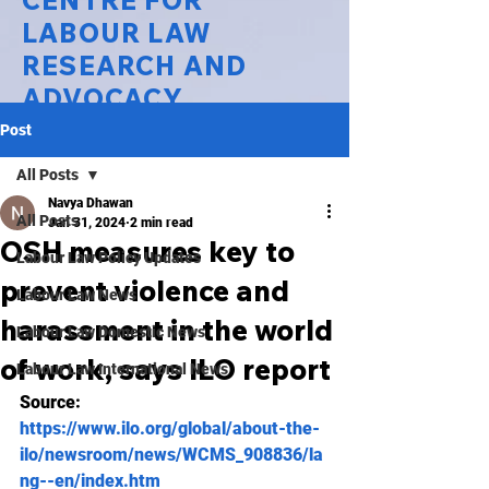
CENTRE FOR
LABOUR LAW
RESEARCH AND
ADVOCACY
Post
National Law University Delhi
All Posts
Navya Dhawan
All Posts
Jan 31, 2024
2 min read
OSH measures key to
Labour Law Policy Updates
prevent violence and
Labour Law News
harassment in the world
Labour Law Domestic News
of work, says ILO report
Labour Law International News
Source: 
https://www.ilo.org/global/about-the-
ilo/newsroom/news/WCMS_908836/la
ng--en/index.htm