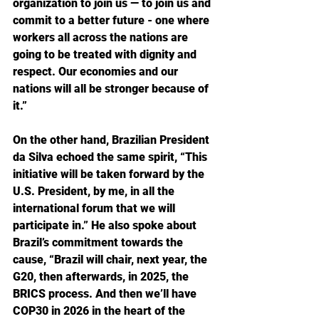
organization to join us — to join us and 
commit to a better future - one where 
workers all across the nations are 
going to be treated with dignity and 
respect. Our economies and our 
nations will all be stronger because of 
it.”
On the other hand, Brazilian President 
da Silva echoed the same spirit, “This 
initiative will be taken forward by the 
U.S. President, by me, in all the 
international forum that we will 
participate in.” He also spoke about 
Brazil’s commitment towards the 
cause, “Brazil will chair, next year, the 
G20, then afterwards, in 2025, the 
BRICS process. And then we’ll have 
COP30 in 2026 in the heart of the 