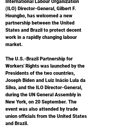
International Labour Organization 
(ILO) Director-General, Gilbert F. 
Houngbo, has welcomed a new 
partnership between the United 
States and Brazil to protect decent 
work in a rapidly changing labour 
market.
The U.S.-Brazil Partnership for 
Workers' Rights was launched by the 
Presidents of the two countries, 
Joseph Biden and Luiz Inácio Lula da 
Silva, and the ILO Director-General, 
during the UN General Assembly in 
New York, on 20 September. The 
event was also attended by trade 
union officials from the United States 
and Brazil.