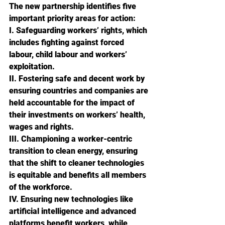
The new partnership identifies five 
important priority areas for action:
I. Safeguarding workers’ rights, which 
includes fighting against forced 
labour, child labour and workers’ 
exploitation.
II. Fostering safe and decent work by 
ensuring countries and companies are 
held accountable for the impact of 
their investments on workers’ health, 
wages and rights.
III. Championing a worker-centric 
transition to clean energy, ensuring 
that the shift to cleaner technologies 
is equitable and benefits all members 
of the workforce.
IV. Ensuring new technologies like 
artificial intelligence and advanced 
platforms benefit workers, while 