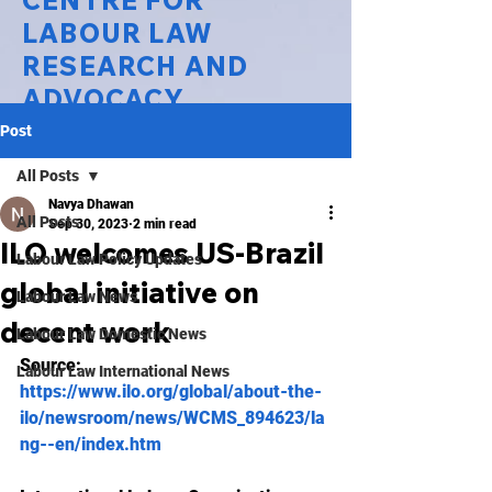
CENTRE FOR
LABOUR LAW
RESEARCH AND
ADVOCACY
Post
National Law University Delhi
All Posts
Navya Dhawan
All Posts
Sep 30, 2023
2 min read
ILO welcomes US-Brazil
Labour Law Policy Updates
global initiative on
Labour Law News
decent work
Labour Law Domestic News
Source: 
Labour Law International News
https://www.ilo.org/global/about-the-
ilo/newsroom/news/WCMS_894623/la
ng--en/index.htm