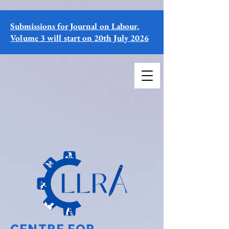
Submissions for Journal on Labour,
Volume 3 will start on 20th July 2026