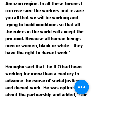
Amazon region. In all these forums I 
can reassure the workers and assure 
you all that we will be working and 
trying to build conditions so that all 
the rulers in the world will accept the 
protocol. Because all human beings - 
men or women, black or white - they 
have the right to decent work.”
Houngbo said that the ILO had been 
working for more than a century to 
advance the cause of social justice 
and decent work. He was optimistic 
about the partnership and added, “Our 
unique tripartite governance structure 
gives workers, employers and 
governments equal status in our work. 
We have an unparalleled 
understanding of how decent work 