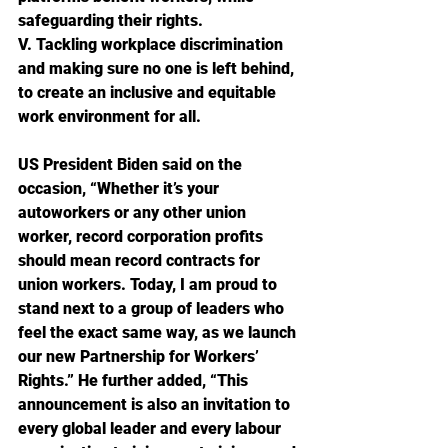
safeguarding their rights.
V. Tackling workplace discrimination 
and making sure no one is left behind, 
to create an inclusive and equitable 
work environment for all.
US President Biden said on the 
occasion, “Whether it’s your 
autoworkers or any other union 
worker, record corporation profits 
should mean record contracts for 
union workers. Today, I am proud to 
stand next to a group of leaders who 
feel the exact same way, as we launch 
our new Partnership for Workers’ 
Rights.” He further added, “This 
announcement is also an invitation to 
every global leader and every labour 