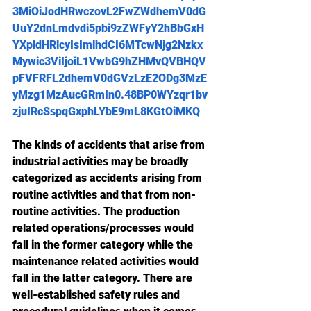
3MiOiJodHRwczovL2FwZWdhemV0dG
UuY2dnLmdvdi5pbi9zZWFyY2hBbGxH
YXpldHRlcyIsImlhdCI6MTcwNjg2Nzkx
Mywic3ViIjoiL1VwbG9hZHMvQVBHQV
pFVFRFL2dhemV0dGVzLzE2ODg3MzE
yMzg1MzAucGRmIn0.48BP0WYzqr1bv
zjuIRcSspqGxphLYbE9mL8KGtOiMKQ
The kinds of accidents that arise from 
industrial activities may be broadly 
categorized as accidents arising from 
routine activities and that from non-
routine activities. The production 
related operations/processes would 
fall in the former category while the 
maintenance related activities would 
fall in the latter category. There are 
well-established safety rules and 