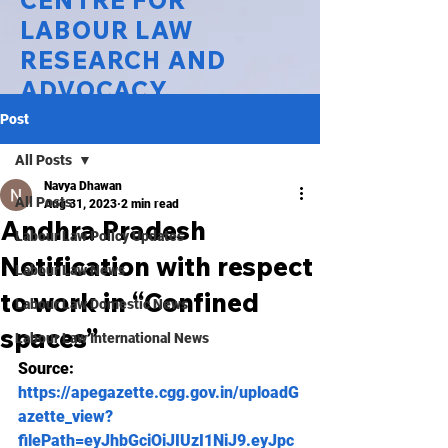
CENTRE FOR
LABOUR LAW
RESEARCH AND
ADVOCACY
Post
National Law University Delhi
All Posts
Navya Dhawan
All Posts
Aug 31, 2023
2 min read
Andhra Pradesh
Labour Law Policy Updates
Notification with respect
Labour Law News
to work in “Confined
Labour Law Domestic News
spaces”
Labour Law International News
Source:
https://apegazette.cgg.gov.in/uploadG
azette_view?
filePath=eyJhbGciOiJIUzI1NiJ9.eyJpc