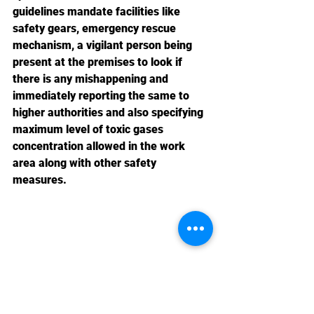
guidelines mandate facilities like 
safety gears, emergency rescue 
mechanism, a vigilant person being 
present at the premises to look if 
there is any mishappening and 
immediately reporting the same to 
higher authorities and also specifying 
maximum level of toxic gases 
concentration allowed in the work 
area along with other safety 
measures.