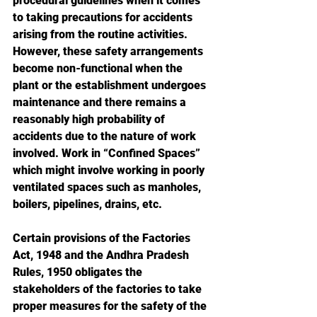
procedural guidelines when it comes 
to taking precautions for accidents 
arising from the routine activities. 
However, these safety arrangements 
become non-functional when the 
plant or the establishment undergoes 
maintenance and there remains a 
reasonably high probability of 
accidents due to the nature of work 
involved. Work in “Confined Spaces” 
which might involve working in poorly 
ventilated spaces such as manholes, 
boilers, pipelines, drains, etc. 
Certain provisions of the Factories 
Act, 1948 and the Andhra Pradesh 
Rules, 1950 obligates the 
stakeholders of the factories to take 
proper measures for the safety of the 