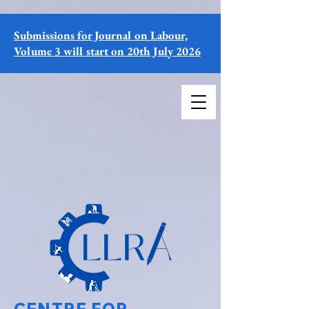
Submissions for Journal on Labour,
Volume 3 will start on 20th July 2026