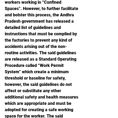
workers working in “Confined 
Spaces”. However, to further facilitate 
and bolster this process, the Andhra 
Pradesh government has released a 
detailed list of guidelines and 
instructions that must be complied by 
the factories to prevent any kind of 
accidents arising out of the non-
routine activities. The said guidelines 
are released as a Standard Operating 
Procedure called “Work Permit 
System” which create a minimum 
threshold or baseline for safety, 
however, the said guidelines do not 
affect or substitute any other 
additional safety and health measures 
which are appropriate and must be 
adopted for creating a safe working 
space for the worker. The said 