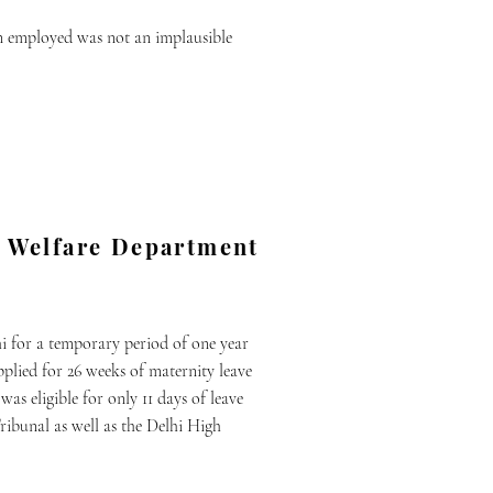
en employed was not an implausible
ly Welfare Department
i for a temporary period of one year
plied for 26 weeks of maternity leave
as eligible for only 11 days of leave
ribunal as well as the Delhi High