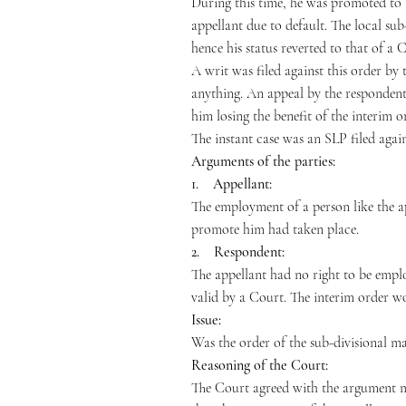
During this time, he was promoted to 
appellant due to default. The local su
hence his status reverted to that of a 
A writ was filed against this order b
anything. An appeal by the respondent l
him losing the benefit of the interim o
The instant case was an SLP filed agai
Arguments of the parties:
1. Appellant:
The employment of a person like the ap
promote him had taken place.
2. Respondent:
The appellant had no right to be empl
valid by a Court. The interim order wo
Issue:
Was the order of the sub-divisional m
Reasoning of the Court:
The Court agreed with the argument ma