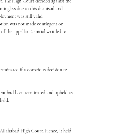
t. The High Court decided against the
ningless due to this dismissal and
ployment was still valid.
motion was not made contingent on
f the appellant’s initial writ led to
erminated if a conscious decision to
ment had been terminated and upheld as
pheld.
e Allahabad High Court. Hence, it held