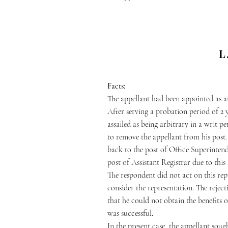
L
Facts:
The appellant had been appointed as an
After serving a probation period of 2 
assailed as being arbitrary in a writ p
to remove the appellant from his post. 
back to the post of Office Superintend
post of Assistant Registrar due to this 
The respondent did not act on this re
consider the representation. The reject
that he could not obtain the benefits 
was successful.
In the present case, the appellant soug