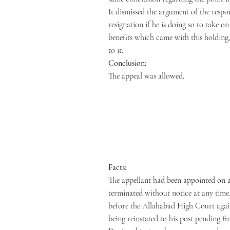
It dismissed the argument of the respo
resignation if he is doing so to take 
benefits which came with this holding,
to it.
Conclusion:
The appeal was allowed.
Facts:
The appellant had been appointed on a
terminated without notice at any time.
before the Allahabad High Court agains
being reinstated to his post pending fi