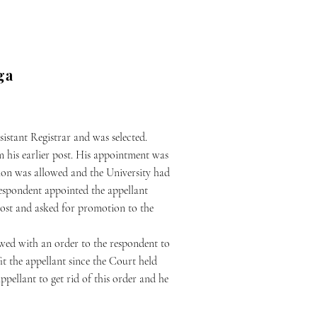
ga
istant Registrar and was selected.
m his earlier post. His appointment was
ition was allowed and the University had
e respondent appointed the appellant
 post and asked for promotion to the
owed with an order to the respondent to
it the appellant since the Court held
pellant to get rid of this order and he