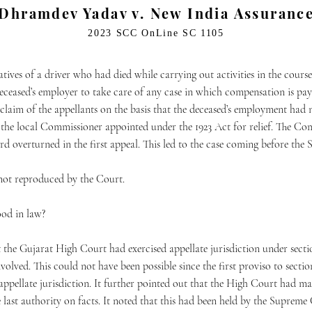
Dhramdev Yadav v. New India Assurance
2023 SCC OnLine SC 1105
latives of a driver who had died while carrying out activities in the cou
eceased’s employer to take care of any case in which compensation is paya
 claim of the appellants on the basis that the deceased’s employment h
d the local Commissioner appointed under the 1923 Act for relief. The 
d overturned in the first appeal. This led to the case coming before th
not reproduced by the Court.
ood in law?
t the Gujarat High Court had exercised appellate jurisdiction under sectio
volved. This could not have been possible since the first proviso to secti
g appellate jurisdiction. It further pointed out that the High Court had m
 last authority on facts. It noted that this had been held by the Suprem