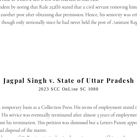
ndent by noting that Rule 252(b) stated that a civil servant removing hi
on another post after obtaining due permission. Hence, his seniority was r
 though only notionally since he had never held the post of Assistant Re
Jagpal Singh v. State of Uttar Pradesh
2023 SCC OnLine SC 1080
 temporary basis as a Collection Peon. His terms of employment stated 
 His service was eventually terminated after almost 3 years of employment
t his termination. This petition was dismissed but a Letters Patent appeal
nal disposal of the matter.