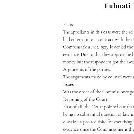
Fulmati 
Fac
ts:
The appellants in this case were the re
had entered into a contract with the d
Compensation Act, 1923. It denied the
evidence. Due to this they approache
money but the respondent got the awar
Arguments of the parties:
The arguments made by counsel were 
Issues:
Was the order of the Commissioner g
Reasoning of the Court:
First of all, the Court pointed out tha
being no substantial question of law in
question a pre-requisite for exercisin
evidence since the Commissioner is the