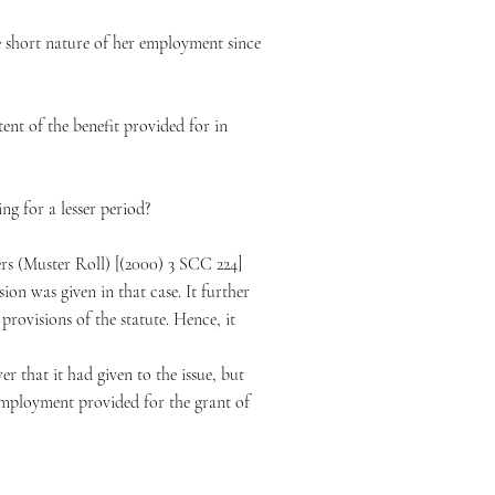
he short nature of her employment since
ent of the benefit provided for in
ng for a lesser period?
ers (Muster Roll) [(2000) 3 SCC 224]
on was given in that case. It further
provisions of the statute. Hence, it
er that it had given to the issue, but
employment provided for the grant of