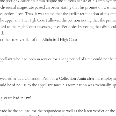
the post of Collection Amin despite the curious nature of his employmen
b-divisional magistrate passed an order stating that his promotion was mea
Collection Peon. Thus, it was stated that the earlier termination of his em
y the appellant. The High Court allowed the petition noting that the pro
ed to the High Court reversing its earlier order by noting that dismissal o
rder.
nst the latest verdict of the Allahabad High Court.
pellant who had been in service for a long period of time could not be t
oyed either as a Collection Peon or a Collection Amin after his employ
uld be of no use to the appellant since his termination was eventually u
agistrate bad in law?
de by the counsel for the respondent as well as the latest verdict of th