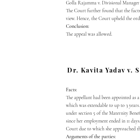
Golla Rajamma v. Divisional Manager 
The Court further found that the fact
view. Hence, the Court upheld the or
Conclusion:
The appeal was allowed.
Dr. Kavita Yadav v. 
Facts:
The appellant had been appointed as a
which was extendable to up to 3 years
under section 5 of the Maternity Benefi
since her employment ended in 11 days.
Court due to which she approached 
Arguments of the parties: