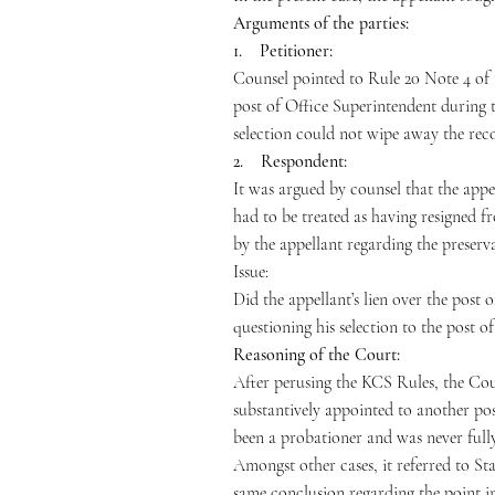
Arguments of the parties:
1. Petitioner:
Counsel pointed to Rule 20 Note 4 of 
post of Office Superintendent during t
selection could not wipe away the reco
2. Respondent:
It was argued by counsel that the appe
had to be treated as having resigned f
by the appellant regarding the preserva
Issue:
Did the appellant’s lien over the post 
questioning his selection to the post o
Reasoning of the Court:
After perusing the KCS Rules, the Cour
substantively appointed to another pos
been a probationer and was never fully 
Amongst other cases, it referred to Sta
same conclusion regarding the point in 