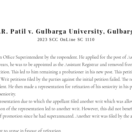
.R. Patil v. Gulbarga University, Gulbar
2023 SCC OnLine SC 1110
 Office Superintendent by the respondent. He applied for the post of Ass
years, he was to be appointed as the Assistant Registrar and removed fro
etition. This led to him remaining a probationer in his new post. This pet
Writ petitions filed by the parties against the initial petition failed. Th
ent. He then made a representation for refixation of his seniority in his
seniority.
presentation due to which the appellant filed another writ which was all
ion of the representation led to another writ. However, this did not benef
of promotion since he had superannuated. Another writ was filed by the ap
ht to argue in favour of refixation.