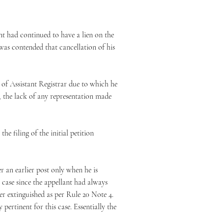
nt had continued to have a lien on the
was contended that cancellation of his
t of Assistant Registrar due to which he
, the lack of any representation made
e filing of the initial petition
r an earlier post only when he is
 case since the appellant had always
ver extinguished as per Rule 20 Note 4.
pertinent for this case. Essentially the