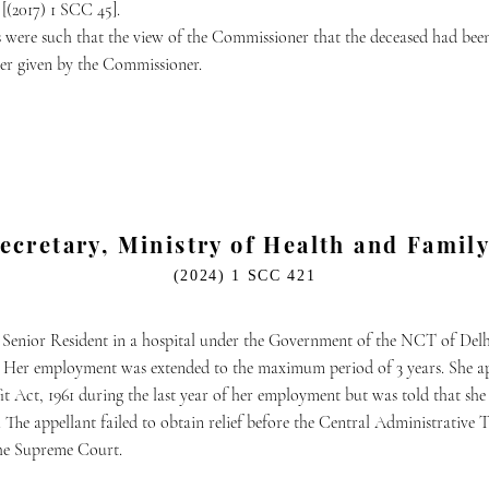
[(2017) 1 SCC 45].
s were such that the view of the Commissioner that the deceased had be
der given by the Commissioner.
Secretary, Ministry of Health and Fami
(2024) 1 SCC 421
 Senior Resident in a hospital under the Government of the NCT of Delh
. Her employment was extended to the maximum period of 3 years. She ap
t Act, 1961 during the last year of her employment but was told that she w
 The appellant failed to obtain relief before the Central Administrative T
the Supreme Court.