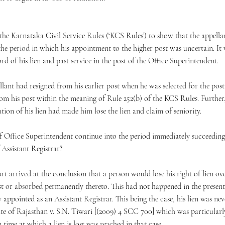
the Karnataka Civil Service Rules (‘KCS Rules’) to show that the appella
he period in which his appointment to the higher post was uncertain. It 
rd of his lien and past service in the post of the Office Superintendent.
llant had resigned from his earlier post when he was selected for the pos
rom his post within the meaning of Rule 252(b) of the KCS Rules. Further
tion of his lien had made him lose the lien and claim of seniority.
of Office Superintendent continue into the period immediately succeeding th
f Assistant Registrar?
t arrived at the conclusion that a person would lose his right of lien ove
t or absorbed permanently thereto. This had not happened in the present
appointed as an Assistant Registrar. This being the case, his lien was ne
te of Rajasthan v. S.N. Tiwari [(2009) 4 SCC 700] which was particularly 
time at which a lien is lost was reached in that case.