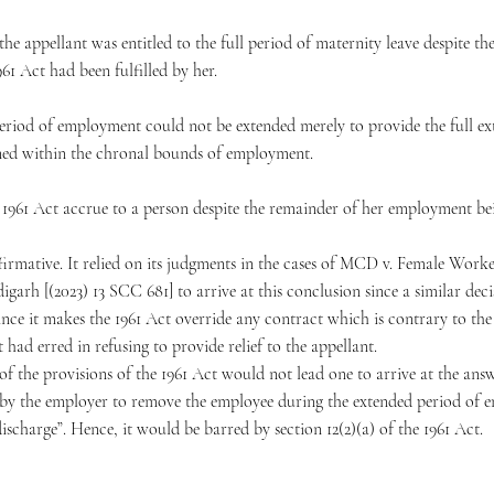
the appellant was entitled to the full period of maternity leave despite t
961 Act had been fulfilled by her.
riod of employment could not be extended merely to provide the full ext
ined within the chronal bounds of employment.
he 1961 Act accrue to a person despite the remainder of her employment bei
firmative. It relied on its judgments in the cases of MCD v. Female Work
h [(2023) 13 SCC 681] to arrive at this conclusion since a similar decisi
since it makes the 1961 Act override any contract which is contrary to the 
ad erred in refusing to provide relief to the appellant.
 of the provisions of the 1961 Act would not lead one to arrive at the answ
 by the employer to remove the employee during the extended period of 
scharge”. Hence, it would be barred by section 12(2)(a) of the 1961 Act.