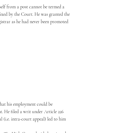
mself from a post cannot be termed a
efixed by the Court. He was granted the
gistrar as he had never been promoted
that his employment could be
. He filed a writ under Article 226
 (i.e. intra-court appeal) led to him