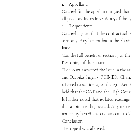
1. Appellant:
Counsel for the appellant argued that 
all pre-conditions in section 5 of the 1
2. Respondent:
Counsel argued that the contractual pe
section 5. Any benefit had to be obta
Issue:
Can the full benefit of section 5 of t
Reasoning of the Court:
The Court answered the issue in the af
and Deepika Singh v. PGIMER, Chandigar
referred to section 27 of the 1961 Act 
held that the CAT and the High Court h
It further noted that isolated readings
that a joint reading would. Any move
maternity benefits would amount to “di
Conclusion:
The appeal was allowed.