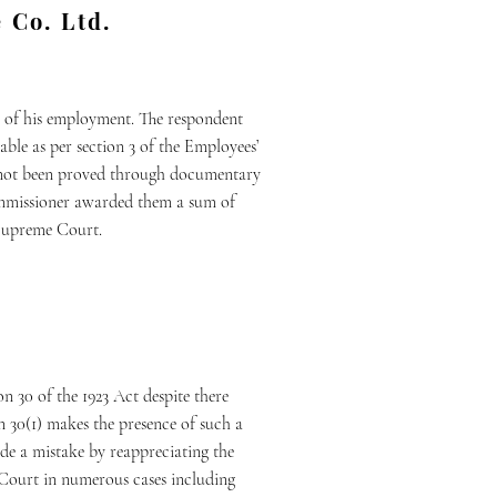
 Co. Ltd.
rse of his employment. The respondent
ble as per section 3 of the Employees’
ad not been proved through documentary
Commissioner awarded them a sum of
e Supreme Court.
n 30 of the 1923 Act despite there
on 30(1) makes the presence of such a
ade a mistake by reappreciating the
e Court in numerous cases including