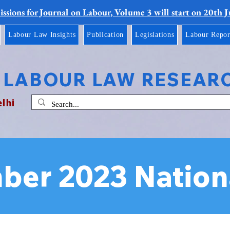
ssions for Journal on Labour, Volume 3 will start on 20th 
Labour Law Insights
Publication
Legislations
Labour Repor
 LABOUR LAW RESEAR
elhi
ber 2023 Nation