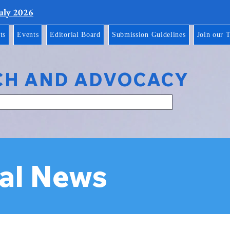
July 2026
ts
Events
Editorial Board
Submission Guidelines
Join our 
CH AND ADVOCACY
al News