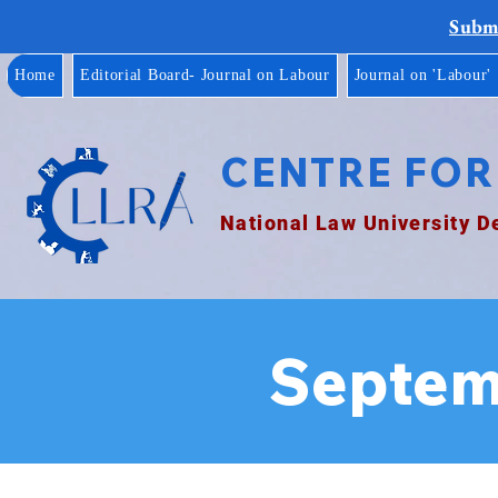
Submi
Home
Editorial Board- Journal on Labour
Journal on 'Labour'
CENTRE FOR
National Law University D
Septem