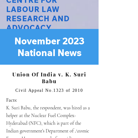
CENTRE FOR
LABOUR LAW
RESEARCH AND
ADVOCACY
November 2023
National Law University Delhi
National News
Union Of India v. K. Suri
Babu
Civil Appeal No.1323 of 2010
Facts:
K. Suri Babu, the respondent, was hired as a
helper at the Nuclear Fuel Complex-
Hyderabad (NFC), which is part of the
Indian government’s Department of Atomic