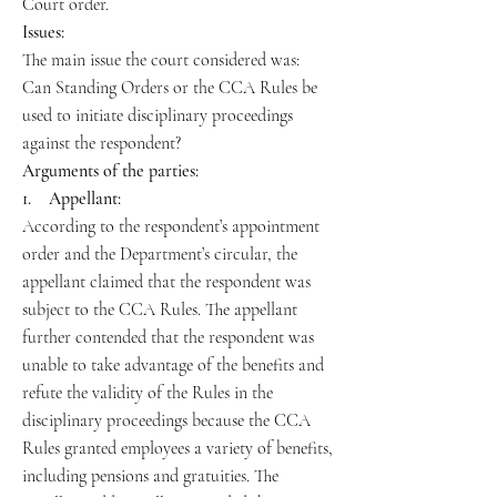
Court order.
Issues:
The main issue the court considered was:
Can Standing Orders or the CCA Rules be
used to initiate disciplinary proceedings
against the respondent?
Arguments of the parties:
1. Appellant:
According to the respondent’s appointment
order and the Department’s circular, the
appellant claimed that the respondent was
subject to the CCA Rules. The appellant
further contended that the respondent was
unable to take advantage of the benefits and
refute the validity of the Rules in the
disciplinary proceedings because the CCA
Rules granted employees a variety of benefits,
including pensions and gratuities. The