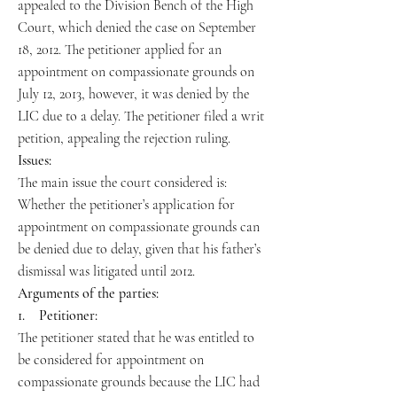
appealed to the Division Bench of the High
Court, which denied the case on September
18, 2012. The petitioner applied for an
appointment on compassionate grounds on
July 12, 2013, however, it was denied by the
LIC due to a delay. The petitioner filed a writ
petition, appealing the rejection ruling.
Issues:
The main issue the court considered is:
Whether the petitioner’s application for
appointment on compassionate grounds can
be denied due to delay, given that his father’s
dismissal was litigated until 2012.
Arguments of the parties:
1. Petitioner:
The petitioner stated that he was entitled to
be considered for appointment on
compassionate grounds because the LIC had