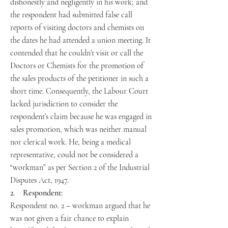
dishonestly and negligently in his work; and
the respondent had submitted false call
reports of visiting doctors and chemists on
the dates he had attended a union meeting. It
contended that he couldn’t visit or call the
Doctors or Chemists for the promotion of
the sales products of the petitioner in such a
short time. Consequently, the Labour Court
lacked jurisdiction to consider the
respondent’s claim because he was engaged in
sales promotion, which was neither manual
nor clerical work. He, being a medical
representative, could not be considered a
“workman” as per Section 2 of the Industrial
Disputes Act, 1947.
2. Respondent:
Respondent no. 2 – workman argued that he
was not given a fair chance to explain