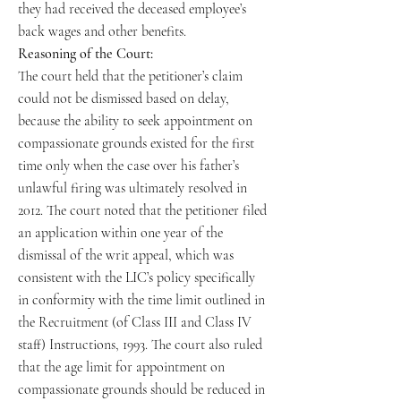
they had received the deceased employee’s
back wages and other benefits.
Reasoning of the Court:
The court held that the petitioner’s claim
could not be dismissed based on delay,
because the ability to seek appointment on
compassionate grounds existed for the first
time only when the case over his father’s
unlawful firing was ultimately resolved in
2012. The court noted that the petitioner filed
an application within one year of the
dismissal of the writ appeal, which was
consistent with the LIC’s policy specifically
in conformity with the time limit outlined in
the Recruitment (of Class III and Class IV
staff) Instructions, 1993. The court also ruled
that the age limit for appointment on
compassionate grounds should be reduced in