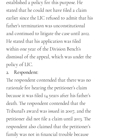
established a policy for this purpose. He
stated that he could not have filed a claim
earlier since the LIC refused to admit that his
father’s termination was unconstitutional
and continued to litigate the case until 2012.
He stated that his application was filed
within one year of the Division Bench’s
dismissal of the appeal, which was under the
policy of LIC.
2. Respondent:
The respondent contended that there was no
rationale for hearing the petitioner’s claim
because it was filed 14 years after his father’s
death. The respondent contended that the
Tribunal’s award was issued in 2007, and the
petitioner did not file a claim until 2013. The
respondent also claimed that the petitioner’s
family was not in financial trouble because