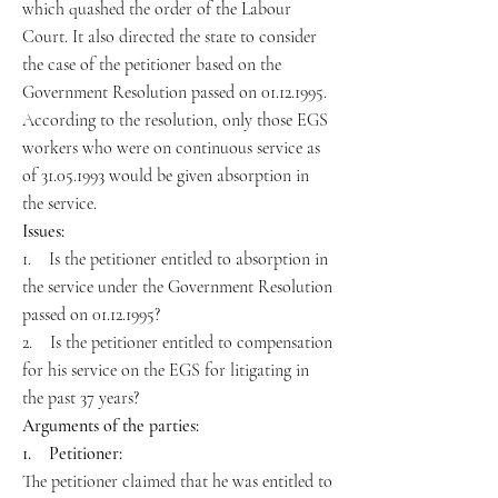
which quashed the order of the Labour
Court. It also directed the state to consider
the case of the petitioner based on the
Government Resolution passed on 01.12.1995.
According to the resolution, only those EGS
workers who were on continuous service as
of 31.05.1993 would be given absorption in
the service.
Issues:
1. Is the petitioner entitled to absorption in
the service under the Government Resolution
passed on 01.12.1995?
2. Is the petitioner entitled to compensation
for his service on the EGS for litigating in
the past 37 years?
Arguments of the parties:
1. Petitioner:
The petitioner claimed that he was entitled to