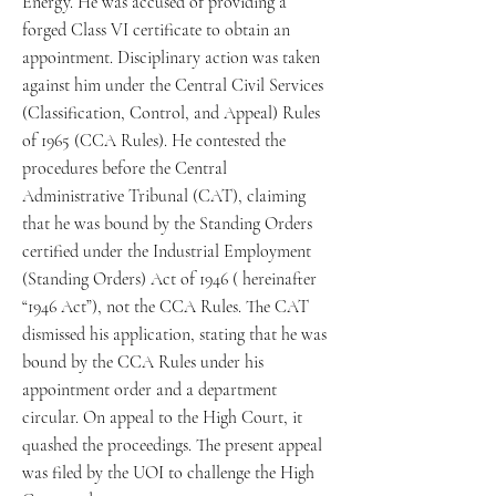
Energy. He was accused of providing a
forged Class VI certificate to obtain an
appointment. Disciplinary action was taken
against him under the Central Civil Services
(Classification, Control, and Appeal) Rules
of 1965 (CCA Rules). He contested the
procedures before the Central
Administrative Tribunal (CAT), claiming
that he was bound by the Standing Orders
certified under the Industrial Employment
(Standing Orders) Act of 1946 ( hereinafter
“1946 Act”), not the CCA Rules. The CAT
dismissed his application, stating that he was
bound by the CCA Rules under his
appointment order and a department
circular. On appeal to the High Court, it
quashed the proceedings. The present appeal
was filed by the UOI to challenge the High