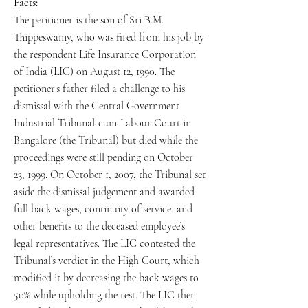
Facts:
The petitioner is the son of Sri B.M.
Thippeswamy, who was fired from his job by
the respondent Life Insurance Corporation
of India (LIC) on August 12, 1990. The
petitioner’s father filed a challenge to his
dismissal with the Central Government
Industrial Tribunal-cum-Labour Court in
Bangalore (the Tribunal) but died while the
proceedings were still pending on October
23, 1999. On October 1, 2007, the Tribunal set
aside the dismissal judgement and awarded
full back wages, continuity of service, and
other benefits to the deceased employee’s
legal representatives. The LIC contested the
Tribunal’s verdict in the High Court, which
modified it by decreasing the back wages to
50% while upholding the rest. The LIC then