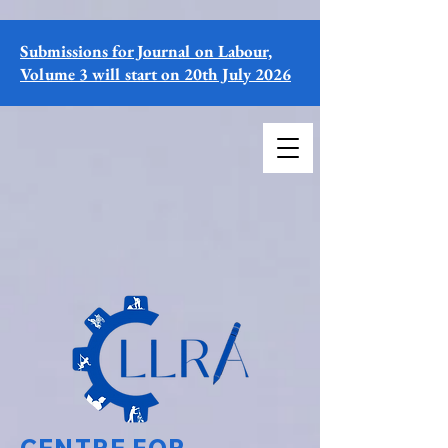
Submissions for Journal on Labour,
Volume 3 will start on 20th July 2026