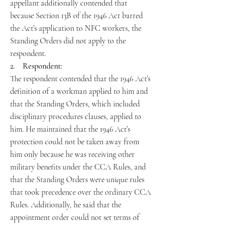
appellant additionally contended that
because Section 13B of the 1946 Act barred
the Act’s application to NFC workers, the
Standing Orders did not apply to the
respondent.
2. Respondent:
The respondent contended that the 1946 Act’s
definition of a workman applied to him and
that the Standing Orders, which included
disciplinary procedures clauses, applied to
him. He maintained that the 1946 Act’s
protection could not be taken away from
him only because he was receiving other
military benefits under the CCA Rules, and
that the Standing Orders were unique rules
that took precedence over the ordinary CCA
Rules. Additionally, he said that the
appointment order could not set terms of