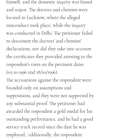
himself, and the domestic inquiry was biased
and unjust. The doctors and chemists were
located in Lucknow, where the alleged
misconduct took place, while the inquiry
was conducted in Delhi. The petitioner failed
to document the doctors’ and chemists’
declarations, nor did they take into account
the certificates they provided attesting to the
respondent’s visits on the pertinent dates
(05.10.1996 and 18/10/1996).
The accusations against the respondent were
founded only on assumptions and
suppositions, and they were not supported by
any substantial proof. The petitioner had
awarded the respondent a gold medal for his
outstanding performance, and he had a good
service track record since the date he was
employed. Additionally, the respondent