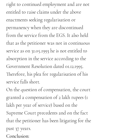
right to continued employment and are not
entitled to raise claims under the above
enactments seeking regularisation or
permanency when they are discontinued
from the service from the EGS. It also held
that as the petitioner was not in continuous
service as on 31.05.1993 he is not entitled to
absorption in the service according to the
Government Resolution dated 01.12.1995.
Therefore, his plea for regularisation of his
service falls short.
On the question of compensation, the court
granted a compensation of 2 lakh rupees (1
lakh per year of service) based on the
Supreme Court precedents and on the fact
that the petitioner has been litigating for the
past 37 years.
Conclusion: