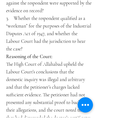
against the respondent were supported by the
evidence on record?
3. Whether the respondent qualified as a
“workman” for the purposes of the Industrial
Disputes Act of 1947, and whether the
Labour Court had the jurisdiction to hear
the case?
Reasoning of the Court:
The High Court of Allahabad upheld the
Labour Court’s conclusions that the
domestic inquiry was illegal and arbitrary
and that the petitioner’s charges lacked
sufficient evidence. The petitioner had not
presented any substantial proof to back up
their allegations, and the court noted that
they had disregarded the doctor’s certificates,
which supported the respondent’s account.
The court further stated that the respondent