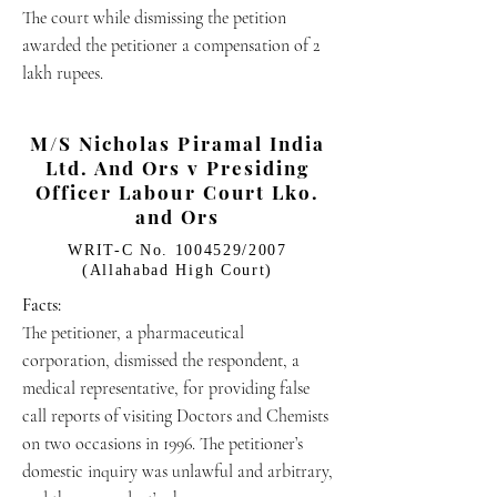
The court while dismissing the petition
awarded the petitioner a compensation of 2
lakh rupees.
M/S Nicholas Piramal India
Ltd. And Ors v Presiding
Officer Labour Court Lko.
and Ors
WRIT-C No.
1004529
/2007
(Allahabad High Court)
Facts:
The petitioner, a pharmaceutical
corporation, dismissed the respondent, a
medical representative, for providing false
call reports of visiting Doctors and Chemists
on two occasions in 1996. The petitioner’s
domestic inquiry was unlawful and arbitrary,