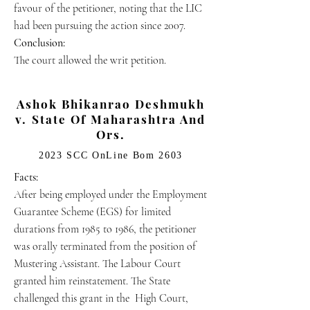
favour of the petitioner, noting that the LIC
had been pursuing the action since 2007.
Conclusion:
The court allowed the writ petition.
Ashok Bhikanrao Deshmukh
v. State Of Maharashtra And
Ors.
2023 SCC OnLine Bom 2603
Facts:
After being employed under the Employment
Guarantee Scheme (EGS) for limited
durations from 1985 to 1986, the petitioner
was orally terminated from the position of
Mustering Assistant. The Labour Court
granted him reinstatement. The State
challenged this grant in the High Court,