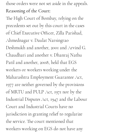
those orders were not set aside in the appeals.
Reasoning of the Court:
The High Court of Bombay, relying on the
precedents set out by this court in the cases
of Chief Executive Officer, Zilla Parishad,
Ahmednagar v. Daulat Narsingrao
Deshmukh and another, 2001 and Arvind G.
Chaudhari and another v. Dhanraj Nathu
Patil and another, 2008, held that EGS
workers or workers working under the
Maharashtra Employment Guarantee Act,
1977 are neither governed by the provisions
of MRTU and PULP Act, 1971 nor by the
Industrial Disputes Act, 1947 and the Labour
Court and Industrial Courts have no
jurisdiction in granting relief to regularize
the service. The court mentioned that
workers working on EGS do not have any