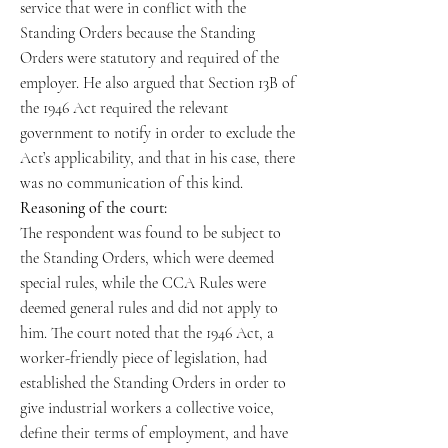
service that were in conflict with the
Standing Orders because the Standing
Orders were statutory and required of the
employer. He also argued that Section 13B of
the 1946 Act required the relevant
government to notify in order to exclude the
Act’s applicability, and that in his case, there
was no communication of this kind.
Reasoning of the court:
The respondent was found to be subject to
the Standing Orders, which were deemed
special rules, while the CCA Rules were
deemed general rules and did not apply to
him. The court noted that the 1946 Act, a
worker-friendly piece of legislation, had
established the Standing Orders in order to
give industrial workers a collective voice,
define their terms of employment, and have