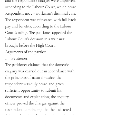
and the respondent’s charges were unproven,
according to the Labour Court, which heard
Respondent no. 2 - workman’s dismissal case.
The respondent was reinstated with full back
pay and benefits, according to the Labour
Court’s ruling. The petitioner appealed the
Labour Court’s decision in a writ suit
brought before the High Court.
Arguments of the parties:
1. Petitioner:
The petitioner claimed that the domestic
enquiry was carried out in accordance with
the principles of natural justice; the
respondent was duly heard and given
sufficient opportunity to submit his
documents and explanation; the enquiry
officer proved the charges against the
respondent, concluding that he had acted