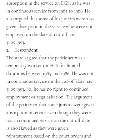
absorption in the service on EGS, as he was
in continuous service from 1985 to 1986. He
also argued that some of his juniors were also
given absorption in the service who were not
employed on the date of cut-off, i.e.
31.05.1993.
2. Respondent:
The state argued that the petitioner was a
temporary worker on EGS for limited
durations between 1985 and 1986. He was not
in continuous service on the cut-off date, i.e.
31.05.1993. So, he has no right to continued
employment or regularisation. The argument
of the petitioner that some juniors were given
absorption in service even though they were
not in continued service on the cut-off date
is also flawed as they were given
reinstatement based on the court orders and