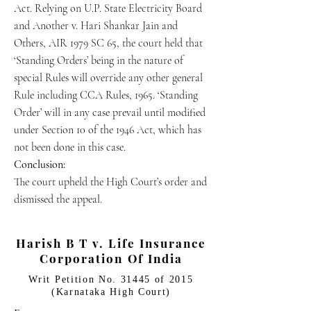
Act. Relying on U.P. State Electricity Board
and Another v. Hari Shankar Jain and
Others, AIR 1979 SC 65, the court held that
‘Standing Orders’ being in the nature of
special Rules will override any other general
Rule including CCA Rules, 1965. ‘Standing
Order’ will in any case prevail until modified
under Section 10 of the 1946 Act, which has
not been done in this case.
Conclusion:
The court upheld the High Court’s order and
dismissed the appeal.
Harish B T v. Life Insurance
Corporation Of India
Writ Petition No. 31445 of 2015
(Karnataka High Court)