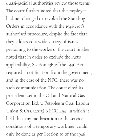
quasi-judicial authorities review those terms.
The court further noted that the employer
had not changed or revoked the Standing
Orders in accordance with the 1946 Act’s
authorised procedure, despite the fact that
they addressed a wide variety of issues
pertaining to the workers. The court further
noted that in order to exclude the Act's
applicability, Section 13B of the 1946 Act
required a notification from the government,
and in the case of the NFC, there was no
such communication. The court cited its
precedents set in the Oil and Natural Gas
Corporation Ltd. v. Petroleum Coal Labour
Union & Ors. (2015) 6 SCC 494 in which it
held that any modification to the service
conditions of a temporary workmen could
only be done as per Section 10 of the 1946