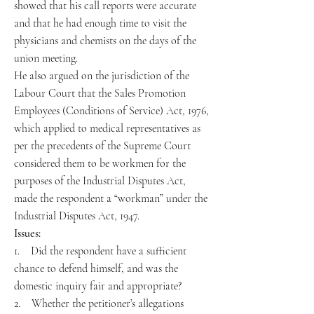
showed that his call reports were accurate
and that he had enough time to visit the
physicians and chemists on the days of the
union meeting.
He also argued on the jurisdiction of the
Labour Court that the Sales Promotion
Employees (Conditions of Service) Act, 1976,
which applied to medical representatives as
per the precedents of the Supreme Court
considered them to be workmen for the
purposes of the Industrial Disputes Act,
made the respondent a “workman” under the
Industrial Disputes Act, 1947.
Issues:
1. Did the respondent have a sufficient
chance to defend himself, and was the
domestic inquiry fair and appropriate?
2. Whether the petitioner’s allegations