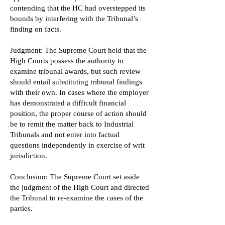
contending that the HC had overstepped its
bounds by interfering with the Tribunal’s
finding on facts.
Judgment: The Supreme Court held that the
High Courts possess the authority to
examine tribunal awards, but such review
should entail substituting tribunal findings
with their own. In cases where the employer
has demonstrated a difficult financial
position, the proper course of action should
be to remit the matter back to Industrial
Tribunals and not enter into factual
questions independently in exercise of writ
jurisdiction.
Conclusion: The Supreme Court set aside
the judgment of the High Court and directed
the Tribunal to re-examine the cases of the
parties.