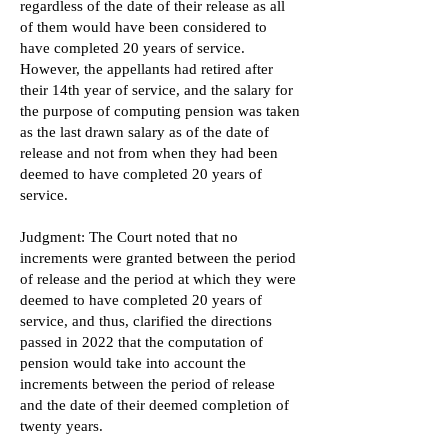
regardless of the date of their release as all
of them would have been considered to
have completed 20 years of service.
However, the appellants had retired after
their 14th year of service, and the salary for
the purpose of computing pension was taken
as the last drawn salary as of the date of
release and not from when they had been
deemed to have completed 20 years of
service.
Judgment: The Court noted that no
increments were granted between the period
of release and the period at which they were
deemed to have completed 20 years of
service, and thus, clarified the directions
passed in 2022 that the computation of
pension would take into account the
increments between the period of release
and the date of their deemed completion of
twenty years.