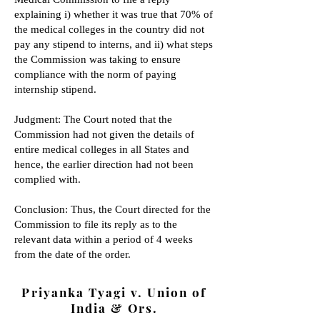
explaining i) whether it was true that 70% of
the medical colleges in the country did not
pay any stipend to interns, and ii) what steps
the Commission was taking to ensure
compliance with the norm of paying
internship stipend.
Judgment: The Court noted that the
Commission had not given the details of
entire medical colleges in all States and
hence, the earlier direction had not been
complied with.
Conclusion: Thus, the Court directed
for the
Commission to file its reply as to the
relevant data within a period of 4 weeks
from the date of the order.
Priyanka Tyagi v. Union of
India & Ors.