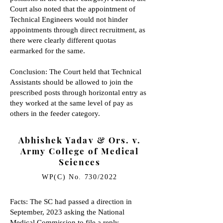
Court also noted that the appointment of
Technical Engineers would not hinder
appointments through direct recruitment, as
there were clearly different quotas
earmarked for the same.
Conclusion: The Court held that Technical
Assistants should be allowed to join the
prescribed posts through horizontal entry as
they worked at the same level of pay as
others in the feeder category.
Abhishek Yadav & Ors. v.
Army College of Medical
Sciences
WP(C) No. 730/2022
Facts: The SC had passed a direction in
September, 2023 asking the National
Medical Commission to file a reply