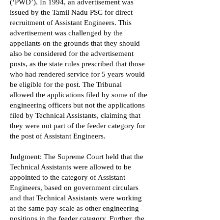
(‘PWD’). In 1994, an advertisement was
issued by the Tamil Nadu PSC for direct
recruitment of Assistant Engineers. This
advertisement was challenged by the
appellants on the grounds that they should
also be considered for the advertisement
posts, as the state rules prescribed that those
who had rendered service for 5 years would
be eligible for the post. The Tribunal
allowed the applications filed by some of the
engineering officers but not the applications
filed by Technical Assistants, claiming that
they were not part of the feeder category for
the post of Assistant Engineers.
Judgment: The Supreme Court held that the
Technical Assistants were allowed to be
appointed to the category of Assistant
Engineers, based on government circulars
and that Technical Assistants were working
at the same pay scale as other engineering
positions in the feeder category. Further, the