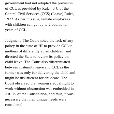
government had not adopted the provision
of CCL as provided by Rule 43-C of the
Central Civil Services (CCS) (Leave) Rules,
1972. As per this rule, female employees
with children can get up to 2 additional
years of CCL.
Judgment: The Court noted the lack of any
policy in the state of HP to provide CCL to
mothers of differently abled children, and
directed the State to review its policy on
child leave. The Court also differentiated
between maternity leave and CCL as the
former was only for delivering the child and
might be insufficient for childcare. The
Court observed that women’s equal right to
work without obstruction was embedded in
Art. 15 of the Constitution, and thus, it was
necessary that their unique needs were
considered.