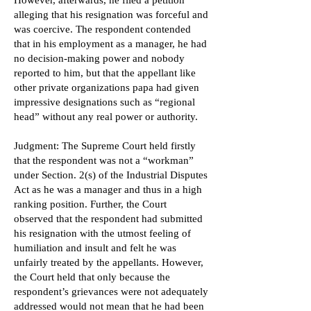
However, afterwards, he filed a petition
alleging that his resignation was forceful and
was coercive. The respondent contended
that in his employment as a manager, he had
no decision-making power and nobody
reported to him, but that the appellant like
other private organizations papa had given
impressive designations such as “regional
head” without any real power or authority.
Judgment: The Supreme Court held firstly
that the respondent was not a “workman”
under Section. 2(s) of the Industrial Disputes
Act as he was a manager and thus in a high
ranking position. Further, the Court
observed that the respondent had submitted
his resignation with the utmost feeling of
humiliation and insult and felt he was
unfairly treated by the appellants. However,
the Court held that only because the
respondent’s grievances were not adequately
addressed would not mean that he had been