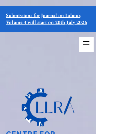
Submissions for Journal on Labour,
Volume 3 will start on 20th July 2026