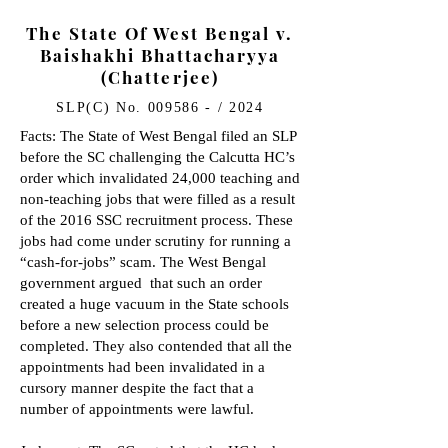
The State Of West Bengal v.
Baishakhi Bhattacharyya
(Chatterjee)
SLP(C) No. 009586 - / 2024
Facts: The State of West Bengal filed an SLP
before the SC challenging the Calcutta HC’s
order which invalidated 24,000 teaching and
non-teaching jobs that were filled as a result
of the 2016 SSC recruitment process. These
jobs had come under scrutiny for running a
“cash-for-jobs” scam. The West Bengal
government argued that such an order
created a huge vacuum in the State schools
before a new selection process could be
completed. They also contended that all the
appointments had been invalidated in a
cursory manner despite the fact that a
number of appointments were lawful.