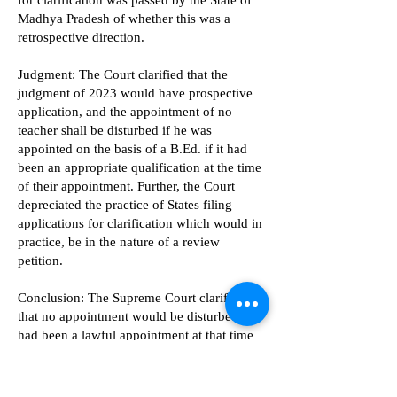
for clarification was passed by the State of
Madhya Pradesh of whether this was a
retrospective direction.
Judgment: The Court clarified that the
judgment of 2023 would have prospective
application, and the appointment of no
teacher shall be disturbed if he was
appointed on the basis of a B.Ed. if it had
been an appropriate qualification at the time
of their appointment. Further, the Court
depreciated the practice of States filing
applications for clarification which would in
practice, be in the nature of a review
petition.
Conclusion: The Supreme Court clarified
that no appointment would be disturbed if it
had been a lawful appointment at that time
and further did not have a clause that the
appointment was subject to any order of the
court.