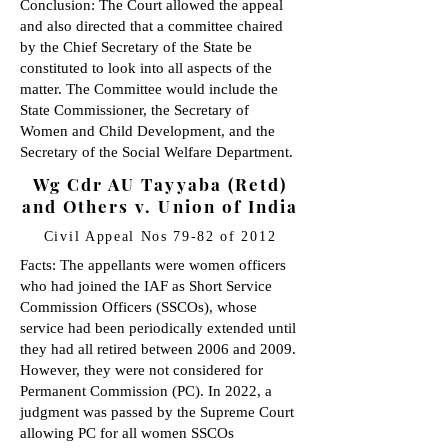
Conclusion: The Court allowed the appeal
and also directed that a committee chaired
by the Chief Secretary of the State be
constituted to look into all aspects of the
matter. The Committee would include the
State Commissioner, the Secretary of
Women and Child Development, and the
Secretary of the Social Welfare Department.
Wg Cdr AU Tayyaba (Retd)
and Others v. Union of India
Civil Appeal Nos 79-82 of 2012
Facts: The appellants were women officers
who had joined the IAF as Short Service
Commission Officers (SSCOs), whose
service had been periodically extended until
they had all retired between 2006 and 2009.
However, they were not considered for
Permanent Commission (PC). In 2022, a
judgment was passed by the Supreme Court
allowing PC for all women SSCOs