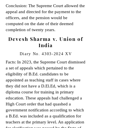
Conclusion: The Supreme Court allowed the
appeal and directed for the payment to the
officers, and the pension would be
computed on the date of their deemed
completion of twenty years.
Devesh Sharma v. Union of
India
Diary No.
4303-2024
XV
Facts: In 2023, the Supreme Court dismissed
a set of appeals which pertained to the
eligibility of B.Ed. candidates to be
appointed as teaching staff in cases where
they did not have a D.El.Ed, which is a
diploma course for training in primary
education. These appeals had challenged a
High Court order that had quashed a
government notification according to which
a B.Ed. was included as a qualification for
teachers at the primary level. An application