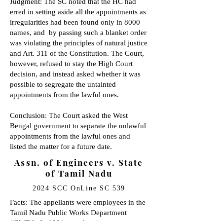
Judgment: The SC noted that the HC had
erred in setting aside all the appointments as
irregularities had been found only in 8000
names, and by passing such a blanket order
was violating the principles of natural justice
and Art. 311 of the Constitution. The Court,
however, refused to stay the High Court
decision, and instead asked whether it was
possible to segregate the untainted
appointments from the lawful ones.
Conclusion: The Court asked the West
Bengal government to separate the unlawful
appointments from the lawful ones and
listed the matter for a future date.
Assn. of Engineers v. State
of Tamil Nadu
2024 SCC OnLine SC 539
Facts: The appellants were employees in the
Tamil Nadu Public Works Department