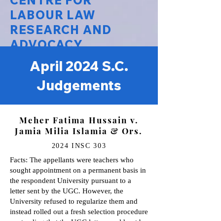
CENTRE FOR
LABOUR LAW
RESEARCH AND
ADVOCACY
April 2024 S.C.
National Law University Delhi
Judgements
Meher Fatima Hussain v.
Jamia Milia Islamia & Ors.
2024 INSC 303
Facts: The appellants were teachers who
sought appointment on a permanent basis in
the respondent University pursuant to a
letter sent by the UGC. However, the
University refused to regularize them and
instead rolled out a fresh selection procedure