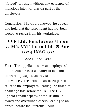
“forced” to resign without any evidence of
malicious intent or bias on part of the
employers.
Conclusion: The Court allowed the appeal
and held that the respondent had not been
forced to resign from his workplace.
VVF Ltd. Employees Union
v. M/s VVF India Ltd. & Anr.
2024 INSC 302
2024 INSC 302
Facts: The appellants were an employees’
union which raised a charter of demands
concerning wage scale revisions and
allowances. The Tribunal awarded partial
relief to the employees, leading the union to
challenge this before the HC. The HC
upheld certain aspects of the Tribunal’s
award and overturned others, leading to an
appeal before the Supreme Court,