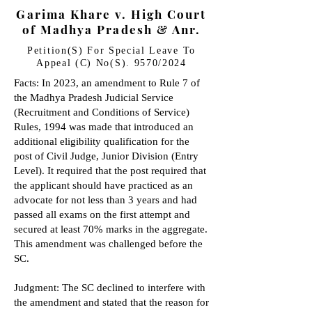
Garima Khare v. High Court
of Madhya Pradesh & Anr.
Petition(S) For Special Leave To
Appeal (C) No(S). 9570/2024
Facts: In 2023, an amendment to Rule 7 of
the Madhya Pradesh Judicial Service
(Recruitment and Conditions of Service)
Rules, 1994 was made that introduced an
additional eligibility qualification for the
post of Civil Judge, Junior Division (Entry
Level). It required that the post required that
the applicant should have practiced as an
advocate for not less than 3 years and had
passed all exams on the first attempt and
secured at least 70% marks in the aggregate.
This amendment was challenged before the
SC.
Judgment: The SC declined to interfere with
the amendment and stated that the reason for