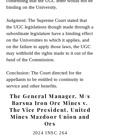
contending that the UGC letter would not be
binding on the University.
Judgment: The Supreme Court stated that
the UGC legislations though made through a
subordinate legislature have a binding effect
on the Universities to which it applies, and
on the failure to apply those laws, the UGC
may withhold the rights made to it out of the
fund of the Commission.
Conclusion: The Court directed for the
appellants to be entitled to continuity in
service and other benefits.
The General Manager, M/s
Barsua Iron Ore Mines v.
The Vice President, United
Mines Mazdoor Union and
Ors
2024 INSC 264