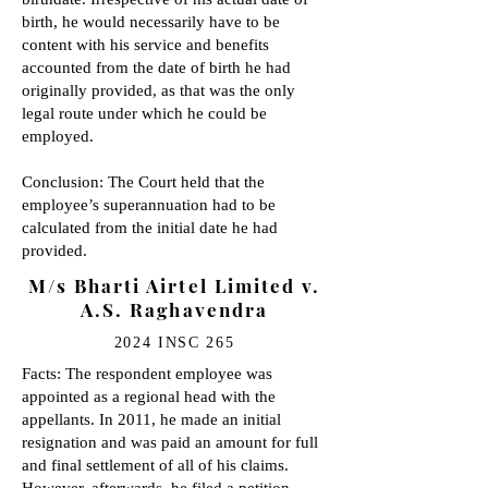
birth, he would necessarily have to be
content with his service and benefits
accounted from the date of birth he had
originally provided, as that was the only
legal route under which he could be
employed.
Conclusion: The Court held that the
employee’s superannuation had to be
calculated from the initial date he had
provided.
M/s Bharti Airtel Limited v.
A.S. Raghavendra
2024 INSC 265
Facts: The respondent employee was
appointed as a regional head with the
appellants. In 2011, he made an initial
resignation and was paid an amount for full
and final settlement of all of his claims.