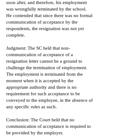
soon after, and therefore, his employment
was wrongfully terminated by the school.
He contended that since there was no formal
communication of acceptance by the
respondents, the resignation was not yet
complete.
Judgment: The SC held that non-
communication of acceptance of a
resignation letter cannot be a ground to
challenge the termination of employment.
The employment is terminated from the
moment when it is accepted by the
appropriate authority and there is no
requirement for such acceptance to be
conveyed to the employee, in the absence of
any specific rules as such.
Conclusion: The Court held that no
communication of acceptance is required to
be provided by the employer.