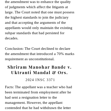
the amendment was to enhance the quality
of judgments which affect the litigants at
large. The Court noted that one must possess
the highest standards to join the judiciary
and that accepting the arguments of the
appellants would only maintain the existing
subpar standards that had persisted for
decades.
Conclusion: The Court declined to declare
the amendment that introduced a 70% marks
requirement as unconstitutional.
Shriram Manohar Bande v.
Uktranti Mandal & Ors.
2024 INSC 3371
Facts: The appellant was a teacher who had
been terminated from employment after he
had sent a resignation letter to the
management. However, the appellant
contended that he had withdrawn the letter