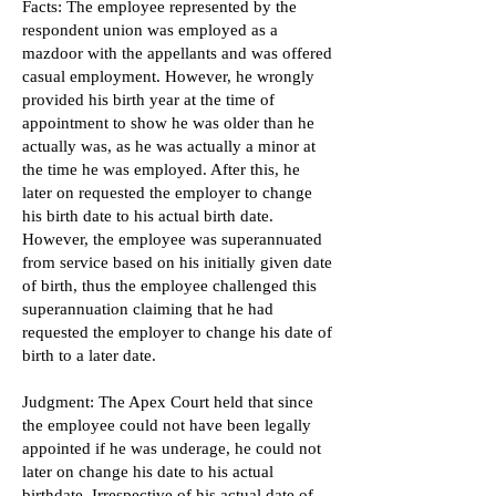
Facts: The employee represented by the
respondent union was employed as a
mazdoor with the appellants and was offered
casual employment. However, he wrongly
provided his birth year at the time of
appointment to show he was older than he
actually was, as he was actually a minor at
the time he was employed. After this, he
later on requested the employer to change
his birth date to his actual birth date.
However, the employee was superannuated
from service based on his initially given date
of birth, thus the employee challenged this
superannuation claiming that he had
requested the employer to change his date of
birth to a later date.
Judgment: The Apex Court held that since
the employee could not have been legally
appointed if he was underage, he could not
later on change his date to his actual
birthdate. Irrespective of his actual date of