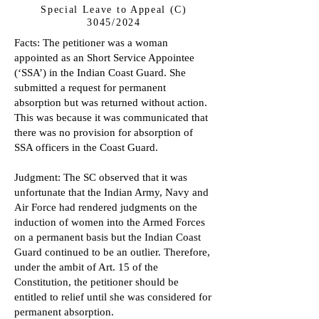
Special Leave to Appeal (C)
3045/2024
Facts: The petitioner was a woman
appointed as an Short Service Appointee
(‘SSA’) in the Indian Coast Guard. She
submitted a request for permanent
absorption but was returned without action.
This was because it was communicated that
there was no provision for absorption of
SSA officers in the Coast Guard.
Judgment: The SC observed that it was
unfortunate that the Indian Army, Navy and
Air Force had rendered judgments on the
induction of women into the Armed Forces
on a permanent basis but the Indian Coast
Guard continued to be an outlier. Therefore,
under the ambit of Art. 15 of the
Constitution, the petitioner should be
entitled to relief until she was considered for
permanent absorption.