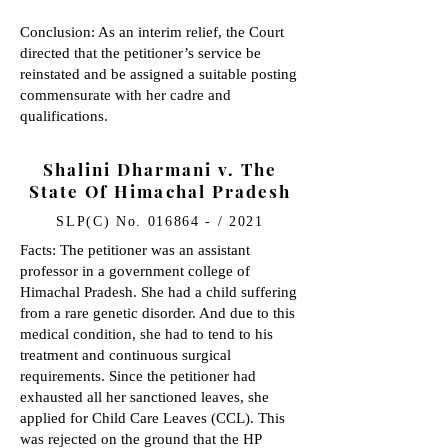
Conclusion: As an interim relief, the Court
directed that the petitioner’s service be
reinstated and be assigned a suitable posting
commensurate with her cadre and
qualifications.
Shalini Dharmani v. The
State Of Himachal Pradesh
SLP(C) No. 016864 - / 2021
Facts: The petitioner was an assistant
professor in a government college of
Himachal Pradesh. She had a child suffering
from a rare genetic disorder. And due to this
medical condition, she had to tend to his
treatment and continuous surgical
requirements. Since the petitioner had
exhausted all her sanctioned leaves, she
applied for Child Care Leaves (CCL). This
was rejected on the ground that the HP