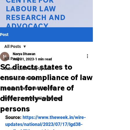
CENTRE FOR
LABOUR LAW
RESEARCH AND
ADVOCACY
Post
National Law University Delhi
All Posts
Navya Dhawan
All Posts
Aug 31, 2023
1 min read
SC directs states to
Labour Law Policy Updates
ensure compliance of law
Labour Law News
meant for welfare of
Labour Law Domestic News
differently-abled
Labour Law International News
persons
Source: 
https://www.theweek.in/wire-
updates/national/2023/07/17/lgd38-