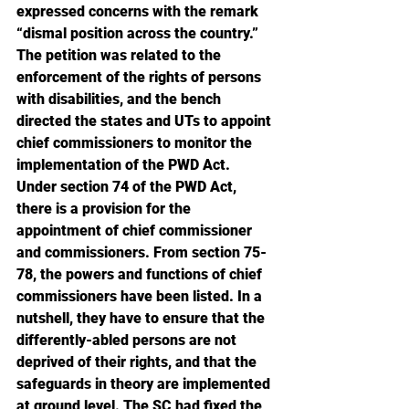
expressed concerns with the remark 
“dismal position across the country.” 
The petition was related to the 
enforcement of the rights of persons 
with disabilities, and the bench 
directed the states and UTs to appoint 
chief commissioners to monitor the 
implementation of the PWD Act. 
Under section 74 of the PWD Act, 
there is a provision for the 
appointment of chief commissioner 
and commissioners. From section 75-
78, the powers and functions of chief 
commissioners have been listed. In a 
nutshell, they have to ensure that the 
differently-abled persons are not 
deprived of their rights, and that the 
safeguards in theory are implemented 
at ground level. The SC had fixed the 