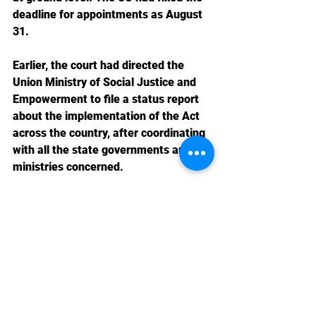
deadline for appointments as August 
31.
Earlier, the court had directed the 
Union Ministry of Social Justice and 
Empowerment to file a status report 
about the implementation of the Act 
across the country, after coordinating 
with all the state governments and 
ministries concerned.
Domestic News 2023-24
Labour Law News