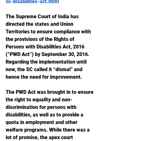
sc-disabilities-act.html
The Supreme Court of India has 
directed the states and Union 
Territories to ensure compliance with 
the provisions of the Rights of 
Persons with Disabilities Act, 2016 
(“PWD Act”) by September 30, 2016. 
Regarding the implementation until 
now, the SC called it “dismal” and 
hence the need for improvement.
The PWD Act was brought in to ensure 
the right to equality and non-
discrimination for persons with 
disabilities, as well as to provide a 
quota in employment and other 
welfare programs. While there was a 
lot of promise, the apex court 