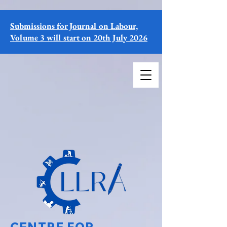
Submissions for Journal on Labour,
Volume 3 will start on 20th July 2026