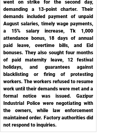
went on strike for the second day, 
demanding a 13-point charter. Their 
demands included payment of unpaid 
August salaries, timely wage payments, 
a 15% salary increase, Tk 1,000 
attendance bonus, 18 days of annual 
paid leave, overtime bills, and Eid 
bonuses. They also sought four months 
of paid maternity leave, 12 festival 
holidays, and guarantees against 
blacklisting or firing of protesting 
workers. The workers refused to resume 
work until their demands were met and a 
formal notice was issued. Gazipur 
Industrial Police were negotiating with 
the owners, while law enforcement 
maintained order. Factory authorities did 
not respond to inquiries.