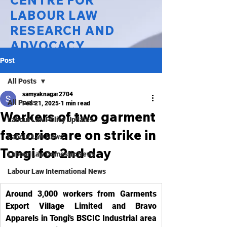
CENTRE FOR
LABOUR LAW
RESEARCH AND
ADVOCACY
Post
National Law University Delhi
All Posts
samyaknagar2704
All Posts
Feb 21, 2025
1 min read
Workers of two garment
Labour Law Policy Updates
factories are on strike in
Labour Law News
Tongi for 2nd day
Labour Law Domestic News
Labour Law International News
Around 3,000 workers from Garments 
Export Village Limited and Bravo 
Apparels in Tongi's BSCIC Industrial area 