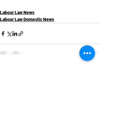
Labour Law News
Labour Law Domestic News
See All
Recent Posts