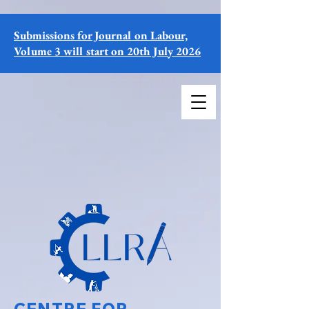
Submissions for Journal on Labour,
Volume 3 will start on 20th July 2026