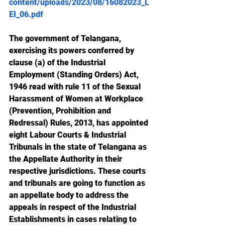
content/uploads/2023/08/16082023_L
EI_06.pdf
The government of Telangana, 
exercising its powers conferred by 
clause (a) of the Industrial 
Employment (Standing Orders) Act, 
1946 read with rule 11 of the Sexual 
Harassment of Women at Workplace 
(Prevention, Prohibition and 
Redressal) Rules, 2013, has appointed 
eight Labour Courts & Industrial 
Tribunals in the state of Telangana as 
the Appellate Authority in their 
respective jurisdictions. These courts 
and tribunals are going to function as 
an appellate body to address the 
appeals in respect of the Industrial 
Establishments in cases relating to 