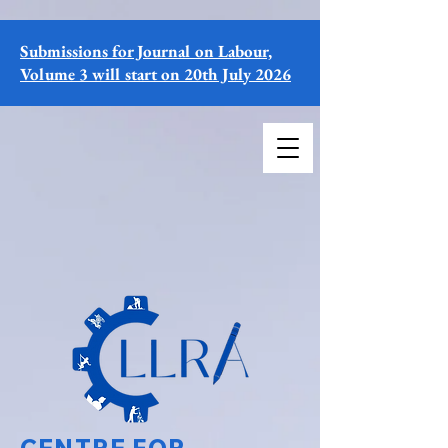
Submissions for Journal on Labour,
Volume 3 will start on 20th July 2026