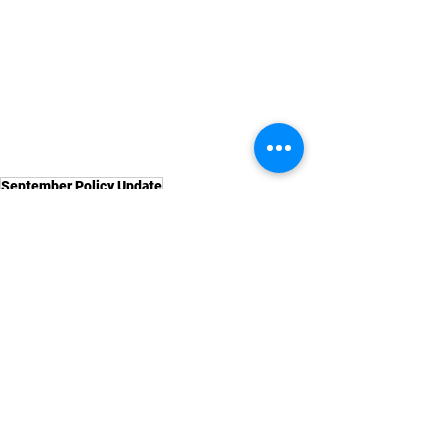
September Policy Update
Labour Law News
See All
Recent Posts