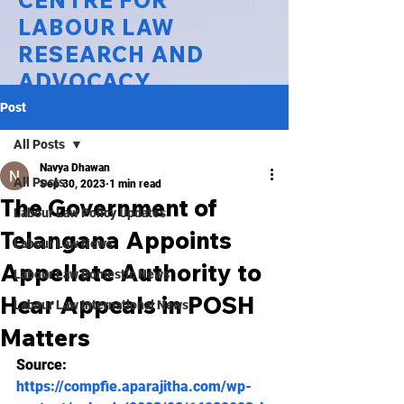
CENTRE FOR
LABOUR LAW
RESEARCH AND
ADVOCACY
Post
National Law University Delhi
All Posts
Navya Dhawan
All Posts
Sep 30, 2023
1 min read
The Government of
Labour Law Policy Updates
Telangana Appoints
Labour Law News
Appellate Authority to
Labour Law Domestic News
Hear Appeals in POSH
Labour Law International News
Matters
Source:
https://compfie.aparajitha.com/wp-