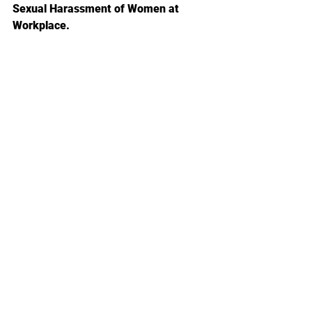
Sexual Harassment of Women at 
Workplace.