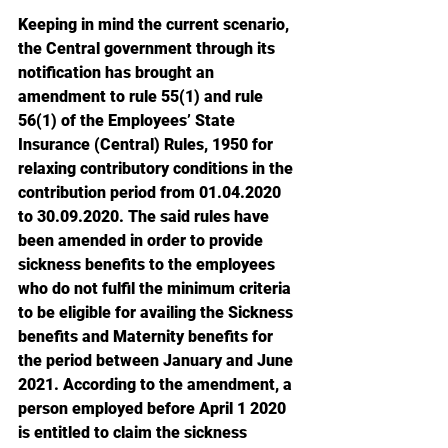
Keeping in mind the current scenario, 
the Central government through its 
notification has brought an 
amendment to rule 55(1) and rule 
56(1) of the Employees’ State 
Insurance (Central) Rules, 1950 for 
relaxing contributory conditions in the 
contribution period from 01.04.2020 
to 30.09.2020. The said rules have 
been amended in order to provide 
sickness benefits to the employees 
who do not fulfil the minimum criteria 
to be eligible for availing the Sickness 
benefits and Maternity benefits for 
the period between January and June 
2021. According to the amendment, a 
person employed before April 1 2020 
is entitled to claim the sickness 