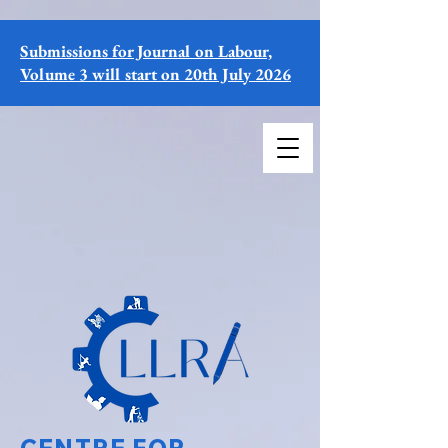
Submissions for Journal on Labour,
Volume 3 will start on 20th July 2026