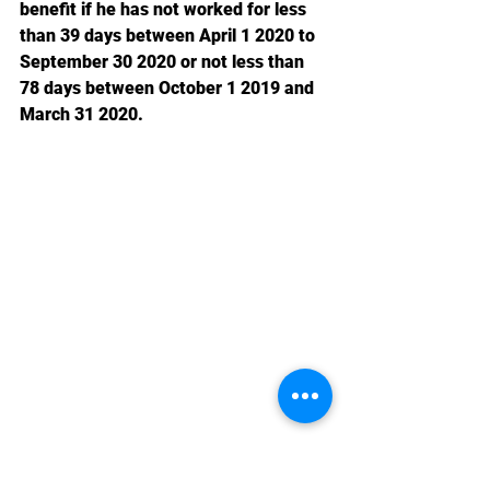
benefit if he has not worked for less 
than 39 days between April 1 2020 to 
September 30 2020 or not less than 
78 days between October 1 2019 and 
March 31 2020.