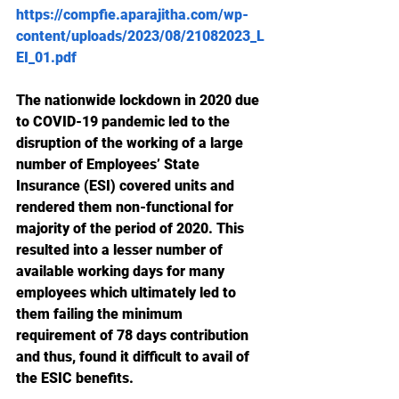
https://compfie.aparajitha.com/wp-
content/uploads/2023/08/21082023_L
EI_01.pdf
The nationwide lockdown in 2020 due 
to COVID-19 pandemic led to the 
disruption of the working of a large 
number of Employees’ State 
Insurance (ESI) covered units and 
rendered them non-functional for 
majority of the period of 2020. This 
resulted into a lesser number of 
available working days for many 
employees which ultimately led to 
them failing the minimum 
requirement of 78 days contribution 
and thus, found it difficult to avail of 
the ESIC benefits.