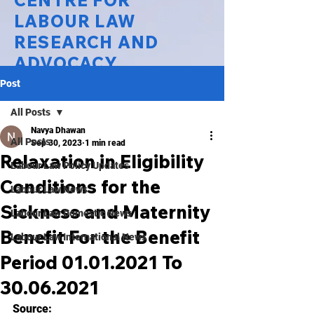
CENTRE FOR
LABOUR LAW
RESEARCH AND
ADVOCACY
Post
National Law University Delhi
All Posts
Navya Dhawan
All Posts
Sep 30, 2023
1 min read
Relaxation in Eligibility
Labour Law Policy Updates
Conditions for the
Labour Law News
Sickness and Maternity
Labour Law Domestic News
Benefit For the Benefit
Labour Law International News
Period 01.01.2021 To
30.06.2021
Source: 