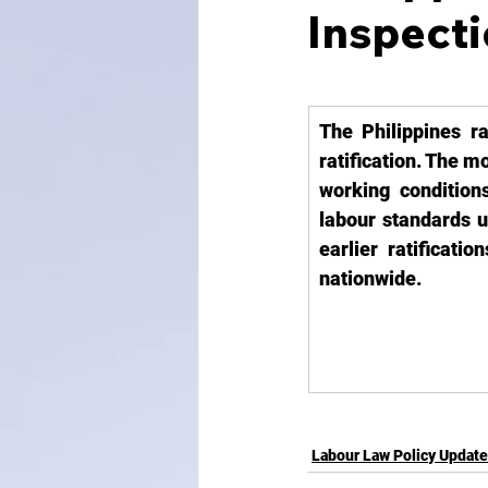
Inspect
The Philippines ra
ratification. The m
working conditions
labour standards u
earlier ratificati
nationwide.
Labour Law Policy Updat