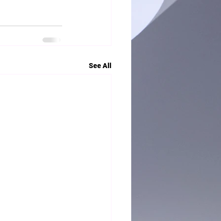
See All