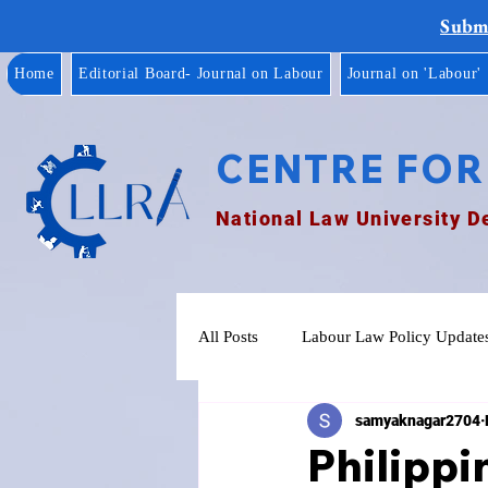
Submi
Home
Editorial Board- Journal on Labour
Journal on 'Labour'
CENTRE FOR
National Law University D
All Posts
Labour Law Policy Update
samyaknagar2704
Philippi