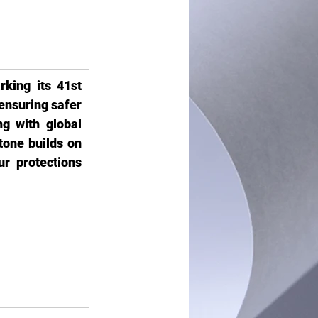
king its 41st 
ensuring safer 
g with global 
one builds on 
r protections 