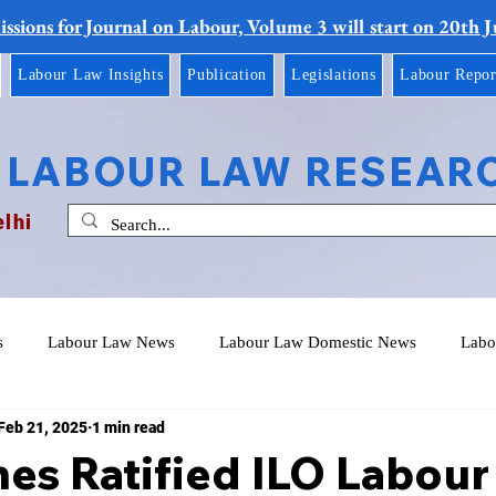
ssions for Journal on Labour, Volume 3 will start on 20th 
Labour Law Insights
Publication
Legislations
Labour Repor
 LABOUR LAW RESEAR
elhi
s
Labour Law News
Labour Law Domestic News
Labo
Feb 21, 2025
1 min read
nes Ratified ILO Labour