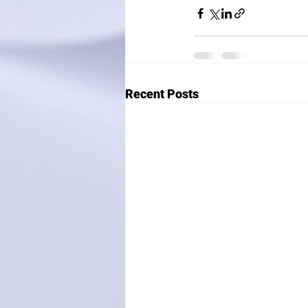
Recent Posts