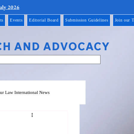
July 2026
ts
Events
Editorial Board
Submission Guidelines
Join our 
CH AND ADVOCACY
ur Law International News