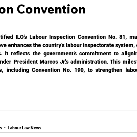
ion Convention
tified ILO’s Labour Inspection Convention No. 81, mar
ove enhances the country’s labour inspectorate system, 
. It reflects the government’s commitment to alignin
nder President Marcos Jr.'s administration. This milest
ons, including Convention No. 190, to strengthen labou
es
Labour Law News