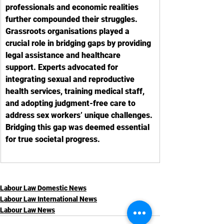
professionals and economic realities 
further compounded their struggles. 
Grassroots organisations played a 
crucial role in bridging gaps by providing 
legal assistance and healthcare 
support. Experts advocated for 
integrating sexual and reproductive 
health services, training medical staff, 
and adopting judgment-free care to 
address sex workers’ unique challenges. 
Bridging this gap was deemed essential 
for true societal progress.
Labour Law Domestic News
Labour Law International News
Labour Law News