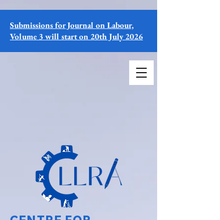
Submissions for Journal on Labour,
Volume 3 will start on 20th July 2026