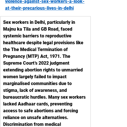
violence-against-sex-workers-a-look-
at-their-precarious-lives-in-delhi
Sex workers in Delhi, particularly in 
Majnu ka Tila and GB Road, faced 
systemic barriers to reproductive 
healthcare despite legal provisions like 
the The Medical Termination of 
Pregnancy (MTP) Act, 1971. The 
Supreme Court’s 2022 judgment 
extending abortion rights to unmarried 
women largely failed to impact 
marginalised communities due to 
stigma, lack of awareness, and 
bureaucratic hurdles. Many sex workers 
lacked Aadhaar cards, preventing 
access to safe abortions and forcing 
reliance on unsafe alternatives. 
Discrimination from medical 