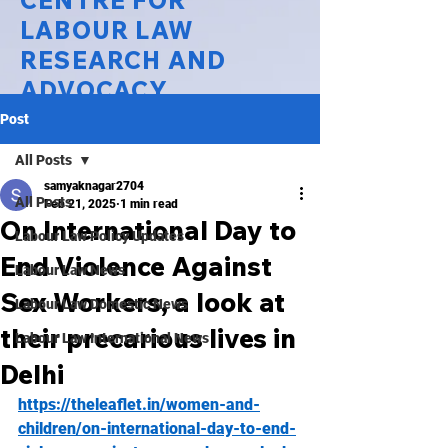
CENTRE FOR
LABOUR LAW
RESEARCH AND
ADVOCACY
Post
National Law University Delhi
All Posts
samyaknagar2704
All Posts
Feb 21, 2025
1 min read
On International Day to
Labour Law Policy Updates
End Violence Against
Labour Law News
Sex Workers, a look at
Labour Law Domestic News
their precarious lives in
Labour Law International News
Delhi
https://theleaflet.in/women-and-
children/on-international-day-to-end-