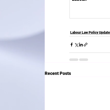
Labour Law Policy Updat
Recent Posts