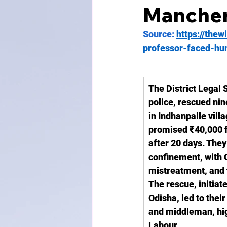
Mancheri
Source: 
https://thew
professor-faced-hum
The District Legal 
police, rescued nin
in Indhanpalle vill
promised ₹40,000 fo
after 20 days. The
confinement, with
mistreatment, and t
The rescue, initiate
Odisha, led to thei
and middleman, hig
Labour.