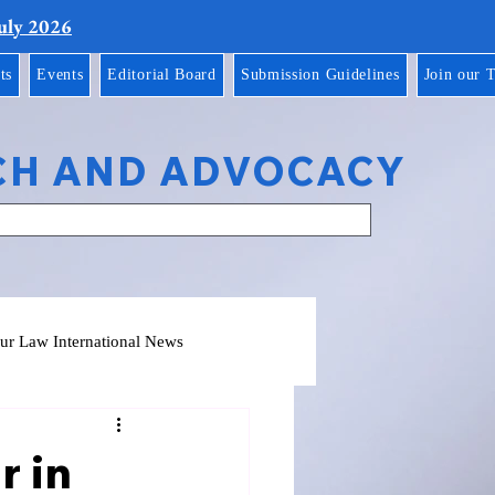
July 2026
ts
Events
Editorial Board
Submission Guidelines
Join our 
CH AND ADVOCACY
ur Law International News
r in