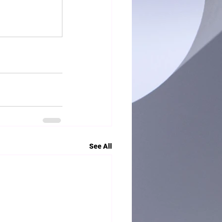
See All