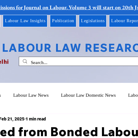
ssions for Journal on Labour, Volume 3 will start on 20th 
Labour Law Insights
Publication
Legislations
Labour Repor
 LABOUR LAW RESEAR
elhi
s
Labour Law News
Labour Law Domestic News
Labo
Feb 21, 2025
1 min read
eed from Bonded Labou