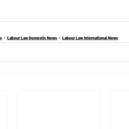
es
Labour Law Domestic News
Labour Law International News