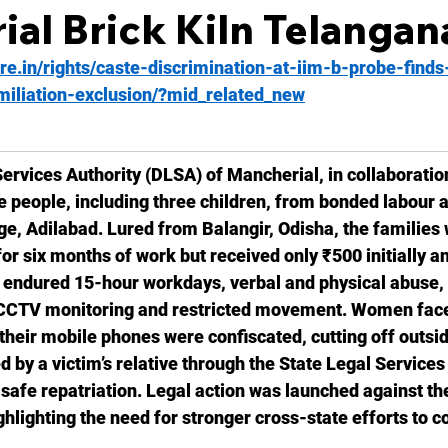
al Brick Kiln Telangan
ire.in/rights/caste-discrimination-at-iim-b-probe-finds-
iliation-exclusion/?mid_related_new
Services Authority (DLSA) of Mancherial, in collaboration
e people, including three children, from bonded labour at
age, Adilabad. Lured from Balangir, Odisha, the families
r six months of work but received only ₹500 initially a
y endured 15-hour workdays, verbal and physical abuse,
 CCTV monitoring and restricted movement. Women face
heir mobile phones were confiscated, cutting off outsid
d by a victim’s relative through the State Legal Services 
r safe repatriation. Legal action was launched against th
hlighting the need for stronger cross-state efforts to 