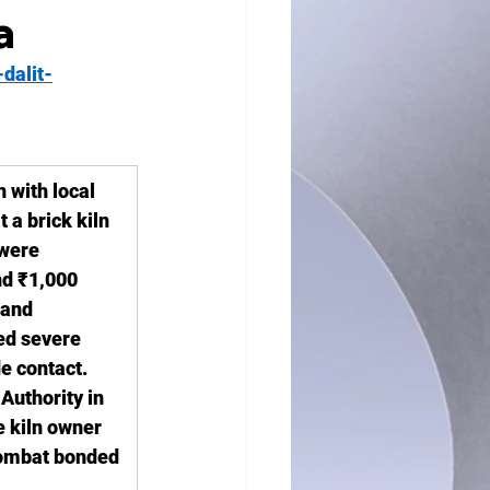
a
dalit-
 with local 
 a brick kiln 
 were 
nd ₹1,000 
 and 
d severe 
e contact. 
Authority in 
e kiln owner 
combat bonded 