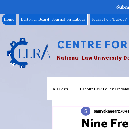
Submi
Home
Editorial Board- Journal on Labour
Journal on 'Labour'
CENTRE FOR
National Law University D
All Posts
Labour Law Policy Update
samyaknagar2704
Nine Fr